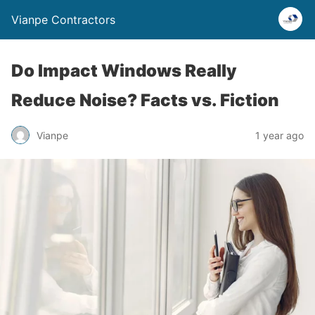
Vianpe Contractors
Do Impact Windows Really
Reduce Noise? Facts vs. Fiction
Vianpe
1 year ago