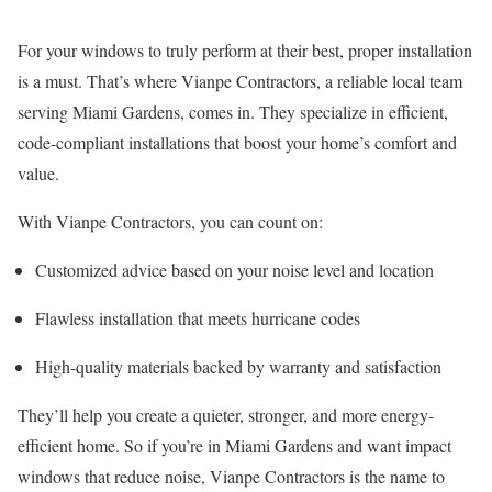
For your windows to truly perform at their best, proper installation
is a must. That’s where Vianpe Contractors, a reliable local team
serving Miami Gardens, comes in. They specialize in efficient,
code-compliant installations that boost your home’s comfort and
value.
With Vianpe Contractors, you can count on:
Customized advice based on your noise level and location
Flawless installation that meets hurricane codes
High-quality materials backed by warranty and satisfaction
They’ll help you create a quieter, stronger, and more energy-
efficient home. So if you’re in Miami Gardens and want impact
windows that reduce noise, Vianpe Contractors is the name to