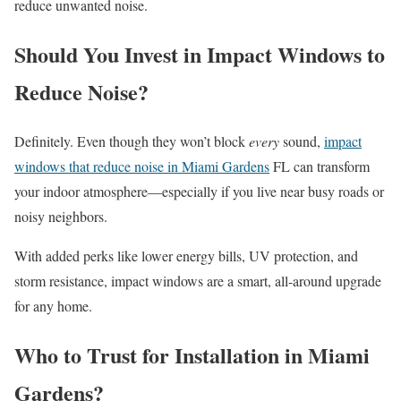
reduce unwanted noise.
Should You Invest in Impact Windows to
Reduce Noise?
Definitely. Even though they won’t block
every
sound,
impact
windows that reduce noise in Miami Gardens
FL can transform
your indoor atmosphere—especially if you live near busy roads or
noisy neighbors.
With added perks like lower energy bills, UV protection, and
storm resistance, impact windows are a smart, all-around upgrade
for any home.
Who to Trust for Installation in Miami
Gardens?