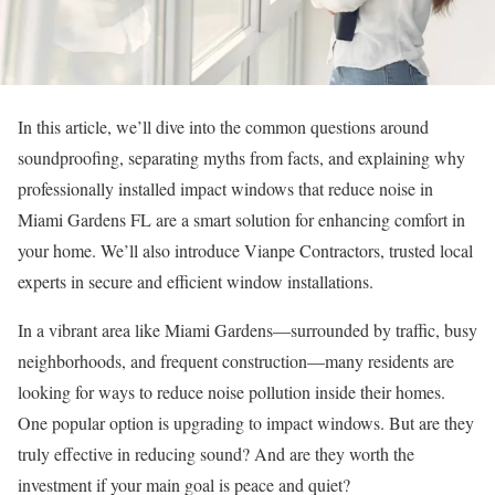
In this article, we’ll dive into the common questions around
soundproofing, separating myths from facts, and explaining why
professionally installed impact windows that reduce noise in
Miami Gardens FL are a smart solution for enhancing comfort in
your home. We’ll also introduce Vianpe Contractors, trusted local
experts in secure and efficient window installations.
In a vibrant area like Miami Gardens—surrounded by traffic, busy
neighborhoods, and frequent construction—many residents are
looking for ways to reduce noise pollution inside their homes.
One popular option is upgrading to impact windows. But are they
truly effective in reducing sound? And are they worth the
investment if your main goal is peace and quiet?