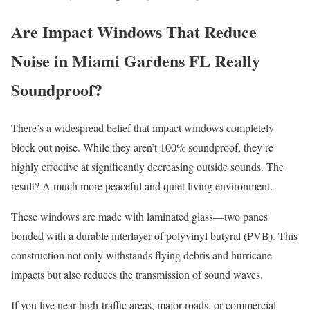
Are Impact Windows That Reduce
Noise in Miami Gardens FL Really
Soundproof?
There’s a widespread belief that impact windows completely
block out noise. While they aren’t 100% soundproof, they’re
highly effective at significantly decreasing outside sounds. The
result? A much more peaceful and quiet living environment.
These windows are made with laminated glass—two panes
bonded with a durable interlayer of polyvinyl butyral (PVB). This
construction not only withstands flying debris and hurricane
impacts but also reduces the transmission of sound waves.
If you live near high-traffic areas, major roads, or commercial