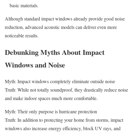
basic materials.
Although standard impact windows already provide good noise
reduction, advanced acoustic models can deliver even more
noticeable results.
Debunking Myths About Impact
Windows and Noise
Myth: Impact windows completely eliminate outside noise
Truth: While not totally soundproof, they drastically reduce noise
and make indoor spaces much more comfortable.
Myth: Their only purpose is hurricane protection
Truth: In addition to protecting your home from storms, impact
windows also increase energy efficiency, block UV rays, and