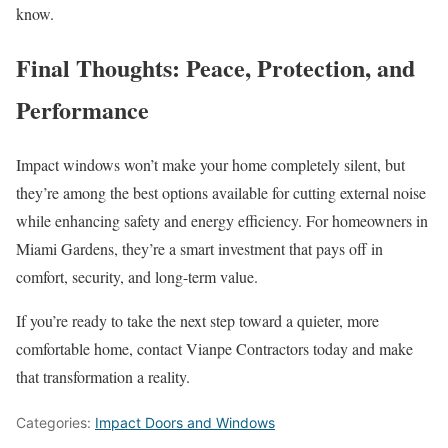
know.
Final Thoughts: Peace, Protection, and
Performance
Impact windows won’t make your home completely silent, but
they’re among the best options available for cutting external noise
while enhancing safety and energy efficiency. For homeowners in
Miami Gardens, they’re a smart investment that pays off in
comfort, security, and long-term value.
If you’re ready to take the next step toward a quieter, more
comfortable home, contact Vianpe Contractors today and make
that transformation a reality.
Categories:
Impact Doors and Windows