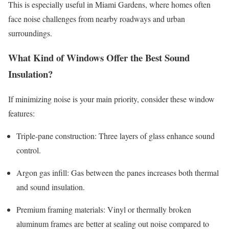
This is especially useful in Miami Gardens, where homes often
face noise challenges from nearby roadways and urban
surroundings.
What Kind of Windows Offer the Best Sound
Insulation?
If minimizing noise is your main priority, consider these window
features:
Triple-pane construction: Three layers of glass enhance sound
control.
Argon gas infill: Gas between the panes increases both thermal
and sound insulation.
Premium framing materials: Vinyl or thermally broken
aluminum frames are better at sealing out noise compared to