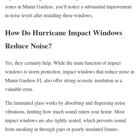
zones in Miami Gardens, you’ll notice a substantial improvement
in noise levels after installing these windows.
How Do Hurricane Impact Windows
Reduce Noise?
Yes, they certainly help. While the main function of impact
windows is storm protection, impact windows that reduce noise in
Miami Gardens FL also offer strong acoustic insulation as a
valuable extra.
The laminated glass works by absorbing and dispersing noise
vibrations, limiting how much sound enters your home. Most
impact windows are also tightly sealed, which prevents sound
from sneaking in through gaps or poorly insulated frames.