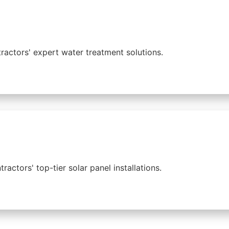
ractors' expert water treatment solutions.
ctors' top-tier solar panel installations.