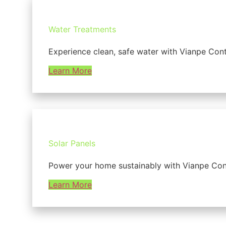
Water Treatments
Experience clean, safe water with Vianpe Cont
Learn More
Solar Panels
Power your home sustainably with Vianpe Contra
Learn More