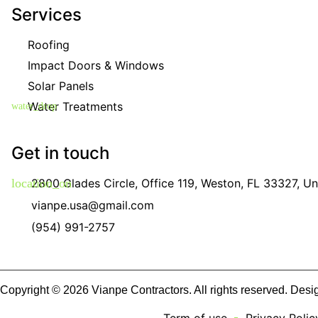
Services
Roofing
Impact Doors & Windows
Solar Panels
Water Treatments
Get in touch
2800 Glades Circle, Office 119, Weston, FL 33327, Un
vianpe.usa@gmail.com
(954) 991-2757
Copyright © 2026 Vianpe Contractors. All rights reserved. Des
Term of use
Privacy Polic