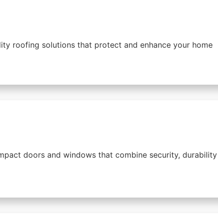
lity roofing solutions that protect and enhance your home
mpact doors and windows that combine security, durability 