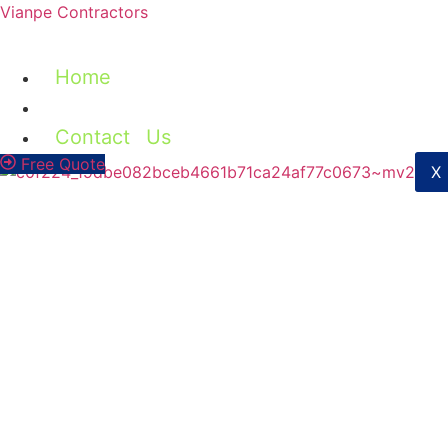
Vianpe Contractors
Home
Services
Contact Us
Free Quote
X
Check