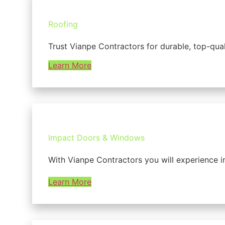
Roofing
Trust Vianpe Contractors for durable, top-qua
Learn More
Impact Doors & Windows
With Vianpe Contractors you will experience i
Learn More