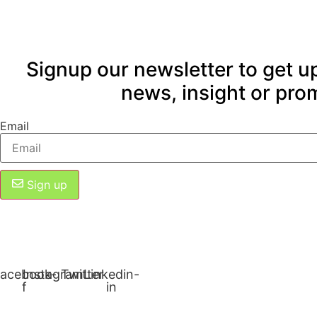
Signup our newsletter to get u
news, insight or pro
Email
Sign up
acebook-
Instagram
Twitter
Linkedin-
f
in