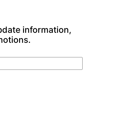
pdate information,
motions.