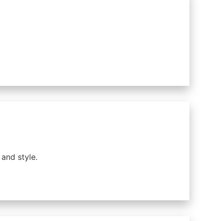
and style.