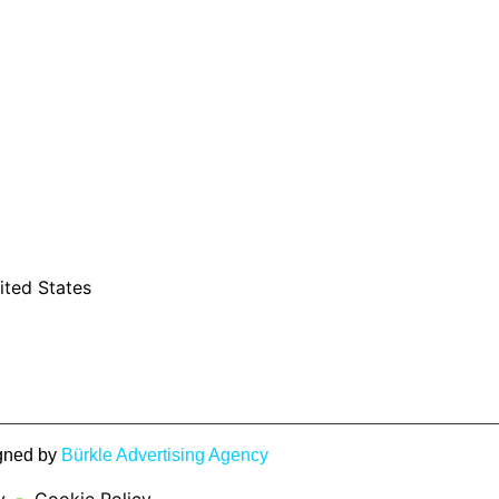
ited States
igned by
Bürkle Advertising Agency
y
Cookie Policy