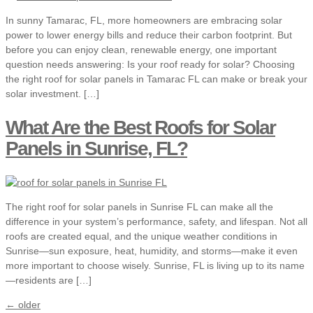
In sunny Tamarac, FL, more homeowners are embracing solar
power to lower energy bills and reduce their carbon footprint. But
before you can enjoy clean, renewable energy, one important
question needs answering: Is your roof ready for solar? Choosing
the right roof for solar panels in Tamarac FL can make or break your
solar investment. […]
What Are the Best Roofs for Solar
Panels in Sunrise, FL?
The right roof for solar panels in Sunrise FL can make all the
difference in your system’s performance, safety, and lifespan. Not all
roofs are created equal, and the unique weather conditions in
Sunrise—sun exposure, heat, humidity, and storms—make it even
more important to choose wisely. Sunrise, FL is living up to its name
—residents are […]
←
older