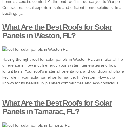
home’s acoustic comfort. At the end, we’ll introduce you to Vianpe
Contractors, local experts in safe and efficient home solutions. In a
bustling, […]
What Are the Best Roofs for Solar
Panels in Weston, FL?
Having the right roof for solar panels in Weston FL can make all the
difference in how much energy your system generates and how
long it lasts. Your roof’s material, orientation, and condition all play a
key role in your solar panel performance. In Weston, FL—a city
known for its beautifully planned communities and eco-conscious
[…]
What Are the Best Roofs for Solar
Panels in Tamarac, FL?