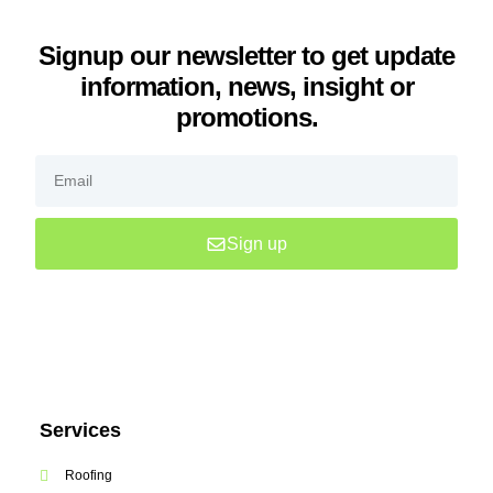
Signup our newsletter to get update
information, news, insight or
promotions.
Sign up
Services
Roofing