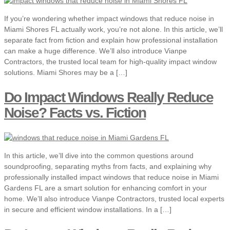
If you’re wondering whether impact windows that reduce noise in
Miami Shores FL actually work, you’re not alone. In this article, we’ll
separate fact from fiction and explain how professional installation
can make a huge difference. We’ll also introduce Vianpe
Contractors, the trusted local team for high-quality impact window
solutions. Miami Shores may be a […]
Do Impact Windows Really Reduce
Noise? Facts vs. Fiction
In this article, we’ll dive into the common questions around
soundproofing, separating myths from facts, and explaining why
professionally installed impact windows that reduce noise in Miami
Gardens FL are a smart solution for enhancing comfort in your
home. We’ll also introduce Vianpe Contractors, trusted local experts
in secure and efficient window installations. In a […]