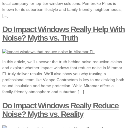
local company for top-tier window solutions. Pembroke Pines is
known for its suburban lifestyle and family-friendly neighborhoods,
[…]
Do Impact Windows Really Help With
Noise? Myths vs. Truth
In this article, we’ll uncover the truth behind noise reduction claims
and explore whether impact windows that reduce noise in Miramar
FL truly deliver results. We’ll also show you why trusting a
professional team like Vianpe Contractors is key to maximizing both
sound insulation and home protection. While Miramar offers a
family-friendly atmosphere and suburban […]
Do Impact Windows Really Reduce
Noise? Myths vs. Reality