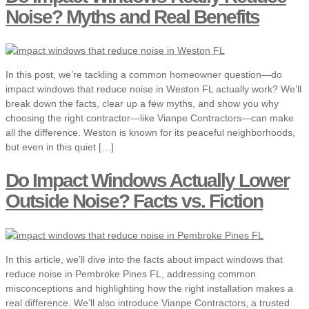
Noise? Myths and Real Benefits
In this post, we’re tackling a common homeowner question—do
impact windows that reduce noise in Weston FL actually work? We’ll
break down the facts, clear up a few myths, and show you why
choosing the right contractor—like Vianpe Contractors—can make
all the difference. Weston is known for its peaceful neighborhoods,
but even in this quiet […]
Do Impact Windows Actually Lower
Outside Noise? Facts vs. Fiction
In this article, we’ll dive into the facts about impact windows that
reduce noise in Pembroke Pines FL, addressing common
misconceptions and highlighting how the right installation makes a
real difference. We’ll also introduce Vianpe Contractors, a trusted