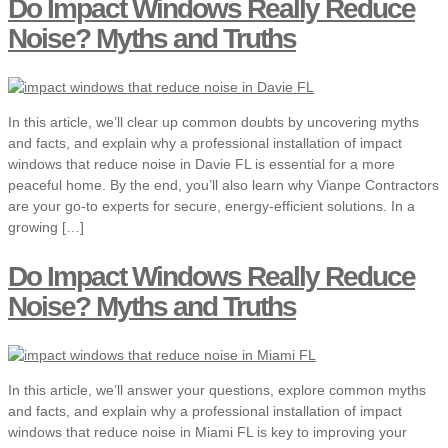
Do Impact Windows Really Reduce
Noise? Myths and Truths
In this article, we’ll clear up common doubts by uncovering myths
and facts, and explain why a professional installation of impact
windows that reduce noise in Davie FL is essential for a more
peaceful home. By the end, you’ll also learn why Vianpe Contractors
are your go-to experts for secure, energy-efficient solutions. In a
growing […]
Do Impact Windows Really Reduce
Noise? Myths and Truths
In this article, we’ll answer your questions, explore common myths
and facts, and explain why a professional installation of impact
windows that reduce noise in Miami FL is key to improving your