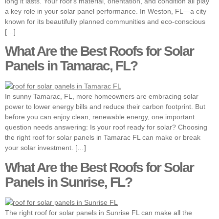
long it lasts. Your roof’s material, orientation, and condition all play
a key role in your solar panel performance. In Weston, FL—a city
known for its beautifully planned communities and eco-conscious
[…]
What Are the Best Roofs for Solar
Panels in Tamarac, FL?
In sunny Tamarac, FL, more homeowners are embracing solar
power to lower energy bills and reduce their carbon footprint. But
before you can enjoy clean, renewable energy, one important
question needs answering: Is your roof ready for solar? Choosing
the right roof for solar panels in Tamarac FL can make or break
your solar investment. […]
What Are the Best Roofs for Solar
Panels in Sunrise, FL?
The right roof for solar panels in Sunrise FL can make all the