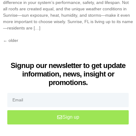
difference in your system’s performance, safety, and lifespan. Not
all roofs are created equal, and the unique weather conditions in
Sunrise—sun exposure, heat, humidity, and storms—make it even
more important to choose wisely. Sunrise, FL is living up to its name
—residents are […]
←
older
Signup our newsletter to get update
information, news, insight or
promotions.
Sign up