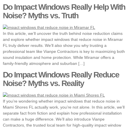
Do Impact Windows Really Help With
Noise? Myths vs. Truth
In this article, we’ll uncover the truth behind noise reduction claims
and explore whether impact windows that reduce noise in Miramar
FL truly deliver results. We’ll also show you why trusting a
professional team like Vianpe Contractors is key to maximizing both
sound insulation and home protection. While Miramar offers a
family-friendly atmosphere and suburban […]
Do Impact Windows Really Reduce
Noise? Myths vs. Reality
If you’re wondering whether impact windows that reduce noise in
Miami Shores FL actually work, you’re not alone. In this article, we’ll
separate fact from fiction and explain how professional installation
can make a huge difference. We’ll also introduce Vianpe
Contractors, the trusted local team for high-quality impact window