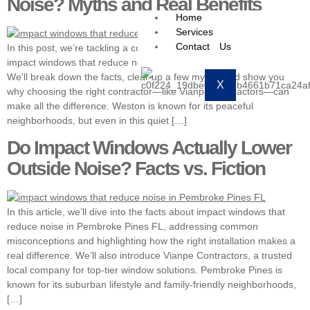
Noise? Myths and Real Benefits
Home
Services
Contact Us
In this post, we’re tackling a common homeowner question—do
impact windows that reduce noise in Weston FL actually work?
We’ll break down the facts, clear up a few myths, and show you
X
why choosing the right contractor—like Vianpe Contractors—can
make all the difference. Weston is known for its peaceful
neighborhoods, but even in this quiet […]
Do Impact Windows Actually Lower
Outside Noise? Facts vs. Fiction
In this article, we’ll dive into the facts about impact windows that
reduce noise in Pembroke Pines FL, addressing common
misconceptions and highlighting how the right installation makes a
real difference. We’ll also introduce Vianpe Contractors, a trusted
local company for top-tier window solutions. Pembroke Pines is
known for its suburban lifestyle and family-friendly neighborhoods,
[…]