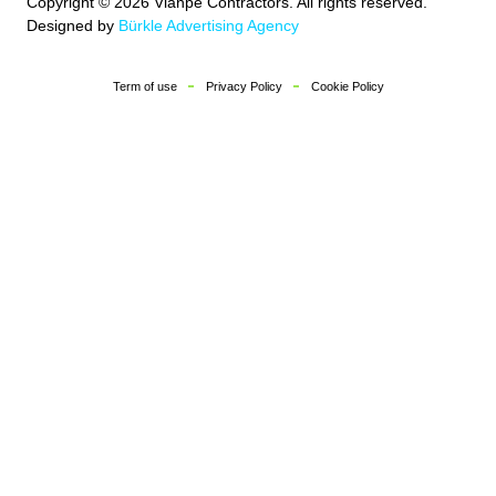
Copyright © 2026 Vianpe Contractors. All rights reserved.
Designed by
Bürkle Advertising Agency
Term of use
Privacy Policy
Cookie Policy