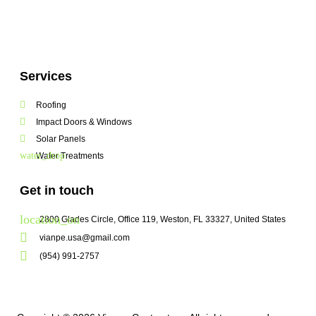
Services
Roofing
Impact Doors & Windows
Solar Panels
Water Treatments
Get in touch
2800 Glades Circle, Office 119, Weston, FL 33327, United States
vianpe.usa@gmail.com
(954) 991-2757