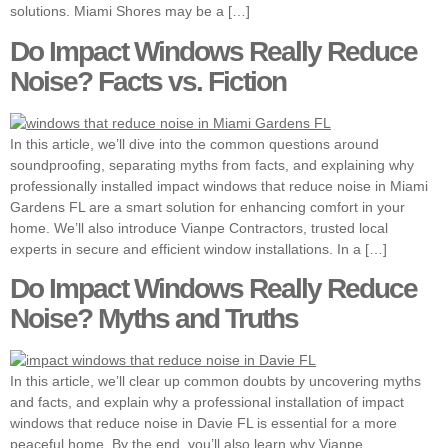
solutions. Miami Shores may be a […]
Do Impact Windows Really Reduce
Noise? Facts vs. Fiction
In this article, we’ll dive into the common questions around
soundproofing, separating myths from facts, and explaining why
professionally installed impact windows that reduce noise in Miami
Gardens FL are a smart solution for enhancing comfort in your
home. We’ll also introduce Vianpe Contractors, trusted local
experts in secure and efficient window installations. In a […]
Do Impact Windows Really Reduce
Noise? Myths and Truths
In this article, we’ll clear up common doubts by uncovering myths
and facts, and explain why a professional installation of impact
windows that reduce noise in Davie FL is essential for a more
peaceful home. By the end, you’ll also learn why Vianpe