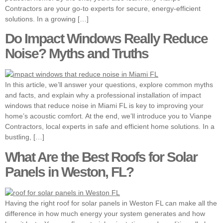
Contractors are your go-to experts for secure, energy-efficient
solutions. In a growing […]
Do Impact Windows Really Reduce
Noise? Myths and Truths
In this article, we’ll answer your questions, explore common myths
and facts, and explain why a professional installation of impact
windows that reduce noise in Miami FL is key to improving your
home’s acoustic comfort. At the end, we’ll introduce you to Vianpe
Contractors, local experts in safe and efficient home solutions. In a
bustling, […]
What Are the Best Roofs for Solar
Panels in Weston, FL?
Having the right roof for solar panels in Weston FL can make all the
difference in how much energy your system generates and how