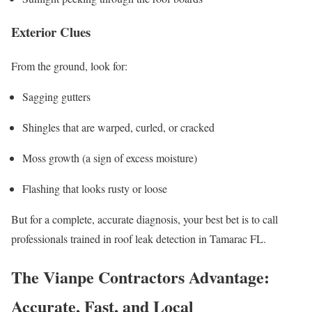
Exterior Clues
From the ground, look for:
Sagging gutters
Shingles that are warped, curled, or cracked
Moss growth (a sign of excess moisture)
Flashing that looks rusty or loose
But for a complete, accurate diagnosis, your best bet is to call
professionals trained in roof leak detection in Tamarac FL.
The Vianpe Contractors Advantage:
Accurate, Fast, and Local