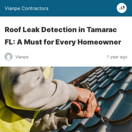
Vianpe Contractors
Roof Leak Detection in Tamarac
FL: A Must for Every Homeowner
Vianpe
1 year ago