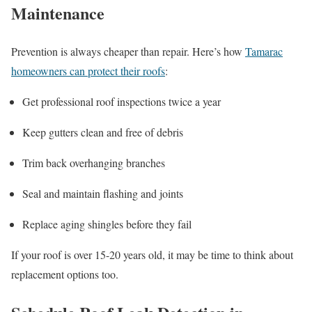
Maintenance
Prevention is always cheaper than repair. Here’s how
Tamarac
homeowners can protect their roofs
:
Get professional roof inspections twice a year
Keep gutters clean and free of debris
Trim back overhanging branches
Seal and maintain flashing and joints
Replace aging shingles before they fail
If your roof is over 15-20 years old, it may be time to think about
replacement options too.