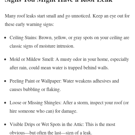
Many roof leaks start small and go unnoticed. Keep an eye out for
these early warning signs:
Ceiling Stains: Brown, yellow, or gray spots on your ceiling are
classic signs of moisture intrusion.
Mold or Mildew Smell: A musty odor in your home, especially
after rain, could mean water is trapped behind walls.
Peeling Paint or Wallpaper: Water weakens adhesives and
causes bubbling or flaking.
Loose or Missing Shingles: After a storm, inspect your roof (or
hire someone who can) for damage.
Visible Drips or Wet Spots in the Attic: This is the most
obvious—but often the last—sign of a leak.