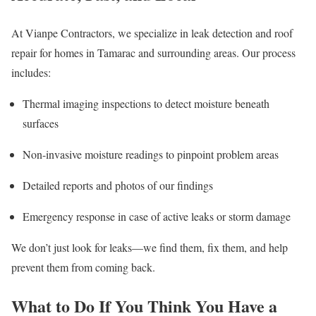
At Vianpe Contractors, we specialize in leak detection and roof
repair for homes in Tamarac and surrounding areas. Our process
includes:
Thermal imaging inspections to detect moisture beneath
surfaces
Non-invasive moisture readings to pinpoint problem areas
Detailed reports and photos of our findings
Emergency response in case of active leaks or storm damage
We don’t just look for leaks—we find them, fix them, and help
prevent them from coming back.
What to Do If You Think You Have a