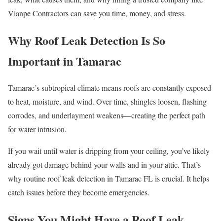
Vianpe Contractors can save you time, money, and stress.
Why Roof Leak Detection Is So
Important in Tamarac
Tamarac’s subtropical climate means roofs are constantly exposed
to heat, moisture, and wind. Over time, shingles loosen, flashing
corrodes, and underlayment weakens—creating the perfect path
for water intrusion.
If you wait until water is dripping from your ceiling, you’ve likely
already got damage behind your walls and in your attic. That’s
why routine roof leak detection in Tamarac FL is crucial. It helps
catch issues before they become emergencies.
Signs You Might Have a Roof Leak