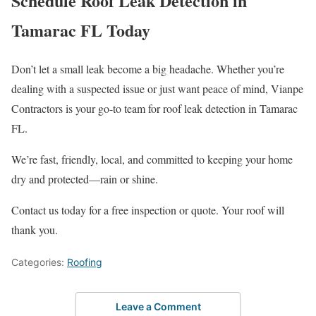
Schedule Roof Leak Detection in
Tamarac FL Today
Don’t let a small leak become a big headache. Whether you’re
dealing with a suspected issue or just want peace of mind, Vianpe
Contractors is your go-to team for roof leak detection in Tamarac
FL.
We’re fast, friendly, local, and committed to keeping your home
dry and protected—rain or shine.
Contact us today for a free inspection or quote. Your roof will
thank you.
Categories:
Roofing
Leave a Comment