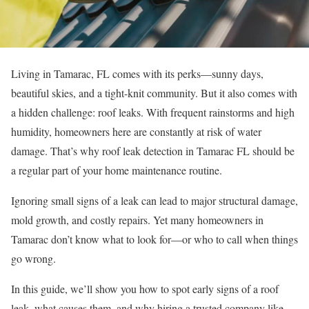
Living in Tamarac, FL comes with its perks—sunny days,
beautiful skies, and a tight-knit community. But it also comes with
a hidden challenge: roof leaks. With frequent rainstorms and high
humidity, homeowners here are constantly at risk of water
damage. That’s why roof leak detection in Tamarac FL should be
a regular part of your home maintenance routine.
Ignoring small signs of a leak can lead to major structural damage,
mold growth, and costly repairs. Yet many homeowners in
Tamarac don’t know what to look for—or who to call when things
go wrong.
In this guide, we’ll show you how to spot early signs of a roof
leak, what causes them, and why hiring a trusted company like