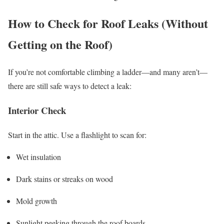
How to Check for Roof Leaks (Without
Getting on the Roof)
If you’re not comfortable climbing a ladder—and many aren’t—
there are still safe ways to detect a leak:
Interior Check
Start in the attic. Use a flashlight to scan for:
Wet insulation
Dark stains or streaks on wood
Mold growth
Sunlight peeking through the roof boards