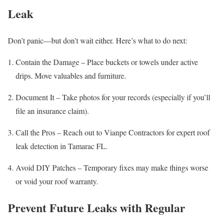
Leak
Don’t panic—but don’t wait either. Here’s what to do next:
Contain the Damage – Place buckets or towels under active
drips. Move valuables and furniture.
Document It – Take photos for your records (especially if you’ll
file an insurance claim).
Call the Pros – Reach out to Vianpe Contractors for expert roof
leak detection in Tamarac FL.
Avoid DIY Patches – Temporary fixes may make things worse
or void your roof warranty.
Prevent Future Leaks with Regular