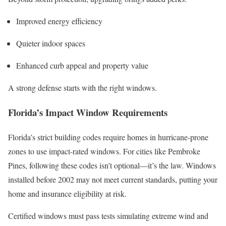
Improved energy efficiency
Quieter indoor spaces
Enhanced curb appeal and property value
A strong defense starts with the right windows.
Florida’s Impact Window Requirements
Florida’s strict building codes require homes in hurricane-prone
zones to use impact-rated windows. For cities like Pembroke
Pines, following these codes isn’t optional—it’s the law. Windows
installed before 2002 may not meet current standards, putting your
home and insurance eligibility at risk.
Certified windows must pass tests simulating extreme wind and