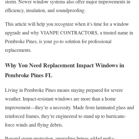
storm. Newer window systems also offer major improvements in
efficiency, insulation, and soundproofing.
This article will help you recognize when it’s time for a window
upgrade and why VIANPE CONTRACTORS, a trusted name in
Pembroke Pines, is your go-to solution for professional
replacements.
Why You Need Replacement Impact Windows in
Pembroke Pines FL
Living in Pembroke Pines means staying prepared for severe
weather. Impact-resistant windows are more than a home
improvement—they’re a necessity. Made from laminated glass and
reinforced frames, they’re engineered to stand up to hurricane-
force winds and flying debris.
Beyond storm protection, upgrading brings added perks: