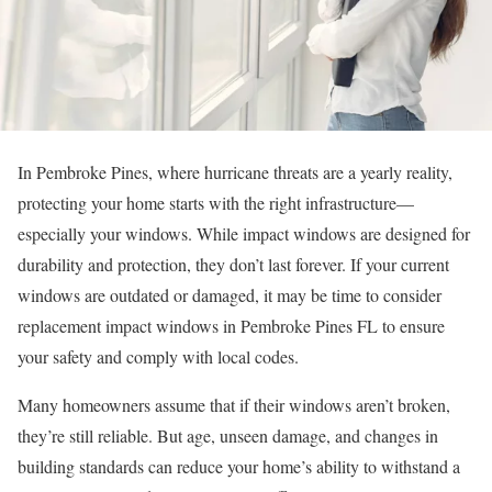
In Pembroke Pines, where hurricane threats are a yearly reality,
protecting your home starts with the right infrastructure—
especially your windows. While impact windows are designed for
durability and protection, they don’t last forever. If your current
windows are outdated or damaged, it may be time to consider
replacement impact windows in Pembroke Pines FL to ensure
your safety and comply with local codes.
Many homeowners assume that if their windows aren’t broken,
they’re still reliable. But age, unseen damage, and changes in
building standards can reduce your home’s ability to withstand a