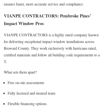
ensures faster, more accurate service and compliance.
VIANPE CONTRACTORS: Pembroke Pines’
Impact Window Pros
VIANPE CONTRACTORS is a highly rated company known
for delivering exceptional impact window installations across
Broward County. They work exclusively with hurricane-rated,
certified materials and follow all building code requirements to a
T.
What sets them apart?
Free on-site assessments
Fully licensed and insured team
Flexible financing options