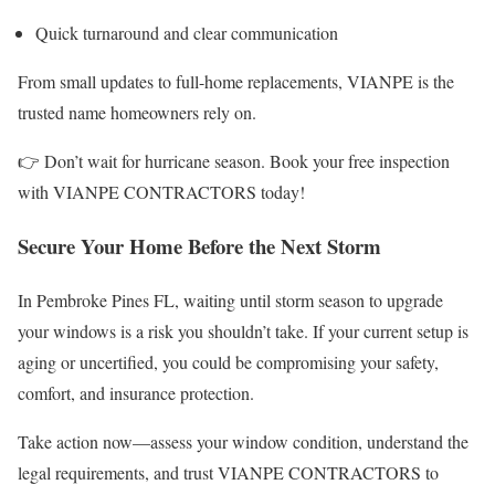
Quick turnaround and clear communication
From small updates to full-home replacements, VIANPE is the
trusted name homeowners rely on.
👉 Don’t wait for hurricane season. Book your free inspection
with VIANPE CONTRACTORS today!
Secure Your Home Before the Next Storm
In Pembroke Pines FL, waiting until storm season to upgrade
your windows is a risk you shouldn’t take. If your current setup is
aging or uncertified, you could be compromising your safety,
comfort, and insurance protection.
Take action now—assess your window condition, understand the
legal requirements, and trust VIANPE CONTRACTORS to