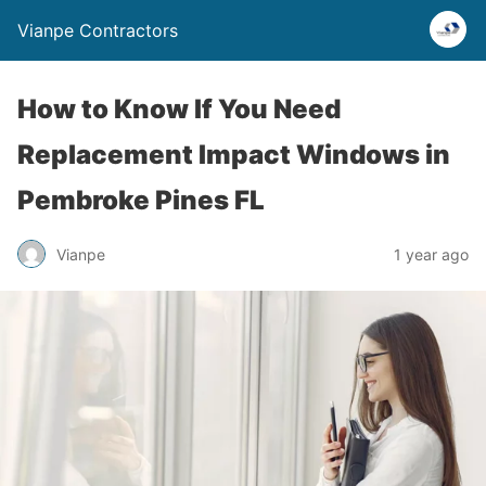
Vianpe Contractors
How to Know If You Need
Replacement Impact Windows in
Pembroke Pines FL
Vianpe
1 year ago