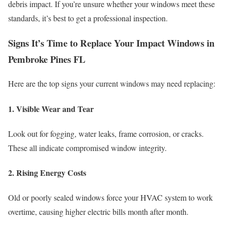
debris impact. If you’re unsure whether your windows meet these
standards, it’s best to get a professional inspection.
Signs It’s Time to Replace Your Impact Windows in
Pembroke Pines FL
Here are the top signs your current windows may need replacing:
1. Visible Wear and Tear
Look out for fogging, water leaks, frame corrosion, or cracks.
These all indicate compromised window integrity.
2. Rising Energy Costs
Old or poorly sealed windows force your HVAC system to work
overtime, causing higher electric bills month after month.