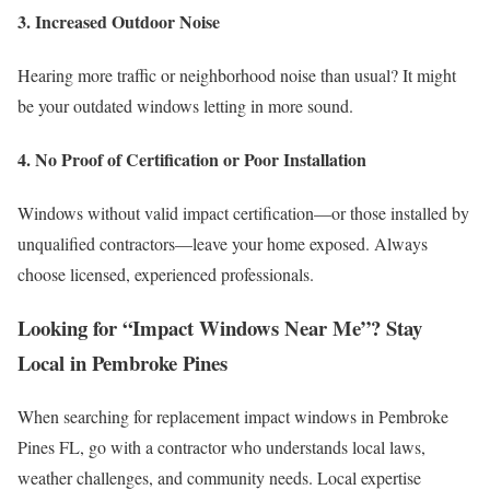
3. Increased Outdoor Noise
Hearing more traffic or neighborhood noise than usual? It might
be your outdated windows letting in more sound.
4. No Proof of Certification or Poor Installation
Windows without valid impact certification—or those installed by
unqualified contractors—leave your home exposed. Always
choose licensed, experienced professionals.
Looking for “Impact Windows Near Me”? Stay
Local in Pembroke Pines
When searching for replacement impact windows in Pembroke
Pines FL, go with a contractor who understands local laws,
weather challenges, and community needs. Local expertise