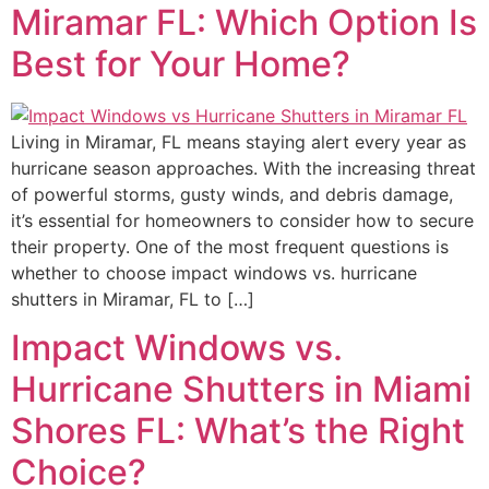
Miramar FL: Which Option Is
Best for Your Home?
Living in Miramar, FL means staying alert every year as
hurricane season approaches. With the increasing threat
of powerful storms, gusty winds, and debris damage,
it’s essential for homeowners to consider how to secure
their property. One of the most frequent questions is
whether to choose impact windows vs. hurricane
shutters in Miramar, FL to […]
Impact Windows vs.
Hurricane Shutters in Miami
Shores FL: What’s the Right
Choice?