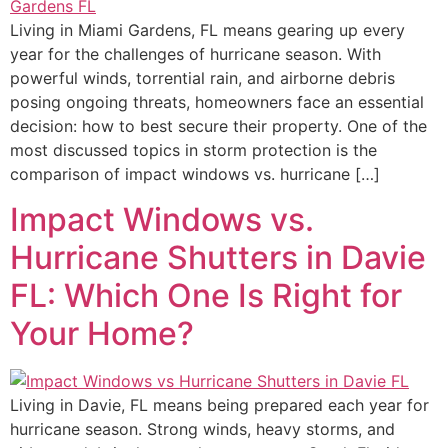
Living in Miami Gardens, FL means gearing up every
year for the challenges of hurricane season. With
powerful winds, torrential rain, and airborne debris
posing ongoing threats, homeowners face an essential
decision: how to best secure their property. One of the
most discussed topics in storm protection is the
comparison of impact windows vs. hurricane […]
Impact Windows vs.
Hurricane Shutters in Davie
FL: Which One Is Right for
Your Home?
Living in Davie, FL means being prepared each year for
hurricane season. Strong winds, heavy storms, and