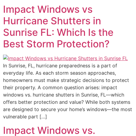
Impact Windows vs
Hurricane Shutters in
Sunrise FL: Which Is the
Best Storm Protection?
In Sunrise, FL, hurricane preparedness is a part of
everyday life. As each storm season approaches,
homeowners must make strategic decisions to protect
their property. A common question arises: impact
windows vs. hurricane shutters in Sunrise, FL—which
offers better protection and value? While both systems
are designed to secure your home’s windows—the most
vulnerable part […]
Impact Windows vs.