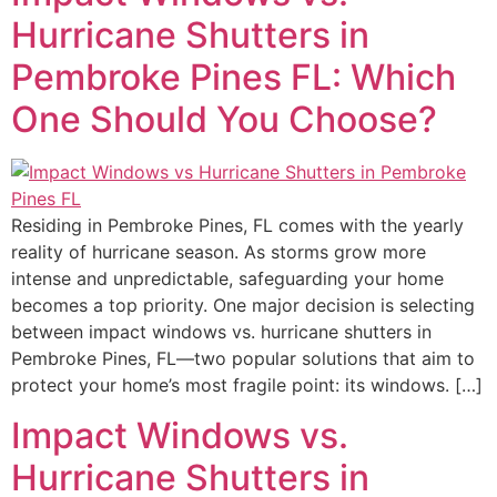
Hurricane Shutters in
Pembroke Pines FL: Which
One Should You Choose?
Residing in Pembroke Pines, FL comes with the yearly
reality of hurricane season. As storms grow more
intense and unpredictable, safeguarding your home
becomes a top priority. One major decision is selecting
between impact windows vs. hurricane shutters in
Pembroke Pines, FL—two popular solutions that aim to
protect your home’s most fragile point: its windows. […]
Impact Windows vs.
Hurricane Shutters in