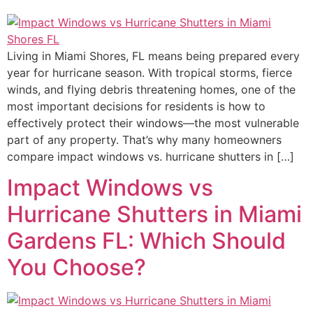
Living in Miami Shores, FL means being prepared every
year for hurricane season. With tropical storms, fierce
winds, and flying debris threatening homes, one of the
most important decisions for residents is how to
effectively protect their windows—the most vulnerable
part of any property. That’s why many homeowners
compare impact windows vs. hurricane shutters in […]
Impact Windows vs
Hurricane Shutters in Miami
Gardens FL: Which Should
You Choose?