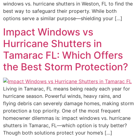
windows vs. hurricane shutters in Weston, FL to find the
best way to safeguard their property. While both
options serve a similar purpose—shielding your […]
Impact Windows vs
Hurricane Shutters in
Tamarac FL: Which Offers
the Best Storm Protection?
Living in Tamarac, FL means being ready each year for
hurricane season. Powerful winds, heavy rains, and
flying debris can severely damage homes, making storm
protection a top priority. One of the most frequent
homeowner dilemmas is: impact windows vs. hurricane
shutters in Tamarac, FL—which option is truly better?
Though both solutions protect your home’s […]