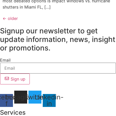
most debated options is Impact windows vs. hurricane
shutters in Miami FL, […]
←
older
Signup our newsletter to get
update information, news, insight
or promotions.
Email
Sign up
cebook-
Instagram
Twitter
Linkedin-
f
in
Services