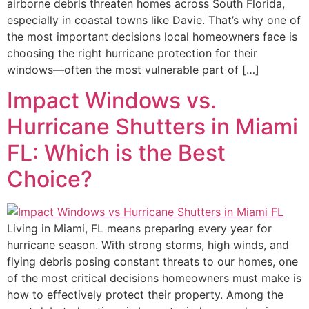
airborne debris threaten homes across South Florida,
especially in coastal towns like Davie. That’s why one of
the most important decisions local homeowners face is
choosing the right hurricane protection for their
windows—often the most vulnerable part of […]
Impact Windows vs.
Hurricane Shutters in Miami
FL: Which is the Best
Choice?
Living in Miami, FL means preparing every year for
hurricane season. With strong storms, high winds, and
flying debris posing constant threats to our homes, one
of the most critical decisions homeowners must make is
how to effectively protect their property. Among the