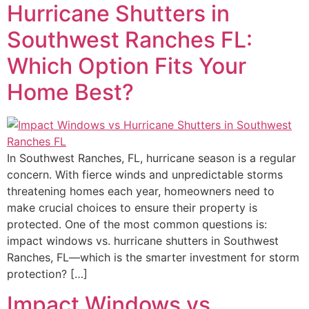
Hurricane Shutters in
Southwest Ranches FL:
Which Option Fits Your
Home Best?
In Southwest Ranches, FL, hurricane season is a regular
concern. With fierce winds and unpredictable storms
threatening homes each year, homeowners need to
make crucial choices to ensure their property is
protected. One of the most common questions is:
impact windows vs. hurricane shutters in Southwest
Ranches, FL—which is the smarter investment for storm
protection? […]
Impact Windows vs.