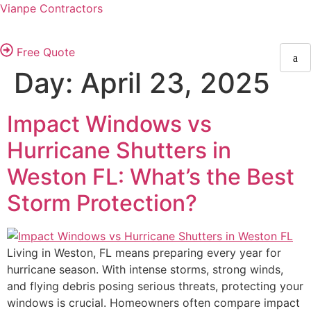
Vianpe Contractors
Free Quote
Day:
April 23, 2025
Impact Windows vs
Hurricane Shutters in
Weston FL: What’s the Best
Storm Protection?
Living in Weston, FL means preparing every year for
hurricane season. With intense storms, strong winds,
and flying debris posing serious threats, protecting your
windows is crucial. Homeowners often compare impact