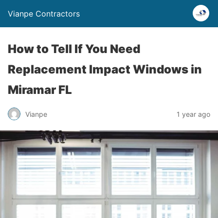
Vianpe Contractors
How to Tell If You Need
Replacement Impact Windows in
Miramar FL
Vianpe
1 year ago