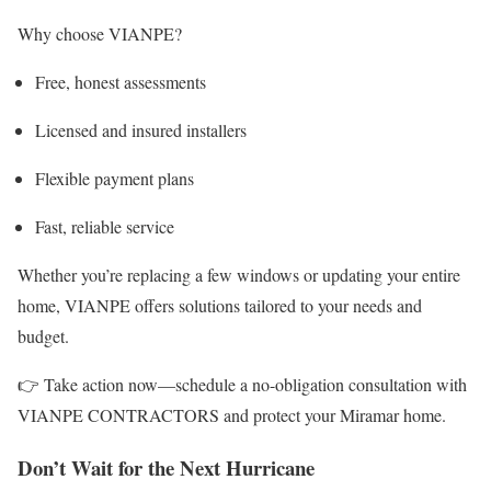
Why choose VIANPE?
Free, honest assessments
Licensed and insured installers
Flexible payment plans
Fast, reliable service
Whether you’re replacing a few windows or updating your entire
home, VIANPE offers solutions tailored to your needs and
budget.
👉 Take action now—schedule a no-obligation consultation with
VIANPE CONTRACTORS and protect your Miramar home.
Don’t Wait for the Next Hurricane