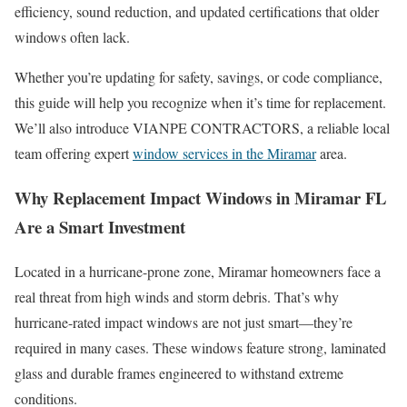
efficiency, sound reduction, and updated certifications that older
windows often lack.
Whether you’re updating for safety, savings, or code compliance,
this guide will help you recognize when it’s time for replacement.
We’ll also introduce VIANPE CONTRACTORS, a reliable local
team offering expert
window services in the Miramar
area.
Why Replacement Impact Windows in Miramar FL
Are a Smart Investment
Located in a hurricane-prone zone, Miramar homeowners face a
real threat from high winds and storm debris. That’s why
hurricane-rated impact windows are not just smart—they’re
required in many cases. These windows feature strong, laminated
glass and durable frames engineered to withstand extreme
conditions.