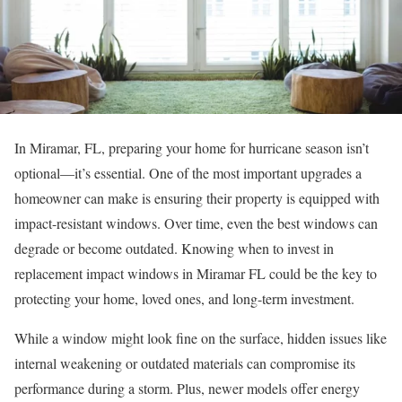
In Miramar, FL, preparing your home for hurricane season isn’t
optional—it’s essential. One of the most important upgrades a
homeowner can make is ensuring their property is equipped with
impact-resistant windows. Over time, even the best windows can
degrade or become outdated. Knowing when to invest in
replacement impact windows in Miramar FL could be the key to
protecting your home, loved ones, and long-term investment.
While a window might look fine on the surface, hidden issues like
internal weakening or outdated materials can compromise its
performance during a storm. Plus, newer models offer energy