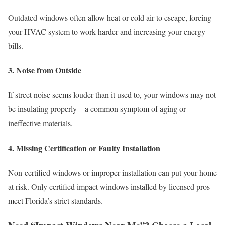
Outdated windows often allow heat or cold air to escape, forcing
your HVAC system to work harder and increasing your energy
bills.
3. Noise from Outside
If street noise seems louder than it used to, your windows may not
be insulating properly—a common symptom of aging or
ineffective materials.
4. Missing Certification or Faulty Installation
Non-certified windows or improper installation can put your home
at risk. Only certified impact windows installed by licensed pros
meet Florida’s strict standards.