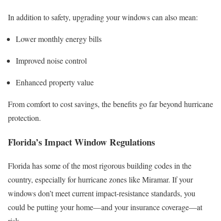
In addition to safety, upgrading your windows can also mean:
Lower monthly energy bills
Improved noise control
Enhanced property value
From comfort to cost savings, the benefits go far beyond hurricane
protection.
Florida’s Impact Window Regulations
Florida has some of the most rigorous building codes in the
country, especially for hurricane zones like Miramar. If your
windows don’t meet current impact-resistance standards, you
could be putting your home—and your insurance coverage—at
risk.