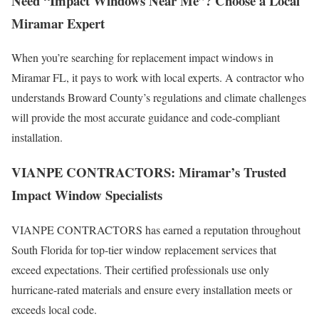
Need “Impact Windows Near Me”? Choose a Local
Miramar Expert
When you’re searching for replacement impact windows in
Miramar FL, it pays to work with local experts. A contractor who
understands Broward County’s regulations and climate challenges
will provide the most accurate guidance and code-compliant
installation.
VIANPE CONTRACTORS: Miramar’s Trusted
Impact Window Specialists
VIANPE CONTRACTORS has earned a reputation throughout
South Florida for top-tier window replacement services that
exceed expectations. Their certified professionals use only
hurricane-rated materials and ensure every installation meets or
exceeds local code.