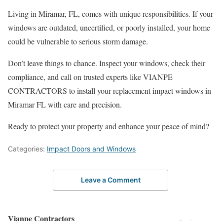
Living in Miramar, FL, comes with unique responsibilities. If your
windows are outdated, uncertified, or poorly installed, your home
could be vulnerable to serious storm damage.
Don’t leave things to chance. Inspect your windows, check their
compliance, and call on trusted experts like VIANPE
CONTRACTORS to install your replacement impact windows in
Miramar FL with care and precision.
Ready to protect your property and enhance your peace of mind?
Categories:
Impact Doors and Windows
Leave a Comment
Vianpe Contractors