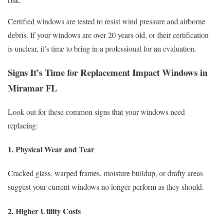
Certified windows are tested to resist wind pressure and airborne
debris. If your windows are over 20 years old, or their certification
is unclear, it’s time to bring in a professional for an evaluation.
Signs It’s Time for Replacement Impact Windows in
Miramar FL
Look out for these common signs that your windows need
replacing:
1. Physical Wear and Tear
Cracked glass, warped frames, moisture buildup, or drafty areas
suggest your current windows no longer perform as they should.
2. Higher Utility Costs