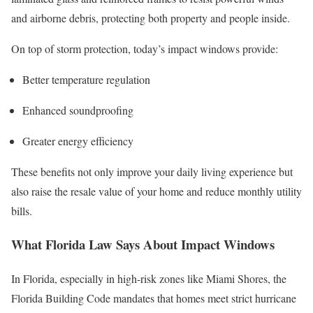
and airborne debris, protecting both property and people inside.
On top of storm protection, today’s impact windows provide:
Better temperature regulation
Enhanced soundproofing
Greater energy efficiency
These benefits not only improve your daily living experience but
also raise the resale value of your home and reduce monthly utility
bills.
What Florida Law Says About Impact Windows
In Florida, especially in high-risk zones like Miami Shores, the
Florida Building Code mandates that homes meet strict hurricane