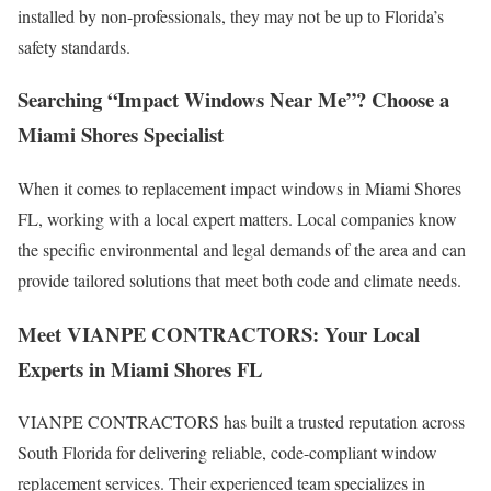
installed by non-professionals, they may not be up to Florida’s
safety standards.
Searching “Impact Windows Near Me”? Choose a
Miami Shores Specialist
When it comes to replacement impact windows in Miami Shores
FL, working with a local expert matters. Local companies know
the specific environmental and legal demands of the area and can
provide tailored solutions that meet both code and climate needs.
Meet VIANPE CONTRACTORS: Your Local
Experts in Miami Shores FL
VIANPE CONTRACTORS has built a trusted reputation across
South Florida for delivering reliable, code-compliant window
replacement services. Their experienced team specializes in