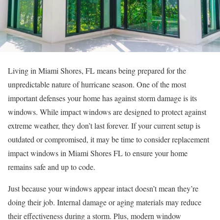
Living in Miami Shores, FL means being prepared for the
unpredictable nature of hurricane season. One of the most
important defenses your home has against storm damage is its
windows. While impact windows are designed to protect against
extreme weather, they don’t last forever. If your current setup is
outdated or compromised, it may be time to consider replacement
impact windows in Miami Shores FL to ensure your home
remains safe and up to code.
Just because your windows appear intact doesn’t mean they’re
doing their job. Internal damage or aging materials may reduce
their effectiveness during a storm. Plus, modern window