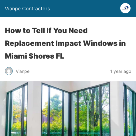
Vianpe Contractors
How to Tell If You Need
Replacement Impact Windows in
Miami Shores FL
Vianpe
1 year ago