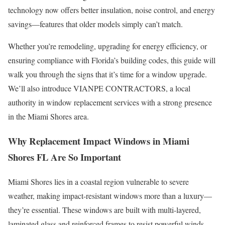
technology now offers better insulation, noise control, and energy
savings—features that older models simply can’t match.
Whether you’re remodeling, upgrading for energy efficiency, or
ensuring compliance with Florida’s building codes, this guide will
walk you through the signs that it’s time for a window upgrade.
We’ll also introduce VIANPE CONTRACTORS, a local
authority in window replacement services with a strong presence
in the Miami Shores area.
Why Replacement Impact Windows in Miami
Shores FL Are So Important
Miami Shores lies in a coastal region vulnerable to severe
weather, making impact-resistant windows more than a luxury—
they’re essential. These windows are built with multi-layered,
laminated glass and reinforced frames to resist powerful winds