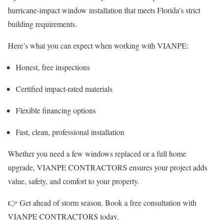
hurricane-impact window installation that meets Florida’s strict
building requirements.
Here’s what you can expect when working with VIANPE:
Honest, free inspections
Certified impact-rated materials
Flexible financing options
Fast, clean, professional installation
Whether you need a few windows replaced or a full home
upgrade, VIANPE CONTRACTORS ensures your project adds
value, safety, and comfort to your property.
👉 Get ahead of storm season. Book a free consultation with
VIANPE CONTRACTORS today.