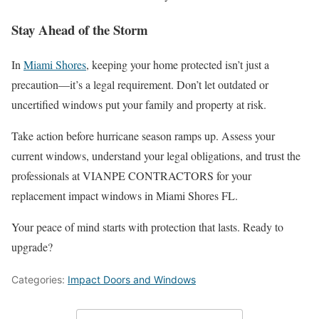
Stay Ahead of the Storm
In
Miami Shores
, keeping your home protected isn’t just a
precaution—it’s a legal requirement. Don’t let outdated or
uncertified windows put your family and property at risk.
Take action before hurricane season ramps up. Assess your
current windows, understand your legal obligations, and trust the
professionals at VIANPE CONTRACTORS for your
replacement impact windows in Miami Shores FL.
Your peace of mind starts with protection that lasts. Ready to
upgrade?
Categories:
Impact Doors and Windows