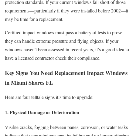
protection standards. If your current windows fall short of those
requirements—particularly if they were installed before 2002—it
may be time for a replacement.
Certified impact windows must pass a battery of tests to prove
they can handle extreme pressure and flying objects. If your
windows haven’t been assessed in recent years, it’s a good idea to
have a licensed contractor check their compliance.
Key Signs You Need Replacement Impact Windows
in Miami Shores FL
Here are four telltale signs it’s time to upgrade:
1. Physical Damage or Deterioration
Visible cracks, fogging between panes, corrosion, or water leaks
indicate that your windows may be failing and no longer offering