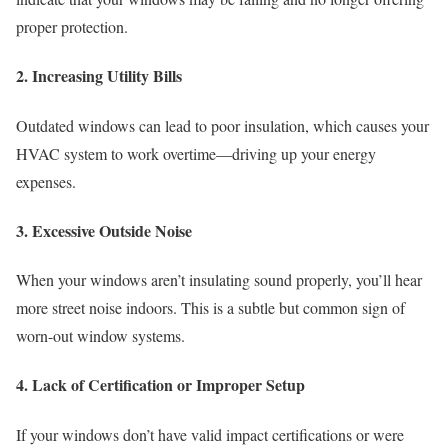
proper protection.
2. Increasing Utility Bills
Outdated windows can lead to poor insulation, which causes your
HVAC system to work overtime—driving up your energy
expenses.
3. Excessive Outside Noise
When your windows aren’t insulating sound properly, you’ll hear
more street noise indoors. This is a subtle but common sign of
worn-out window systems.
4. Lack of Certification or Improper Setup
If your windows don’t have valid impact certifications or were