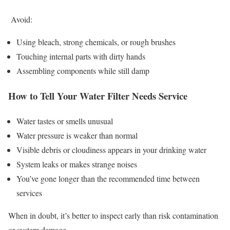
Avoid:
Using bleach, strong chemicals, or rough brushes
Touching internal parts with dirty hands
Assembling components while still damp
How to Tell Your Water Filter Needs Service
Water tastes or smells unusual
Water pressure is weaker than normal
Visible debris or cloudiness appears in your drinking water
System leaks or makes strange noises
You’ve gone longer than the recommended time between
services
When in doubt, it’s better to inspect early than risk contamination
or system damage.