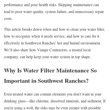
performance and pose health risks. Skipping maintenance can
lead to poor water quality, system failure, and unnecessary repair
costs.
This article breaks down when and how to clean your water filter,
how to recognize when it needs service, and how to care for it
effectively in Southwest Ranches’ hot and humid environment.
We’ll also share how Vianpe Contractors, a trusted local
company, can help keep your water system in top shape.
Why Is Water Filter Maintenance So
Important in Southwest Ranches?
Even treated water can contain elements you don’t want in your
drinking glass—like chlorine, dissolved minerals, and sediment. If
you’re using a well, the risks may be even greater with possible