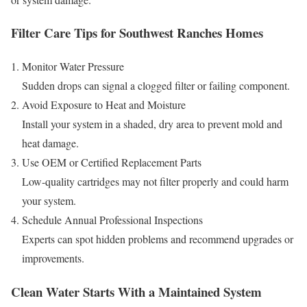
Filter Care Tips for Southwest Ranches Homes
Monitor Water Pressure
Sudden drops can signal a clogged filter or failing component.
Avoid Exposure to Heat and Moisture
Install your system in a shaded, dry area to prevent mold and
heat damage.
Use OEM or Certified Replacement Parts
Low-quality cartridges may not filter properly and could harm
your system.
Schedule Annual Professional Inspections
Experts can spot hidden problems and recommend upgrades or
improvements.
Clean Water Starts With a Maintained System