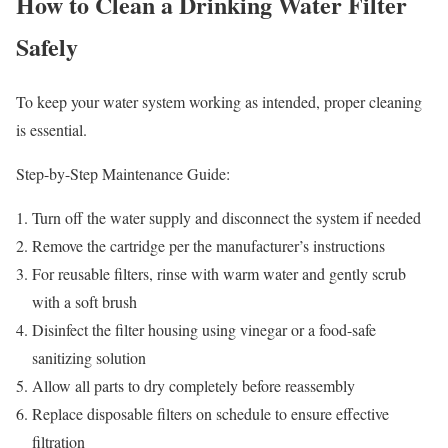
How to Clean a Drinking Water Filter
Safely
To keep your water system working as intended, proper cleaning
is essential.
Step-by-Step Maintenance Guide:
Turn off the water supply and disconnect the system if needed
Remove the cartridge per the manufacturer’s instructions
For reusable filters, rinse with warm water and gently scrub
with a soft brush
Disinfect the filter housing using vinegar or a food-safe
sanitizing solution
Allow all parts to dry completely before reassembly
Replace disposable filters on schedule to ensure effective
filtration