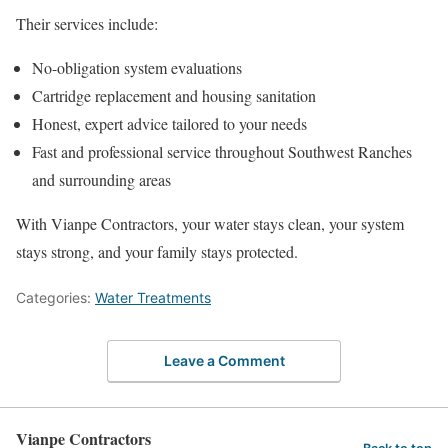
Their services include:
No-obligation system evaluations
Cartridge replacement and housing sanitation
Honest, expert advice tailored to your needs
Fast and professional service throughout Southwest Ranches
and surrounding areas
With Vianpe Contractors, your water stays clean, your system
stays strong, and your family stays protected.
Categories:
Water Treatments
Leave a Comment
Vianpe Contractors