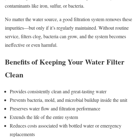
contaminants like iron, sulfur, or bacteria.
No matter the water source, a good filtration system removes these
impurities—but only if it’s regularly maintained. Without routine
service, filters clog, bacteria can grow, and the system becomes
ineffective or even harmful.
Benefits of Keeping Your Water Filter
Clean
Provides consistently clean and great-tasting water
Prevents bacteria, mold, and microbial buildup inside the unit
Preserves water flow and filtration performance
Extends the life of the entire system
Reduces costs associated with bottled water or emergency
replacements