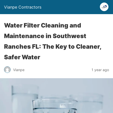
Vianpe Contractors
Water Filter Cleaning and
Maintenance in Southwest
Ranches FL: The Key to Cleaner,
Safer Water
Vianpe
1 year ago