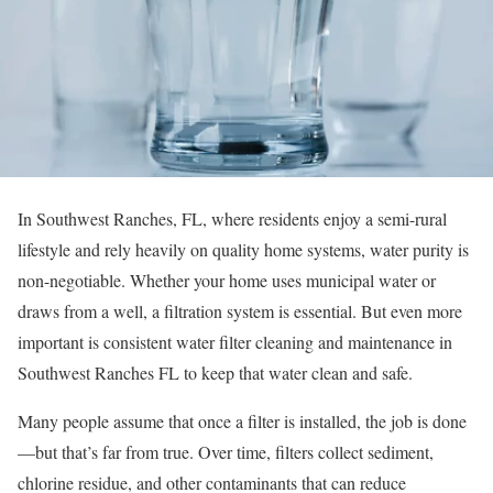
In Southwest Ranches, FL, where residents enjoy a semi-rural
lifestyle and rely heavily on quality home systems, water purity is
non-negotiable. Whether your home uses municipal water or
draws from a well, a filtration system is essential. But even more
important is consistent water filter cleaning and maintenance in
Southwest Ranches FL to keep that water clean and safe.
Many people assume that once a filter is installed, the job is done
—but that’s far from true. Over time, filters collect sediment,
chlorine residue, and other contaminants that can reduce