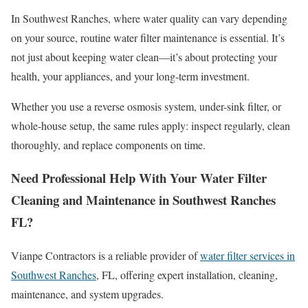
In Southwest Ranches, where water quality can vary depending
on your source, routine water filter maintenance is essential. It’s
not just about keeping water clean—it’s about protecting your
health, your appliances, and your long-term investment.
Whether you use a reverse osmosis system, under-sink filter, or
whole-house setup, the same rules apply: inspect regularly, clean
thoroughly, and replace components on time.
Need Professional Help With Your Water Filter
Cleaning and Maintenance in Southwest Ranches
FL?
Vianpe Contractors is a reliable provider of
water filter services in
Southwest Ranches
, FL, offering expert installation, cleaning,
maintenance, and system upgrades.