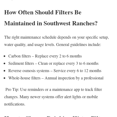
How Often Should Filters Be
Maintained in Southwest Ranches?
The right maintenance schedule depends on your specific setup,
water quality, and usage levels. General guidelines include:
Carbon filters – Replace every 2 to 6 months
Sediment filters – Clean or replace every 3 to 6 months
Reverse osmosis systems – Service every 6 to 12 months
Whole-house filters – Annual inspection by a professional
Pro Tip: Use reminders or a maintenance app to track filter
changes. Many newer systems offer alert lights or mobile
notifications.