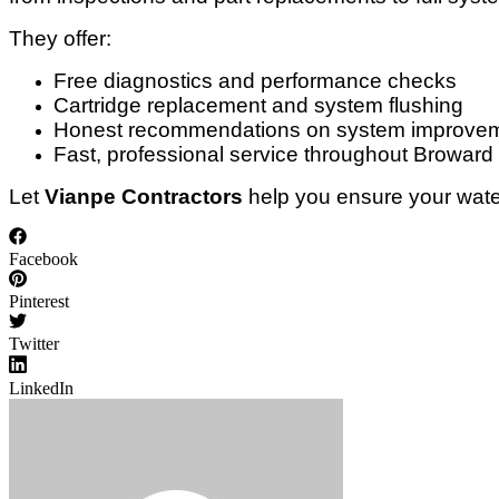
They offer:
Free diagnostics and performance checks
Cartridge replacement and system flushing
Honest recommendations on system improve
Fast, professional service throughout Broward
Let
Vianpe Contractors
help you ensure your water
Facebook
Pinterest
Twitter
LinkedIn