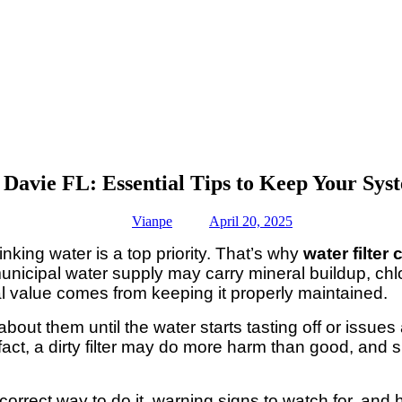
 Davie FL: Essential Tips to Keep Your Sy
Vianpe
April 20, 2025
king water is a top priority. That’s why
water filter
unicipal water supply may carry mineral buildup, chlo
real value comes from keeping it properly maintained.
about them until the water starts tasting off or issues
 fact, a dirty filter may do more harm than good, an
 correct way to do it, warning signs to watch for, and