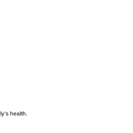
y’s health.