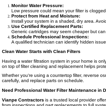
Monitor Water Pressure:
Low pressure could mean your filter is clogged
Protect from Heat and Moisture:
Install your system in a shaded, dry area. Avoi
Use Certified Replacement Parts:
Generic cartridges may seem cheaper but can 
Schedule Professional Inspections:
A qualified technician can identify hidden issu
Clean Water Starts with Clean Filters
Having a water filtration system in your home is only 
on top of filter cleaning and replacement helps prot
Whether you’re using a countertop filter, reverse os
carefully, and replace parts on schedule.
Need Professional Water Filter Maintenance in 
Vianpe Contractors
is a trusted local provider offe
from inspections and part replacements to full sys