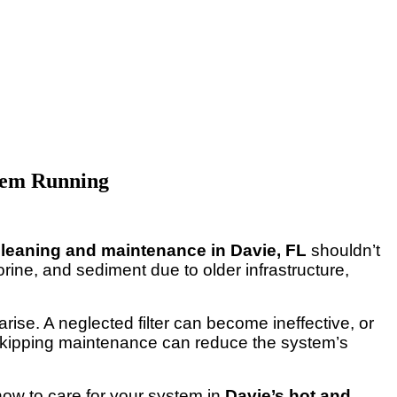
stem Running
 cleaning and maintenance in Davie, FL
shouldn’t
rine, and sediment due to older infrastructure,
 arise. A neglected filter can become ineffective, or
d skipping maintenance can reduce the system’s
 how to care for your system in
Davie’s hot and