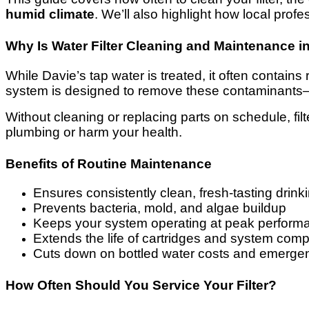
humid climate
. We’ll also highlight how local profe
Why Is Water Filter Cleaning and Maintenance i
While Davie’s tap water is treated, it often contains 
system is designed to remove these contaminants—bu
Without cleaning or replacing parts on schedule, fi
plumbing or harm your health.
Benefits of Routine Maintenance
Ensures consistently clean, fresh-tasting drink
Prevents bacteria, mold, and algae buildup
Keeps your system operating at peak perform
Extends the life of cartridges and system com
Cuts down on bottled water costs and emergen
How Often Should You Service Your Filter?