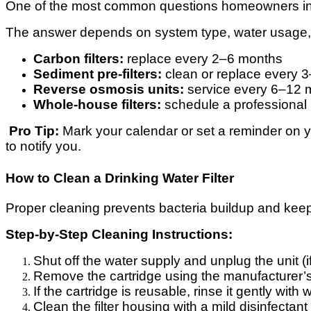
One of the most common questions homeowners in
The answer depends on system type, water usage,
Carbon filters:
replace every 2–6 months
Sediment pre-filters:
clean or replace every 
Reverse osmosis units:
service every 6–12 
Whole-house filters:
schedule a professional 
Pro Tip:
Mark your calendar or set a reminder on 
to notify you.
How to Clean a Drinking Water Filter
Proper cleaning prevents bacteria buildup and keep
Step-by-Step Cleaning Instructions:
Shut off the water supply and unplug the unit (i
Remove the cartridge using the manufacturer’s
If the cartridge is reusable, rinse it gently wit
Clean the filter housing with a mild disinfectant