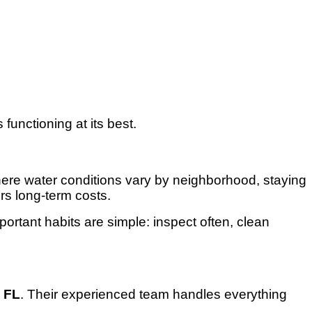
functioning at its best.
here water conditions vary by neighborhood, staying
rs long-term costs.
portant habits are simple: inspect often, clean
, FL
. Their experienced team handles everything