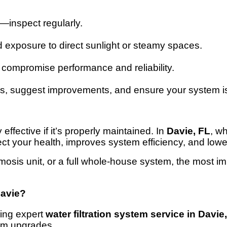
—inspect regularly.
d exposure to direct sunlight or steamy spaces.
compromise performance and reliability.
es, suggest improvements, and ensure your system is 
effective if it’s properly maintained. In
Davie, FL
, w
ect your health, improves system efficiency, and lowe
mosis unit, or a full whole-house system, the most im
Davie?
ring expert
water filtration system service in Davie
tem upgrades.