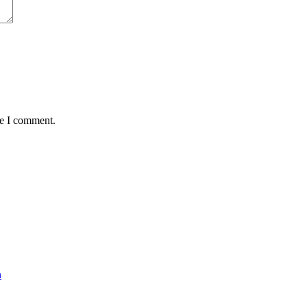
me I comment.
n