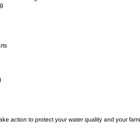
ng
rts
l
e action to protect your water quality and your famil