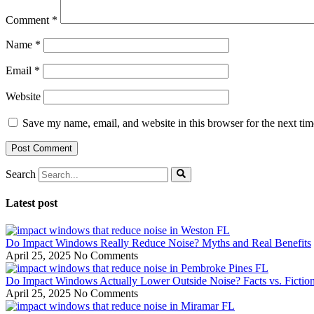
Comment
*
Name
*
Email
*
Website
Save my name, email, and website in this browser for the next ti
Search
Latest post
Do Impact Windows Really Reduce Noise? Myths and Real Benefits
April 25, 2025
No Comments
Do Impact Windows Actually Lower Outside Noise? Facts vs. Fictio
April 25, 2025
No Comments