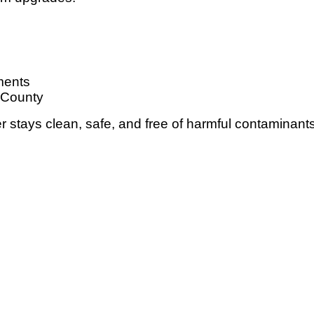
ments
 County
 stays clean, safe, and free of harmful contaminants