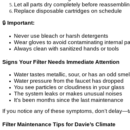
Let all parts dry completely before reassembli
Replace disposable cartridges on schedule
🔒
Important:
Never use bleach or harsh detergents
Wear gloves to avoid contaminating internal pa
Always clean with sanitized hands or tools
Signs Your Filter Needs Immediate Attention
Water tastes metallic, sour, or has an odd smel
Water pressure from the faucet has dropped
You see particles or cloudiness in your glass
The system leaks or makes unusual noises
It’s been months since the last maintenance
If you notice any of these symptoms, don’t delay—tak
Filter Maintenance Tips for Davie’s Climate