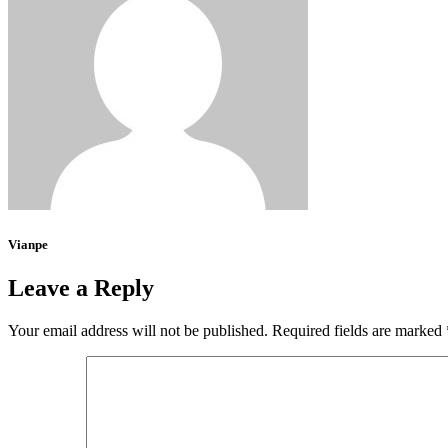
Vianpe
Leave a Reply
Your email address will not be published.
Required fields are marked