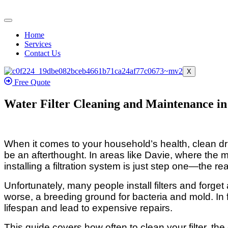
Home
Services
Contact Us
X
Free Quote
Water Filter Cleaning and Maintenance in
When it comes to your household’s health, clean drin
be an afterthought. In areas like Davie, where the m
installing a filtration system is just step one—the 
Unfortunately, many people install filters and forget 
worse, a breeding ground for bacteria and mold. In
lifespan and lead to expensive repairs.
This guide covers how often to clean your filter, the