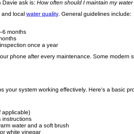
 Davie ask is:
How often should I maintain my water f
 and local
water quality
. General guidelines include:
3–6 months
months
inspection once a year
your phone after every maintenance. Some modern sys
s your system working effectively. Here’s a basic pr
f applicable)
 instructions
h warm water and a soft brush
 or white vinegar