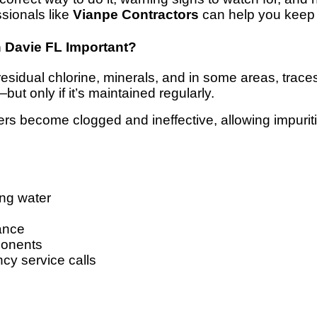
ssionals like
Vianpe Contractors
can help you keep 
n Davie FL Important?
residual chlorine, minerals, and in some areas, traces 
t only if it’s maintained regularly.
lters become clogged and ineffective, allowing impuri
ing water
ance
ponents
cy service calls