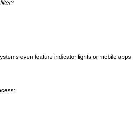
ilter?
tems even feature indicator lights or mobile apps
ocess: