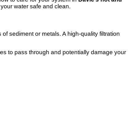
your water safe and clean.
of sediment or metals. A high-quality filtration
ties to pass through and potentially damage your