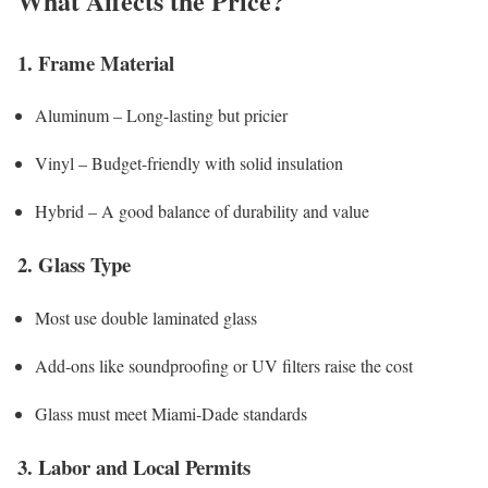
What Affects the Price?
1. Frame Material
Aluminum – Long-lasting but pricier
Vinyl – Budget-friendly with solid insulation
Hybrid – A good balance of durability and value
2. Glass Type
Most use double laminated glass
Add-ons like soundproofing or UV filters raise the cost
Glass must meet Miami-Dade standards
3. Labor and Local Permits