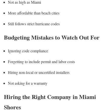
Not as high as Miami
More affordable than beach cities
Still follows strict hurricane codes
Budgeting Mistakes to Watch Out For
Ignoring code compliance
Forgetting to include permit and labor costs
Hiring non-local or uncertified installers
Not asking for a warranty
Hiring the Right Company in Miami
Shores