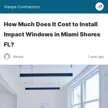
Vianpe Contractors
How Much Does It Cost to Install
Impact Windows in Miami Shores
FL?
Vianpe
1 year ago