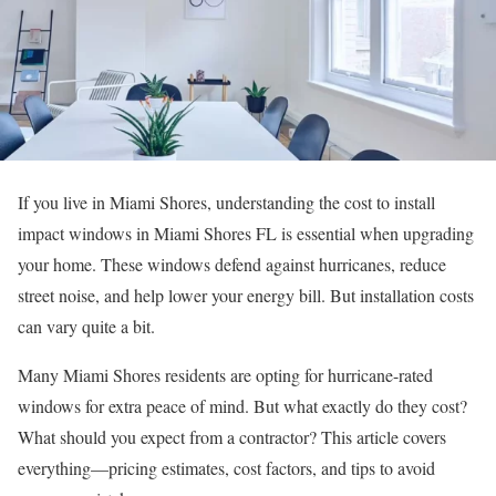
If you live in Miami Shores, understanding the cost to install
impact windows in Miami Shores FL is essential when upgrading
your home. These windows defend against hurricanes, reduce
street noise, and help lower your energy bill. But installation costs
can vary quite a bit.
Many Miami Shores residents are opting for hurricane-rated
windows for extra peace of mind. But what exactly do they cost?
What should you expect from a contractor? This article covers
everything—pricing estimates, cost factors, and tips to avoid