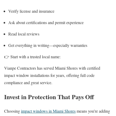
Verify license and insurance
Ask about certifications and permit experience
Read local reviews
Get everything in writing—especially warranties
👉 Start with a trusted local name:
Vianpe Contractors has served Miami Shores with certified
impact window installations for years, offering full code
compliance and great service.
Invest in Protection That Pays Off
Choosing
impact windows in Miami Shores
means you’re adding