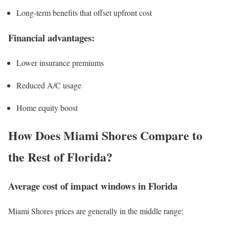
Long-term benefits that offset upfront cost
Financial advantages:
Lower insurance premiums
Reduced A/C usage
Home equity boost
How Does Miami Shores Compare to
the Rest of Florida?
Average cost of impact windows in Florida
Miami Shores prices are generally in the middle range: