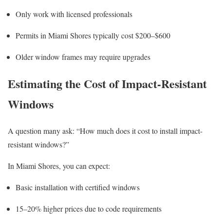
Only work with licensed professionals
Permits in Miami Shores typically cost $200–$600
Older window frames may require upgrades
Estimating the Cost of Impact-Resistant
Windows
A question many ask: “How much does it cost to install impact-
resistant windows?”
In Miami Shores, you can expect:
Basic installation with certified windows
15–20% higher prices due to code requirements