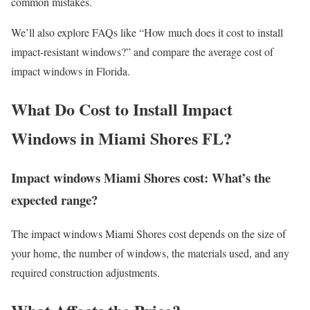
common mistakes.
We’ll also explore FAQs like “How much does it cost to install
impact-resistant windows?” and compare the average cost of
impact windows in Florida.
What Do Cost to Install Impact
Windows in Miami Shores FL?
Impact windows Miami Shores cost: What’s the
expected range?
The impact windows Miami Shores cost depends on the size of
your home, the number of windows, the materials used, and any
required construction adjustments.