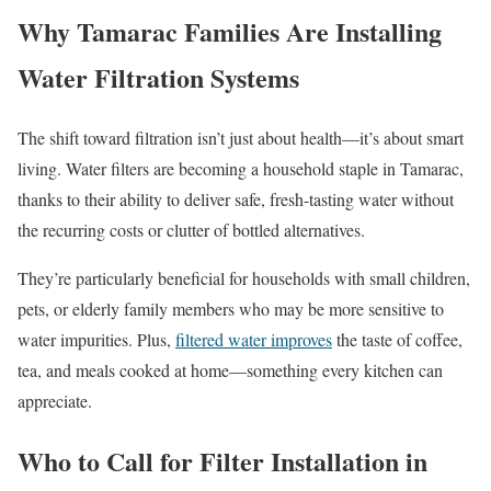
Why Tamarac Families Are Installing
Water Filtration Systems
The shift toward filtration isn’t just about health—it’s about smart
living. Water filters are becoming a household staple in Tamarac,
thanks to their ability to deliver safe, fresh-tasting water without
the recurring costs or clutter of bottled alternatives.
They’re particularly beneficial for households with small children,
pets, or elderly family members who may be more sensitive to
water impurities. Plus,
filtered water improves
the taste of coffee,
tea, and meals cooked at home—something every kitchen can
appreciate.
Who to Call for Filter Installation in