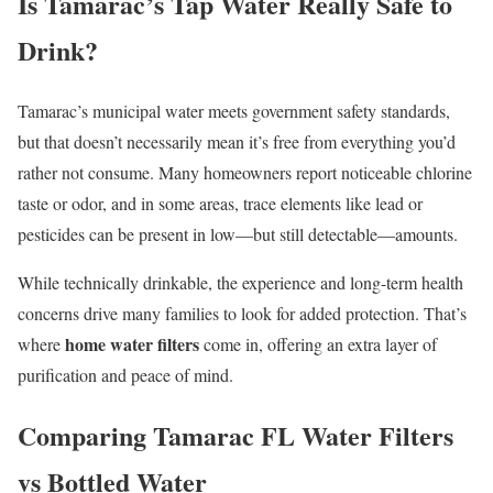
Is Tamarac’s Tap Water Really Safe to
Drink?
Tamarac’s municipal water meets government safety standards,
but that doesn’t necessarily mean it’s free from everything you’d
rather not consume. Many homeowners report noticeable chlorine
taste or odor, and in some areas, trace elements like lead or
pesticides can be present in low—but still detectable—amounts.
While technically drinkable, the experience and long-term health
concerns drive many families to look for added protection. That’s
home water filters
where
come in, offering an extra layer of
purification and peace of mind.
Comparing Tamarac FL Water Filters
vs Bottled Water