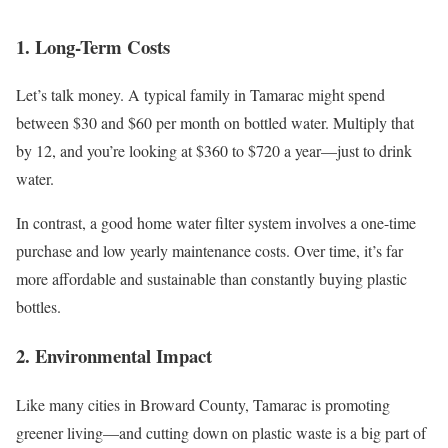
1. Long-Term Costs
Let’s talk money. A typical family in Tamarac might spend
between $30 and $60 per month on bottled water. Multiply that
by 12, and you’re looking at $360 to $720 a year—just to drink
water.
In contrast, a good home water filter system involves a one-time
purchase and low yearly maintenance costs. Over time, it’s far
more affordable and sustainable than constantly buying plastic
bottles.
2. Environmental Impact
Like many cities in Broward County, Tamarac is promoting
greener living—and cutting down on plastic waste is a big part of