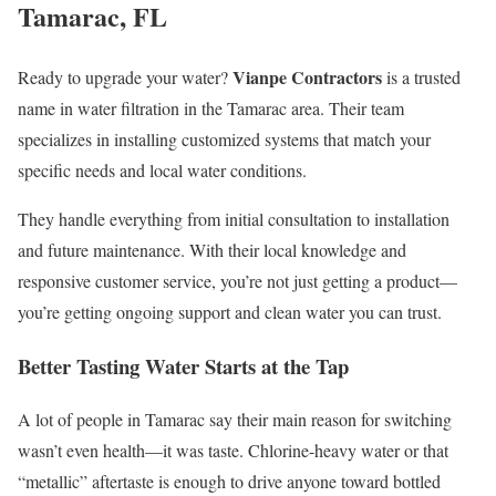
Tamarac, FL
Vianpe Contractors
Ready to upgrade your water?
is a trusted
name in water filtration in the Tamarac area. Their team
specializes in installing customized systems that match your
specific needs and local water conditions.
They handle everything from initial consultation to installation
and future maintenance. With their local knowledge and
responsive customer service, you’re not just getting a product—
you’re getting ongoing support and clean water you can trust.
Better Tasting Water Starts at the Tap
A lot of people in Tamarac say their main reason for switching
wasn’t even health—it was taste. Chlorine-heavy water or that
“metallic” aftertaste is enough to drive anyone toward bottled