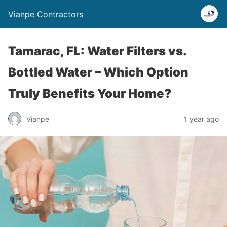
Vianpe Contractors
Tamarac, FL: Water Filters vs.
Bottled Water – Which Option
Truly Benefits Your Home?
Vianpe
1 year ago