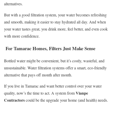
alternatives.
But with a good filtration system, your water becomes refreshing
and smooth, making it easier to stay hydrated all day. And when
your water tastes great, you drink more, feel better, and even cook
with more confidence.
For Tamarac Homes, Filters Just Make Sense
Bottled water might be convenient, but it’s costly, wasteful, and
unsustainable. Water filtration systems offer a smart, eco-friendly
alternative that pays off month after month.
If you live in Tamarac and want better control over your water
Vianpe
quality, now’s the time to act. A system from
Contractors
could be the upgrade your home (and health) needs.