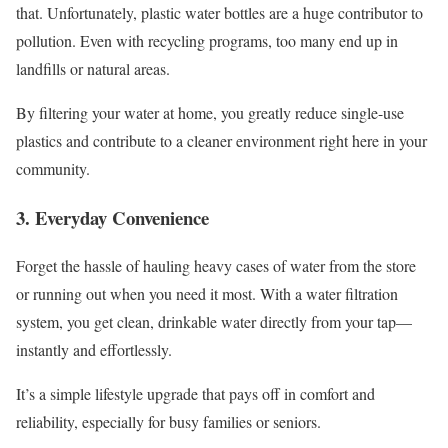
that. Unfortunately, plastic water bottles are a huge contributor to
pollution. Even with recycling programs, too many end up in
landfills or natural areas.
By filtering your water at home, you greatly reduce single-use
plastics and contribute to a cleaner environment right here in your
community.
3. Everyday Convenience
Forget the hassle of hauling heavy cases of water from the store
or running out when you need it most. With a water filtration
system, you get clean, drinkable water directly from your tap—
instantly and effortlessly.
It’s a simple lifestyle upgrade that pays off in comfort and
reliability, especially for busy families or seniors.