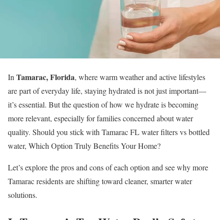
Tamarac, Florida
In
, where warm weather and active lifestyles
are part of everyday life, staying hydrated is not just important—
it’s essential. But the question of how we hydrate is becoming
more relevant, especially for families concerned about water
quality. Should you stick with Tamarac FL water filters vs bottled
water, Which Option Truly Benefits Your Home?
Let’s explore the pros and cons of each option and see why more
Tamarac residents are shifting toward cleaner, smarter water
solutions.