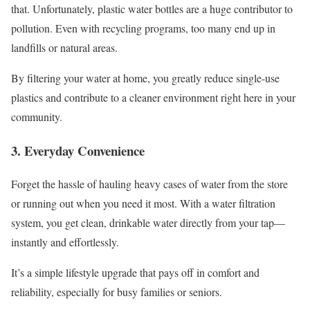
that. Unfortunately, plastic water bottles are a huge contributor to
pollution. Even with recycling programs, too many end up in
landfills or natural areas.
By filtering your water at home, you greatly reduce single-use
plastics and contribute to a cleaner environment right here in your
community.
3. Everyday Convenience
Forget the hassle of hauling heavy cases of water from the store
or running out when you need it most. With a water filtration
system, you get clean, drinkable water directly from your tap—
instantly and effortlessly.
It’s a simple lifestyle upgrade that pays off in comfort and
reliability, especially for busy families or seniors.