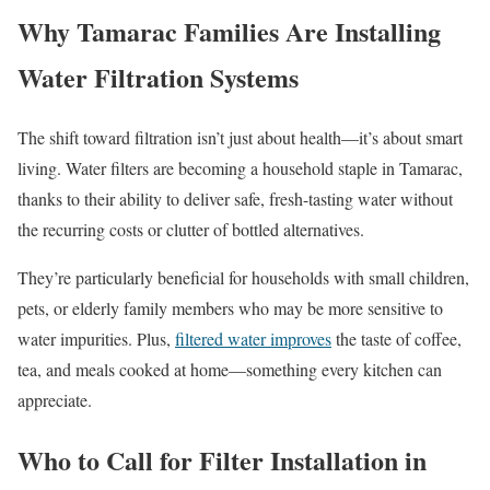
Why Tamarac Families Are Installing
Water Filtration Systems
The shift toward filtration isn’t just about health—it’s about smart
living. Water filters are becoming a household staple in Tamarac,
thanks to their ability to deliver safe, fresh-tasting water without
the recurring costs or clutter of bottled alternatives.
They’re particularly beneficial for households with small children,
pets, or elderly family members who may be more sensitive to
water impurities. Plus,
filtered water improves
the taste of coffee,
tea, and meals cooked at home—something every kitchen can
appreciate.
Who to Call for Filter Installation in