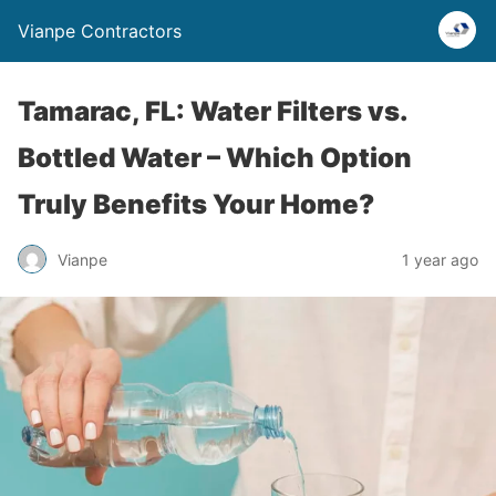
Vianpe Contractors
Tamarac, FL: Water Filters vs.
Bottled Water – Which Option
Truly Benefits Your Home?
Vianpe
1 year ago