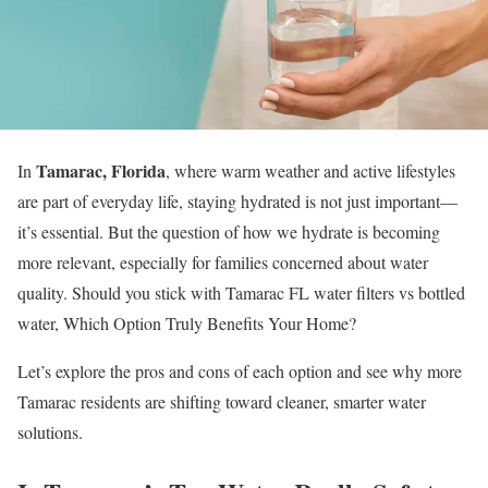
Tamarac, Florida
In
, where warm weather and active lifestyles
are part of everyday life, staying hydrated is not just important—
it’s essential. But the question of how we hydrate is becoming
more relevant, especially for families concerned about water
quality. Should you stick with Tamarac FL water filters vs bottled
water, Which Option Truly Benefits Your Home?
Let’s explore the pros and cons of each option and see why more
Tamarac residents are shifting toward cleaner, smarter water
solutions.