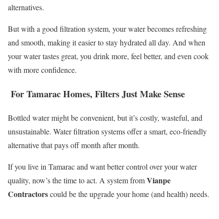
alternatives.
But with a good filtration system, your water becomes refreshing
and smooth, making it easier to stay hydrated all day. And when
your water tastes great, you drink more, feel better, and even cook
with more confidence.
For Tamarac Homes, Filters Just Make Sense
Bottled water might be convenient, but it’s costly, wasteful, and
unsustainable. Water filtration systems offer a smart, eco-friendly
alternative that pays off month after month.
If you live in Tamarac and want better control over your water
Vianpe
quality, now’s the time to act. A system from
Contractors
could be the upgrade your home (and health) needs.