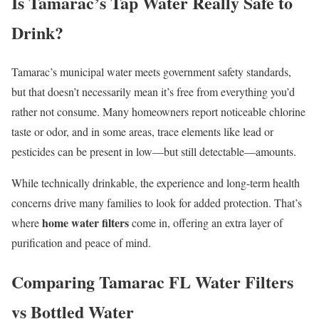
Is Tamarac’s Tap Water Really Safe to
Drink?
Tamarac’s municipal water meets government safety standards,
but that doesn’t necessarily mean it’s free from everything you’d
rather not consume. Many homeowners report noticeable chlorine
taste or odor, and in some areas, trace elements like lead or
pesticides can be present in low—but still detectable—amounts.
While technically drinkable, the experience and long-term health
concerns drive many families to look for added protection. That’s
home water filters
where
come in, offering an extra layer of
purification and peace of mind.
Comparing Tamarac FL Water Filters
vs Bottled Water