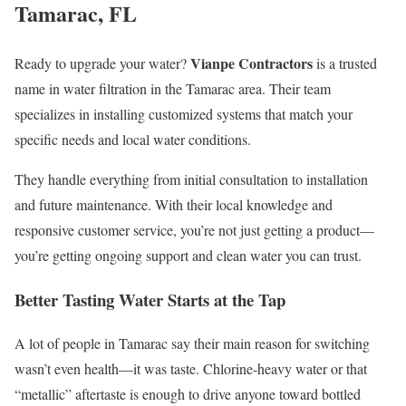
Tamarac, FL
Vianpe Contractors
Ready to upgrade your water?
is a trusted
name in water filtration in the Tamarac area. Their team
specializes in installing customized systems that match your
specific needs and local water conditions.
They handle everything from initial consultation to installation
and future maintenance. With their local knowledge and
responsive customer service, you’re not just getting a product—
you’re getting ongoing support and clean water you can trust.
Better Tasting Water Starts at the Tap
A lot of people in Tamarac say their main reason for switching
wasn’t even health—it was taste. Chlorine-heavy water or that
“metallic” aftertaste is enough to drive anyone toward bottled