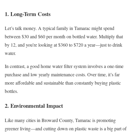
1. Long-Term Costs
Let’s talk money. A typical family in Tamarac might spend
between $30 and $60 per month on bottled water. Multiply that
by 12, and you’re looking at $360 to $720 a year—just to drink
water.
In contrast, a good home water filter system involves a one-time
purchase and low yearly maintenance costs. Over time, it’s far
more affordable and sustainable than constantly buying plastic
bottles.
2. Environmental Impact
Like many cities in Broward County, Tamarac is promoting
greener living—and cutting down on plastic waste is a big part of