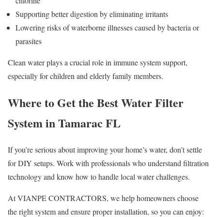
chlorine
Supporting better digestion by eliminating irritants
Lowering risks of waterborne illnesses caused by bacteria or
parasites
Clean water plays a crucial role in immune system support,
especially for children and elderly family members.
Where to Get the Best Water Filter
System in Tamarac FL
If you’re serious about improving your home’s water, don’t settle
for DIY setups. Work with professionals who understand filtration
technology and know how to handle local water challenges.
At VIANPE CONTRACTORS, we help homeowners choose
the right system and ensure proper installation, so you can enjoy: