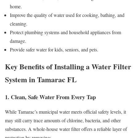
home.
Improve the quality of water used for cooking, bathing, and
cleaning.
Protect plumbing systems and household appliances from
damage.
Provide safer water for kids, seniors, and pets.
Key Benefits of Installing a Water Filter
System in Tamarac FL
1. Clean, Safe Water From Every Tap
While Tamarac’s municipal water meets official safety levels, it
may still carry trace amounts of chlorine, bacteria, and other
substances. A whole-house water filter offers a reliable layer of
protection by removing: