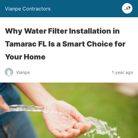
Vianpe Contractors
Why Water Filter Installation in
Tamarac FL Is a Smart Choice for
Your Home
Vianpe
1 year ago