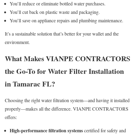
You’ll reduce or eliminate bottled water purchases.
You’ll cut back on plastic waste and packaging.
You’ll save on appliance repairs and plumbing maintenance.
It’s a sustainable solution that’s better for your wallet and the
environment.
What Makes VIANPE CONTRACTORS
the Go-To for Water Filter Installation
in Tamarac FL?
Choosing the right water filtration system—and having it installed
properly—makes all the difference. VIANPE CONTRACTORS
offers:
High-performance filtration systems
certified for safety and