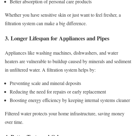
Better absorption of personal care products
Whether you have sensitive skin or just want to feel fresher, a
filtration system can make a big difference.
3. Longer Lifespan for Appliances and Pipes
Appliances like washing machines, dishwashers, and water
heaters are vulnerable to buildup caused by minerals and sediment
in unfiltered water. A filtration system helps by:
Preventing scale and mineral deposits
Reducing the need for repairs or early replacement
Boosting energy efficiency by keeping internal systems cleaner
Filtered water protects your home infrastructure, saving money
over time.