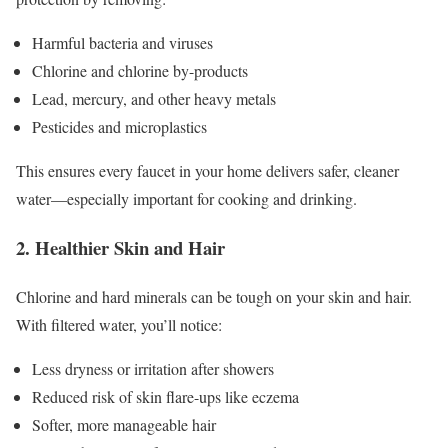
Harmful bacteria and viruses
Chlorine and chlorine by-products
Lead, mercury, and other heavy metals
Pesticides and microplastics
This ensures every faucet in your home delivers safer, cleaner
water—especially important for cooking and drinking.
2. Healthier Skin and Hair
Chlorine and hard minerals can be tough on your skin and hair.
With filtered water, you’ll notice:
Less dryness or irritation after showers
Reduced risk of skin flare-ups like eczema
Softer, more manageable hair