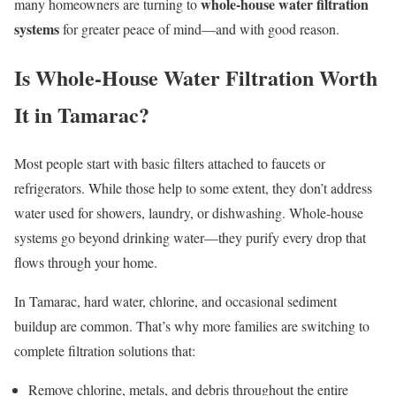
whole-house water filtration
many homeowners are turning to
systems
for greater peace of mind—and with good reason.
Is Whole-House Water Filtration Worth
It in Tamarac?
Most people start with basic filters attached to faucets or
refrigerators. While those help to some extent, they don’t address
water used for showers, laundry, or dishwashing. Whole-house
systems go beyond drinking water—they purify every drop that
flows through your home.
In Tamarac, hard water, chlorine, and occasional sediment
buildup are common. That’s why more families are switching to
complete filtration solutions that:
Remove chlorine, metals, and debris throughout the entire