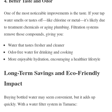
4. Better Taste and Odor
One of the most noticeable improvements is the taste. If your tap
water smells or tastes off—like chlorine or metal—it’s likely due
to treatment chemicals or aging plumbing. Filtration systems
remove those compounds, giving you:
Water that tastes fresher and cleaner
Odor-free water for drinking and cooking
More enjoyable hydration, encouraging a healthier lifestyle
Long-Term Savings and Eco-Friendly
Impact
Buying bottled water may seem convenient, but it adds up
quickly. With a water filter system in Tamarac: