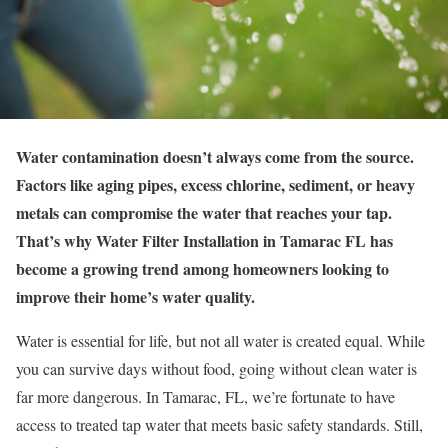
Water contamination doesn’t always come from the source.
Factors like aging pipes, excess chlorine, sediment, or heavy
metals can compromise the water that reaches your tap.
That’s why Water Filter Installation in Tamarac FL has
become a growing trend among homeowners looking to
improve their home’s water quality.
Water is essential for life, but not all water is created equal. While
you can survive days without food, going without clean water is
far more dangerous. In Tamarac, FL, we’re fortunate to have
access to treated tap water that meets basic safety standards. Still,