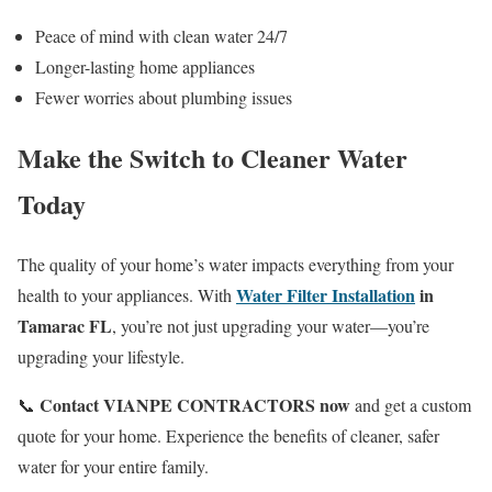
Peace of mind with clean water 24/7
Longer-lasting home appliances
Fewer worries about plumbing issues
Make the Switch to Cleaner Water
Today
The quality of your home’s water impacts everything from your
Water Filter Installation
in
health to your appliances. With
Tamarac FL
, you’re not just upgrading your water—you’re
upgrading your lifestyle.
Contact VIANPE CONTRACTORS now
📞
and get a custom
quote for your home. Experience the benefits of cleaner, safer
water for your entire family.