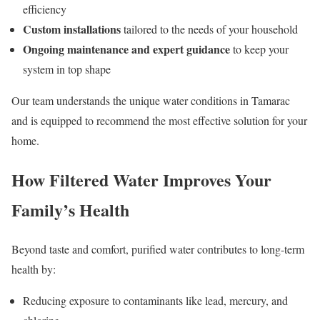
efficiency
Custom installations
tailored to the needs of your household
Ongoing maintenance and expert guidance
to keep your
system in top shape
Our team understands the unique water conditions in Tamarac
and is equipped to recommend the most effective solution for your
home.
How Filtered Water Improves Your
Family’s Health
Beyond taste and comfort, purified water contributes to long-term
health by:
Reducing exposure to contaminants like lead, mercury, and