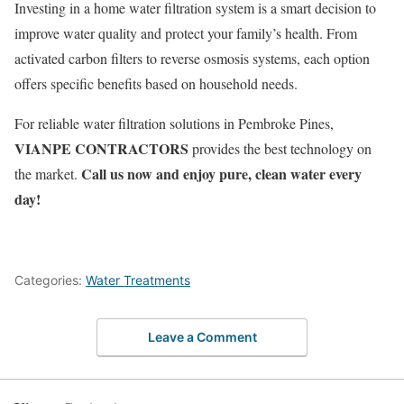
Investing in a home water filtration system is a smart decision to
improve water quality and protect your family’s health. From
activated carbon filters to reverse osmosis systems, each option
offers specific benefits based on household needs.
For reliable water filtration solutions in Pembroke Pines,
VIANPE CONTRACTORS
provides the best technology on
Call us now and enjoy pure, clean water every
the market.
day!
Categories:
Water Treatments
Leave a Comment