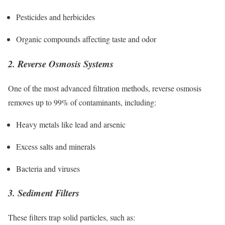
Pesticides and herbicides
Organic compounds affecting taste and odor
2. Reverse Osmosis Systems
One of the most advanced filtration methods, reverse osmosis
removes up to 99% of contaminants, including:
Heavy metals like lead and arsenic
Excess salts and minerals
Bacteria and viruses
3. Sediment Filters
These filters trap solid particles, such as: