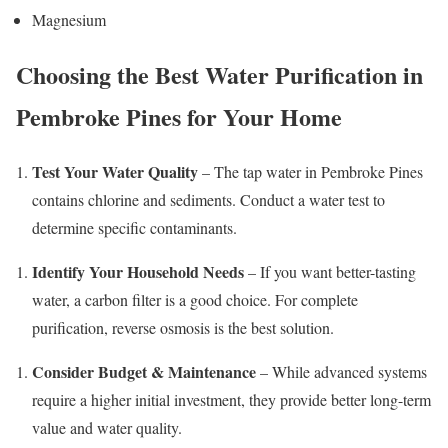
Magnesium
Choosing the Best Water Purification in
Pembroke Pines for Your Home
Test Your Water Quality
– The tap water in Pembroke Pines
contains chlorine and sediments. Conduct a water test to
determine specific contaminants.
Identify Your Household Needs
– If you want better-tasting
water, a carbon filter is a good choice. For complete
purification, reverse osmosis is the best solution.
Consider Budget & Maintenance
– While advanced systems
require a higher initial investment, they provide better long-term
value and water quality.