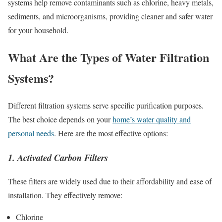
systems help remove contaminants such as chlorine, heavy metals,
sediments, and microorganisms, providing cleaner and safer water
for your household.
What Are the Types of Water Filtration
Systems?
Different filtration systems serve specific purification purposes.
The best choice depends on your
home’s water quality and
personal needs
. Here are the most effective options:
1. Activated Carbon Filters
These filters are widely used due to their affordability and ease of
installation. They effectively remove:
Chlorine