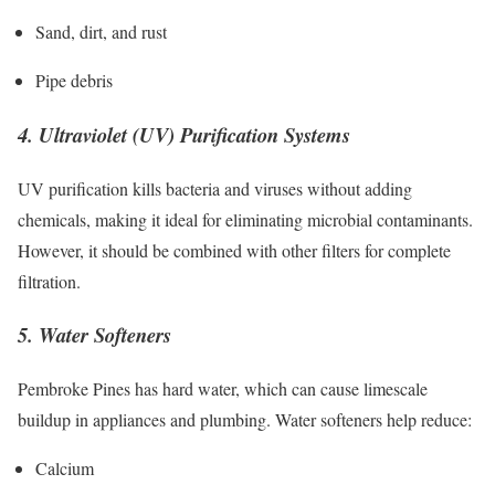
Sand, dirt, and rust
Pipe debris
4. Ultraviolet (UV) Purification Systems
UV purification kills bacteria and viruses without adding
chemicals, making it ideal for eliminating microbial contaminants.
However, it should be combined with other filters for complete
filtration.
5. Water Softeners
Pembroke Pines has hard water, which can cause limescale
buildup in appliances and plumbing. Water softeners help reduce:
Calcium