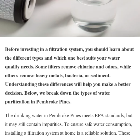
Before investing in a filtration system, you should learn about
the different types and which one best suits your water
quality needs. Some filters remove chlorine and odors, while
others remove heavy metals, bacteria, or sediment.
Understanding these differences will help you make a better
decision. Below, we break down the types of water
purification in Pembroke Pines.
The drinking water in Pembroke Pines meets EPA standards, but
it may still contain impurities. To ensure safe water consumption,
installing a filtration system at home is a reliable solution. These