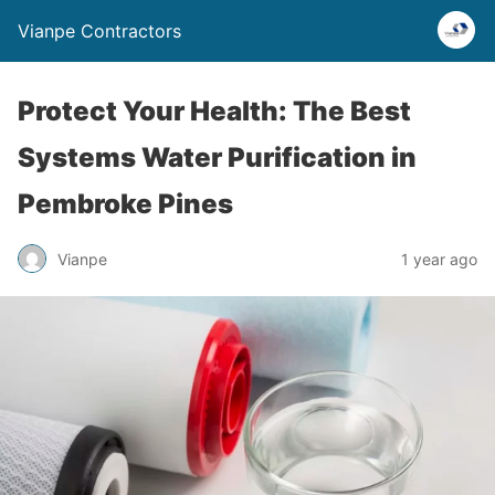
Vianpe Contractors
Protect Your Health: The Best
Systems Water Purification in
Pembroke Pines
Vianpe
1 year ago