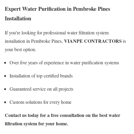
Expert Water Purification in Pembroke Pines
Installation
If you’re looking for professional water filtration system
VIANPE CONTRACTORS
installation in Pembroke Pines,
is
your best option.
Over five years of experience in water purification systems
Installation of top certified brands
Guaranteed service on all projects
Custom solutions for every home
Contact us today for a free consultation on the best water
filtration system for your home.