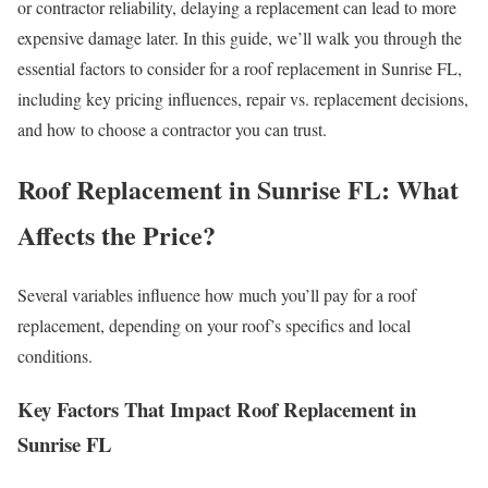
or contractor reliability, delaying a replacement can lead to more
expensive damage later. In this guide, we’ll walk you through the
essential factors to consider for a roof replacement in Sunrise FL,
including key pricing influences, repair vs. replacement decisions,
and how to choose a contractor you can trust.
Roof Replacement in Sunrise FL: What
Affects the Price?
Several variables influence how much you’ll pay for a roof
replacement, depending on your roof’s specifics and local
conditions.
Key Factors That Impact Roof Replacement in
Sunrise FL