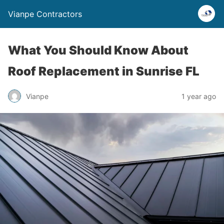
Vianpe Contractors
What You Should Know About
Roof Replacement in Sunrise FL
Vianpe
1 year ago