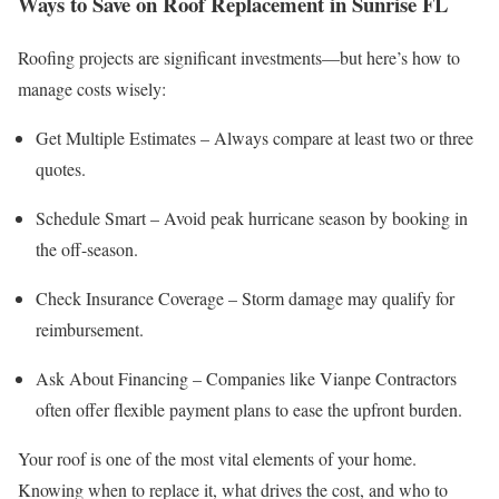
Ways to Save on Roof Replacement in Sunrise FL
Roofing projects are significant investments—but here’s how to
manage costs wisely:
Get Multiple Estimates – Always compare at least two or three
quotes.
Schedule Smart – Avoid peak hurricane season by booking in
the off-season.
Check Insurance Coverage – Storm damage may qualify for
reimbursement.
Ask About Financing – Companies like Vianpe Contractors
often offer flexible payment plans to ease the upfront burden.
Your roof is one of the most vital elements of your home.
Knowing when to replace it, what drives the cost, and who to