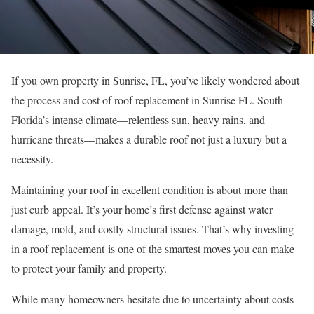
If you own property in Sunrise, FL, you’ve likely wondered about
the process and cost of roof replacement in Sunrise FL. South
Florida’s intense climate—relentless sun, heavy rains, and
hurricane threats—makes a durable roof not just a luxury but a
necessity.
Maintaining your roof in excellent condition is about more than
just curb appeal. It’s your home’s first defense against water
damage, mold, and costly structural issues. That’s why investing
in a roof replacement is one of the smartest moves you can make
to protect your family and property.
While many homeowners hesitate due to uncertainty about costs