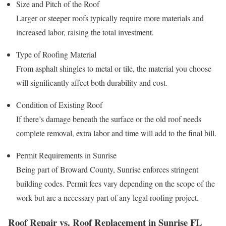
Size and Pitch of the Roof
Larger or steeper roofs typically require more materials and
increased labor, raising the total investment.
Type of Roofing Material
From asphalt shingles to metal or tile, the material you choose
will significantly affect both durability and cost.
Condition of Existing Roof
If there’s damage beneath the surface or the old roof needs
complete removal, extra labor and time will add to the final bill.
Permit Requirements in Sunrise
Being part of Broward County, Sunrise enforces stringent
building codes. Permit fees vary depending on the scope of the
work but are a necessary part of any legal roofing project.
Roof Repair vs. Roof Replacement in Sunrise FL