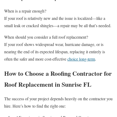
When is a repair enough?
If your roof is relatively new and the issue is localized—like a
small leak or cracked shingles—a repair may be all that’s needed.
When should you consider a full roof replacement?
If your roof shows widespread wear, hurricane damage, or is
nearing the end of its expected lifespan, replacing it entirely is
often the safer and more cost-effective
choice long-term
.
How to Choose a Roofing Contractor for
Roof Replacement in Sunrise FL
The success of your project depends heavily on the contractor you
hire. Here’s how to find the right one: