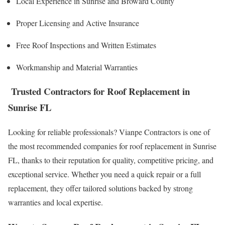
Local Experience in Sunrise and Broward County
Proper Licensing and Active Insurance
Free Roof Inspections and Written Estimates
Workmanship and Material Warranties
Trusted Contractors for Roof Replacement in
Sunrise FL
Looking for reliable professionals? Vianpe Contractors is one of
the most recommended companies for roof replacement in Sunrise
FL, thanks to their reputation for quality, competitive pricing, and
exceptional service. Whether you need a quick repair or a full
replacement, they offer tailored solutions backed by strong
warranties and local expertise.