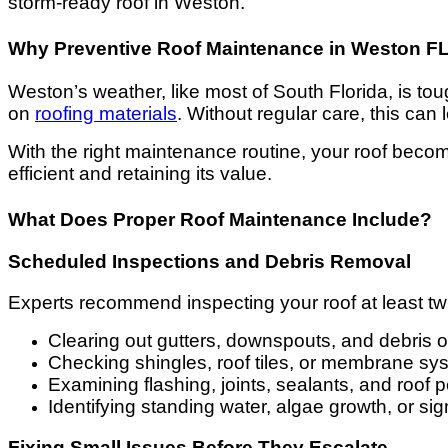
storm-ready roof in Weston.
Why Preventive Roof Maintenance in Weston FL I
Weston’s weather, like most of South Florida, is t
on
roofing materials
. Without regular care, this can
With the right maintenance routine, your roof beco
efficient and retaining its value.
What Does Proper Roof Maintenance Include?
Scheduled Inspections and Debris Removal
Experts recommend inspecting your roof at least t
Clearing out gutters, downspouts, and debris o
Checking shingles, roof tiles, or membrane s
Examining flashing, joints, sealants, and roof 
Identifying standing water, algae growth, or si
Fixing Small Issues Before They Escalate