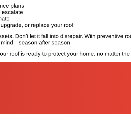
ance plans
y escalate
mate
upgrade, or replace your roof
sets. Don’t let it fall into disrepair. With preventive
of mind—season after season.
r roof is ready to protect your home, no matter the 