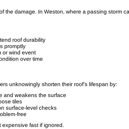
of the damage. In Weston, where a passing storm can
tend roof durability
ls promptly
m or wind event
ondition over time
 unknowingly shorten their roof’s lifespan by:
re and weakens the surface
oose tiles
on surface-level checks
roblem-free
 expensive fast if ignored.