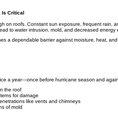
s Critical
ough on roofs. Constant sun exposure, frequent rain,
 lead to water intrusion, mold, and decreased energy e
mes a dependable barrier against moisture, heat, an
wice a year—once before hurricane season and again
n the roof
ystems for damage
penetrations like vents and chimneys
gns of mold