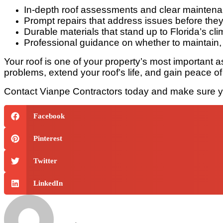
In-depth roof assessments and clear mainten
Prompt repairs that address issues before the
Durable materials that stand up to Florida’s cli
Professional guidance on whether to maintain, 
Your roof is one of your property’s most important as
problems, extend your roof’s life, and gain peace 
Contact Vianpe Contractors today and make sure you
Facebook
Pinterest
Twitter
LinkedIn