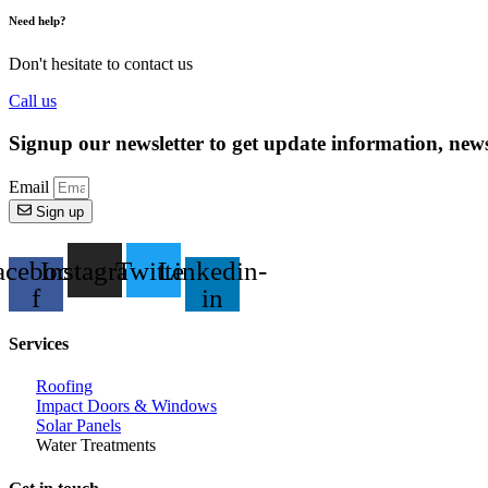
Need help?
Don't hesitate to contact us
Call us
Signup our newsletter to get update information, news
Email
Sign up
acebook-
Instagram
Twitter
Linkedin-
f
in
Services
Roofing
Impact Doors & Windows
Solar Panels
Water Treatments