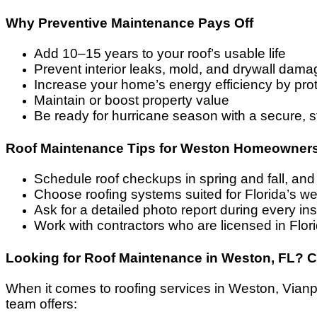
Why Preventive Maintenance Pays Off
Add 10–15 years to your roof’s usable life
Prevent interior leaks, mold, and drywall dama
Increase your home’s energy efficiency by prot
Maintain or boost property value
Be ready for hurricane season with a secure, s
Roof Maintenance Tips for Weston Homeowner
Schedule roof checkups in spring and fall, and
Choose roofing systems suited for Florida’s w
Ask for a detailed photo report during every in
Work with contractors who are licensed in Fl
Looking for Roof Maintenance in Weston, FL? 
When it comes to roofing services in Weston, Vianpe 
team offers: