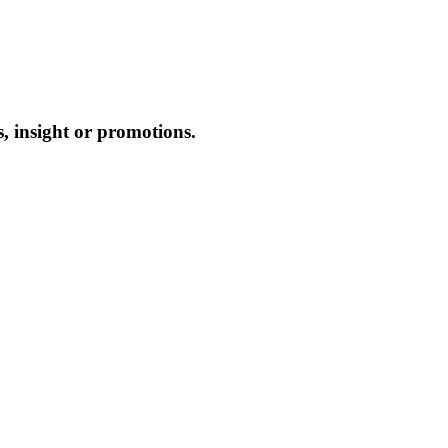
, insight or promotions.