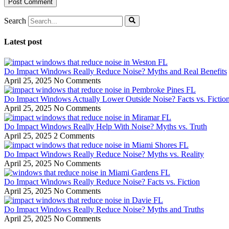
Search
Latest post
Do Impact Windows Really Reduce Noise? Myths and Real Benefits
April 25, 2025
No Comments
Do Impact Windows Actually Lower Outside Noise? Facts vs. Fictio
April 25, 2025
No Comments
Do Impact Windows Really Help With Noise? Myths vs. Truth
April 25, 2025
2 Comments
Do Impact Windows Really Reduce Noise? Myths vs. Reality
April 25, 2025
No Comments
Do Impact Windows Really Reduce Noise? Facts vs. Fiction
April 25, 2025
No Comments
Do Impact Windows Really Reduce Noise? Myths and Truths
April 25, 2025
No Comments