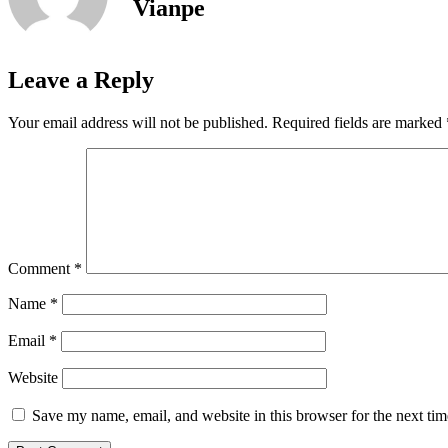
Vianpe
Leave a Reply
Your email address will not be published.
Required fields are marked
Comment
*
Name
*
Email
*
Website
Save my name, email, and website in this browser for the next ti