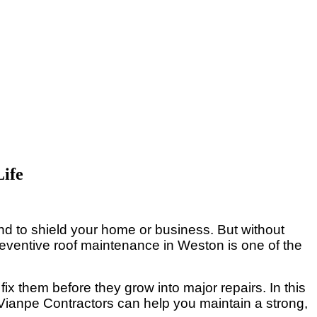
Life
und to shield your home or business. But without
reventive roof maintenance in Weston is one of the
fix them before they grow into major repairs. In this
Vianpe Contractors can help you maintain a strong,