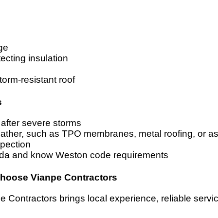
ge
ecting insulation
torm-resistant roof
s
 after severe storms
eather, such as TPO membranes, metal roofing, or as
spection
orida and know Weston code requirements
Choose Vianpe Contractors
Contractors brings local experience, reliable service