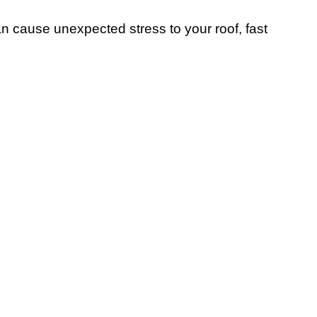
 cause unexpected stress to your roof, fast