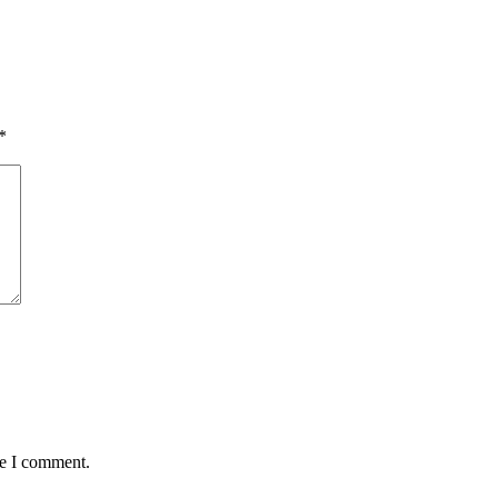
*
me I comment.