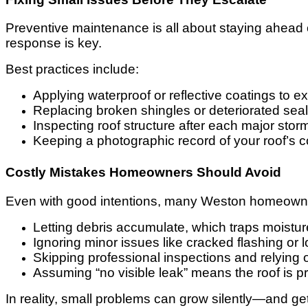
Preventive maintenance is all about staying ahead 
response is key.
Best practices include:
Applying waterproof or reflective coatings to ex
Replacing broken shingles or deteriorated sea
Inspecting roof structure after each major stor
Keeping a photographic record of your roof’s c
Costly Mistakes Homeowners Should Avoid
Even with good intentions, many Weston homeowners
Letting debris accumulate, which traps moistu
Ignoring minor issues like cracked flashing or l
Skipping professional inspections and relying 
Assuming “no visible leak” means the roof is p
In reality, small problems can grow silently—and get