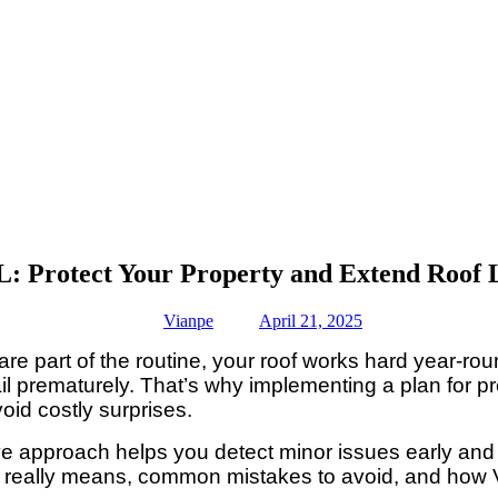
: Protect Your Property and Extend Roof 
Vianpe
April 21, 2025
re part of the routine, your roof works hard year-ro
il prematurely. That’s why implementing a plan for p
id costly surprises.
tive approach helps you detect minor issues early and 
ce really means, common mistakes to avoid, and how 