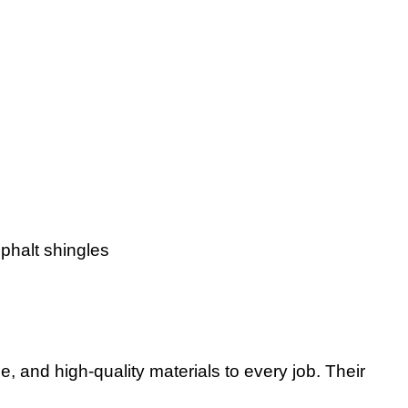
phalt shingles
, and high-quality materials to every job. Their