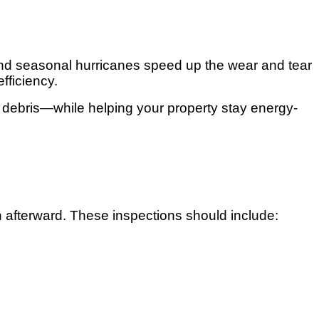
 and seasonal hurricanes speed up the wear and tear
fficiency.
d debris—while helping your property stay energy-
 afterward. These inspections should include: