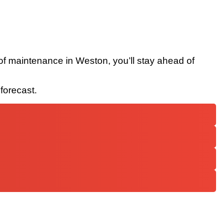
 roof maintenance in Weston, you’ll stay ahead of
forecast.