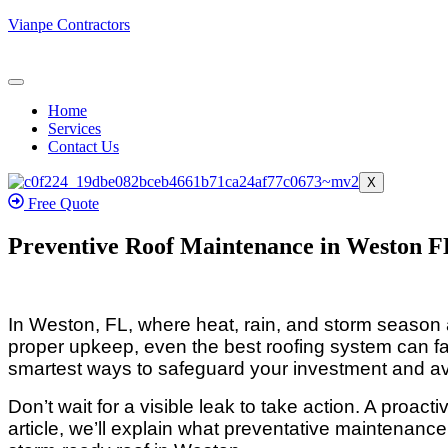
Vianpe Contractors
Home
Services
Contact Us
X
Free Quote
Preventive Roof Maintenance in Weston FL
In Weston, FL, where heat, rain, and storm season a
proper upkeep, even the best roofing system can fa
smartest ways to safeguard your investment and avo
Don’t wait for a visible leak to take action. A proac
article, we’ll explain what preventative maintenan