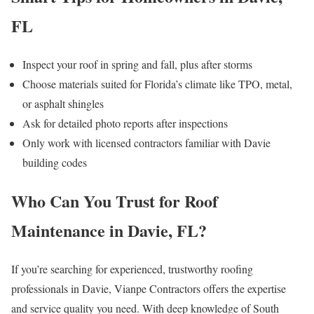
FL
Inspect your roof in spring and fall, plus after storms
Choose materials suited for Florida’s climate like TPO, metal,
or asphalt shingles
Ask for detailed photo reports after inspections
Only work with licensed contractors familiar with Davie
building codes
Who Can You Trust for Roof
Maintenance in Davie, FL?
If you’re searching for experienced, trustworthy roofing
professionals in Davie, Vianpe Contractors offers the expertise
and service quality you need. With deep knowledge of South