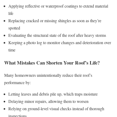
Applying reflective or waterproof coatings to extend material
life
Replacing cracked or missing shingles as soon as they’re
spotted
Evaluating the structural state of the roof after heavy storms
Keeping a photo log to monitor changes and deterioration over
time
What Mistakes Can Shorten Your Roof’s Life?
Many homeowners unintentionally reduce their roof’s
performance by:
Letting leaves and debris pile up, which traps moisture
Delaying minor repairs, allowing them to worsen
Relying on ground-level visual checks instead of thorough
inspections