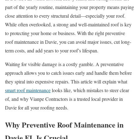
part of the yearly routine, maintaining your property means paying
close attention to every structural detail—especially your roof.
While often overlooked, a strong and well-maintained roof is key
to protecting your home or business. With the right preventive
roof maintenance in Davie, you can avoid major issues, cut long-
term costs, and add years to your roof’s lifespan.
Waiting for visible damage is a costly gamble. A preventative
approach allows you to catch issues early and handle them before
they spiral into expensive repairs. This article will explain what
smart roof maintenance
looks like, which mistakes to steer clear
of, and why Vianpe Contractors is a trusted local provider in
Davie for all your roofing needs.
Why Preventive Roof Maintenance in
Davie FL Is Crucial