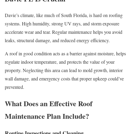
Davie’s climate, like much of South Florida, is hard on roofing
systems. High humidity, strong UV rays, and storm exposure
accelerate wear and tear. Regular maintenance helps you avoid
leaks, structural damage, and reduced energy efficiency.
A roof in good condition acts as a barrier against moisture, helps
regulate indoor temperature, and protects the value of your
property. Neglecting this area can lead to mold growth, interior
wall damage, and emergency costs that proper upkeep could’ve
prevented.
What Does an Effective Roof
Maintenance Plan Include?
Routine Inspections and Cleaning