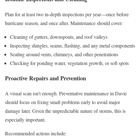
Plan for at least two in-depth inspections per year—once before
hurricane season, and once after. Maintenance should cover:
Cleaning of gutters, downspouts, and roof valleys
Inspecting shingles, seams, flashing, and any metal components
Sealing around vents, chimneys, and other penetrations
Checking for ponding water, vegetation growth, or soft spots
Proactive Repairs and Prevention
A visual scan isn’t enough. Preventative maintenance in Davie
should focus on fixing small problems early to avoid major
damage later. Given the unpredictable nature of storms, this is
especially important.
Recommended actions include: