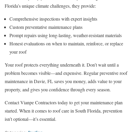
Florida’s unique climate challenges, they provide:
Comprehensive inspections with expert insights
Custom preventative maintenance plans
Prompt repairs using long-lasting, weather-resistant materials
Honest evaluations on when to maintain, reinforce, or replace
your roof
Your roof protects everything underneath it. Don’t wait until a
problem becomes visible—and expensive. Regular preventive roof
maintenance in Davie, FL saves you money, adds value to your
property, and gives you confidence through every season.
Contact Vianpe Contractors today to get your maintenance plan
started. When it comes to roof care in South Florida, prevention
isn’t optional—it’s essential.