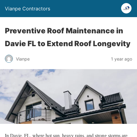
Vianpe Contractors
Preventive Roof Maintenance in
Davie FL to Extend Roof Longevity
Vianpe
1 year ago
In Davie, FL, where hot sun, heavy rains, and strong storms are