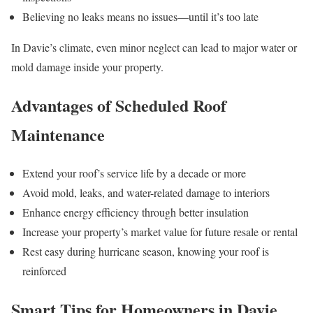
Believing no leaks means no issues—until it’s too late
In Davie’s climate, even minor neglect can lead to major water or
mold damage inside your property.
Advantages of Scheduled Roof
Maintenance
Extend your roof’s service life by a decade or more
Avoid mold, leaks, and water-related damage to interiors
Enhance energy efficiency through better insulation
Increase your property’s market value for future resale or rental
Rest easy during hurricane season, knowing your roof is
reinforced
Smart Tips for Homeowners in Davie,