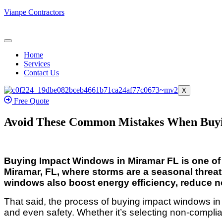
Vianpe Contractors
Home
Services
Contact Us
X
Free Quote
Avoid These Common Mistakes When Buy
Buying Impact Windows in Miramar FL is one of t
Miramar, FL, where storms are a seasonal threat
windows also boost energy efficiency, reduce no
That said, the process of buying impact windows i
and even safety. Whether it’s selecting non-compli