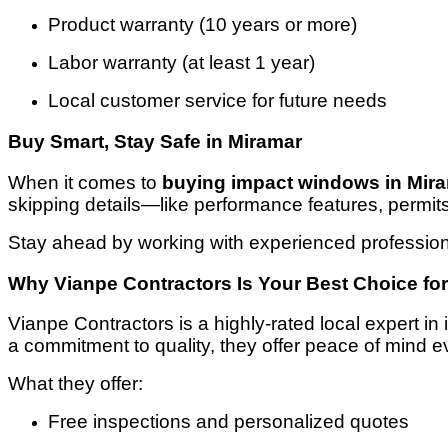
Product warranty (10 years or more)
Labor warranty (at least 1 year)
Local customer service for future needs
Buy Smart, Stay Safe in Miramar
When it comes to
buying impact windows in Mir
skipping details—like performance features, permit
Stay ahead by working with experienced profession
Why Vianpe Contractors Is Your Best Choice fo
Vianpe Contractors is a highly-rated local expert i
a commitment to quality, they offer peace of mind e
What they offer:
Free inspections and personalized quotes