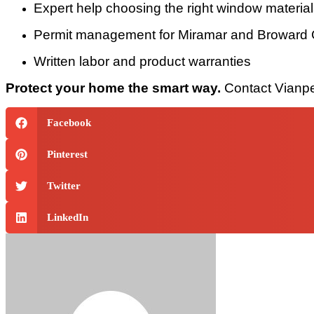
Expert help choosing the right window materia
Permit management for Miramar and Broward
Written labor and product warranties
Protect your home the smart way.
Contact Vianpe 
Facebook
Pinterest
Twitter
LinkedIn