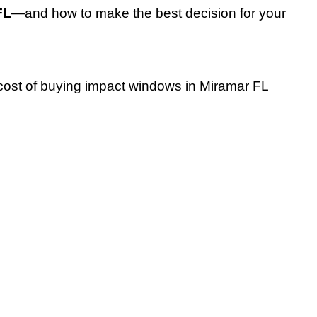
FL
—and how to make the best decision for your
 cost of buying impact windows in Miramar FL