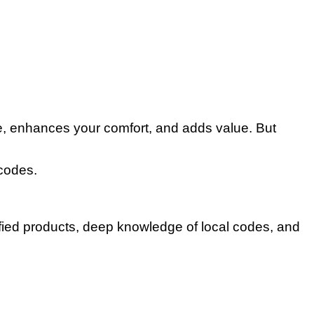
e, enhances your comfort, and adds value. But
codes.
tified products, deep knowledge of local codes, and