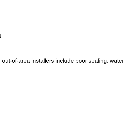
d.
ut-of-area installers include poor sealing, water