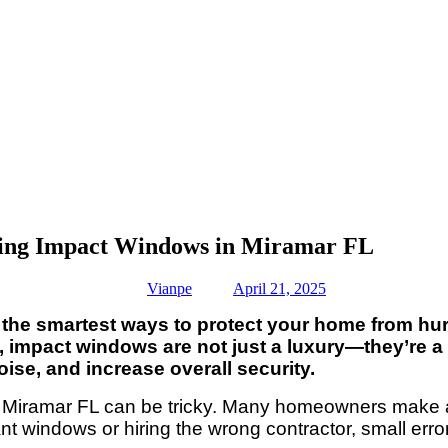
ing Impact Windows in Miramar FL
Vianpe
April 21, 2025
he smartest ways to protect your home from hurri
, impact windows are not just a luxury—they’re a
ise, and increase overall security.
n Miramar FL can be tricky. Many homeowners make a
ant windows or hiring the wrong contractor, small er