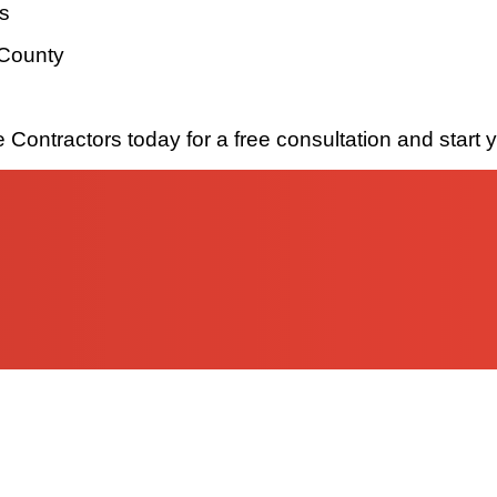
ls
 County
Contractors today for a free consultation and start 