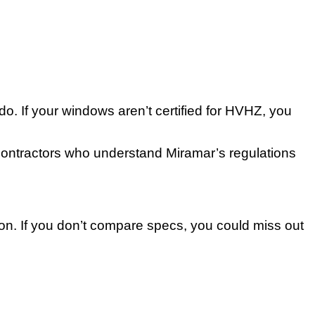
o. If your windows aren’t certified for HVHZ, you
 Contractors who understand Miramar’s regulations
ion. If you don’t compare specs, you could miss out