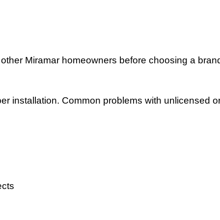
 other Miramar homeowners before choosing a bran
r installation. Common problems with unlicensed or o
ects