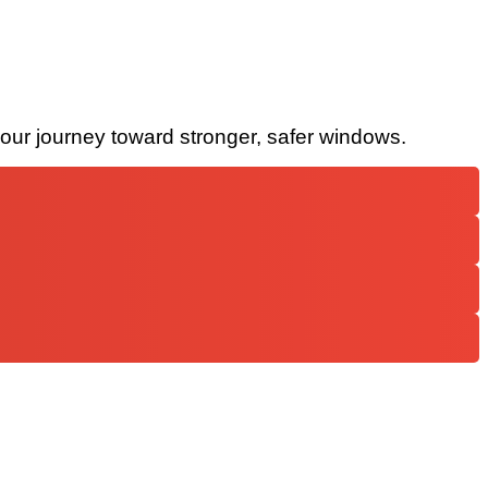
your journey toward stronger, safer windows.