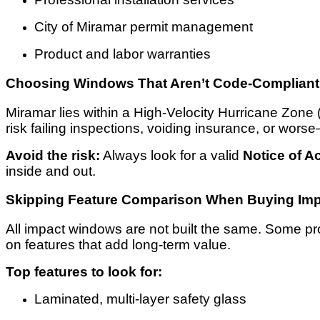
City of Miramar permit management
Product and labor warranties
Choosing Windows That Aren’t Code-Compliant
Miramar lies within a High-Velocity Hurricane Zone 
risk failing inspections, voiding insurance, or wo
Avoid the risk:
Always look for a valid
Notice of 
inside and out.
Skipping Feature Comparison When Buying Imp
All impact windows are not built the same. Some pro
on features that add long-term value.
Top features to look for:
Laminated, multi-layer safety glass