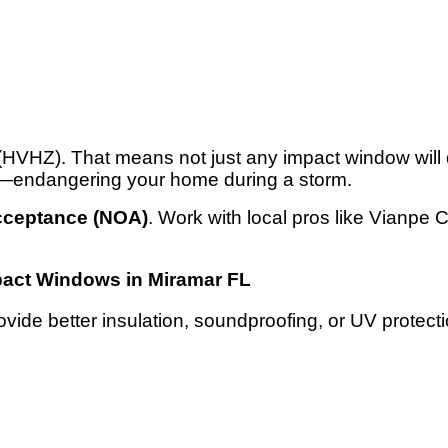
(HVHZ). That means not just any impact window will d
rse—endangering your home during a storm.
Acceptance (NOA)
. Work with local pros like Vianpe
act Windows in Miramar FL
vide better insulation, soundproofing, or UV protect