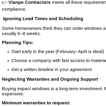
👉
Vianpe Contractors
meets all these requiremen
compliance.
Ignoring Lead Times and Scheduling
Some homeowners think they can order windows and h
usually 6–8 weeks.
Planning Tips:
Start early in the year (February–April is ideal)
Choose a company with fast access to materia
Get a written timeline in your agreement
Neglecting Warranties and Ongoing Support
Buying impact windows is a long-term investment. I
expensive.
Minimum warranties to request: