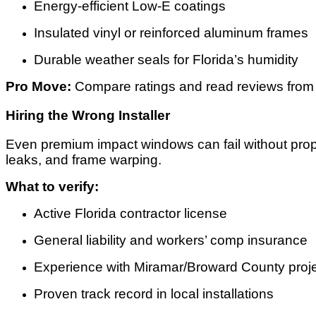
Energy-efficient Low-E coatings
Insulated vinyl or reinforced aluminum frames
Durable weather seals for Florida’s humidity
Pro Move:
Compare ratings and read reviews from
Hiring the Wrong Installer
Even premium impact windows can fail without prope
leaks, and frame warping.
What to verify:
Active Florida contractor license
General liability and workers’ comp insurance
Experience with Miramar/Broward County proj
Proven track record in local installations