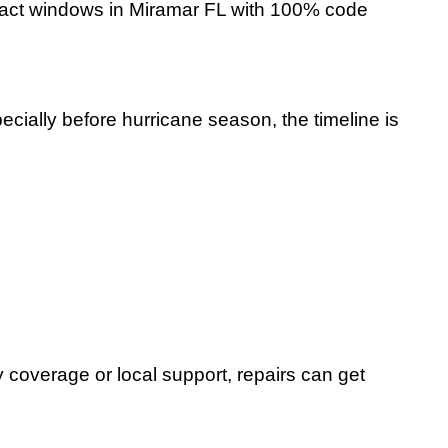
impact windows in Miramar FL with 100% code
ially before hurricane season, the timeline is
coverage or local support, repairs can get