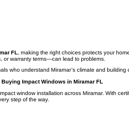
amar FL
, making the right choices protects your hom
s, or warranty terms—can lead to problems.
als who understand Miramar’s climate and building 
r Buying Impact Windows in Miramar FL
n impact window installation across Miramar. With cer
very step of the way.