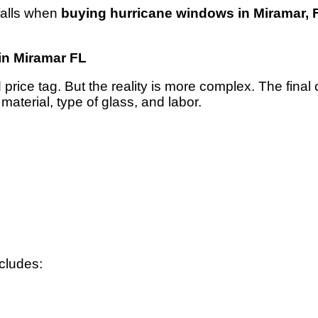
falls when
buying hurricane windows in Miramar, 
in Miramar FL
rice tag. But the reality is more complex. The final
aterial, type of glass, and labor.
cludes: