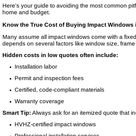
Here’s your guide to avoiding the most common pit
home and budget.
Know the True Cost of Buying Impact Windows 
Many assume all impact windows come with a fixed p
depends on several factors like window size, frame m
Hidden costs in low quotes often include:
Installation labor
Permit and inspection fees
Certified, code-compliant materials
Warranty coverage
Smart Tip:
Always ask for an itemized quote that in
HVHZ-certified impact windows
Professional installation services