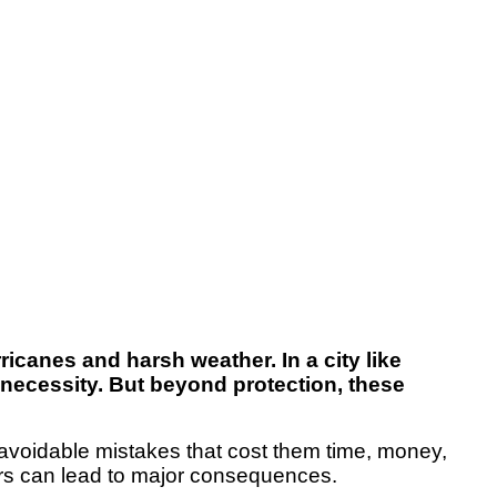
canes and harsh weather. In a city like
 necessity. But beyond protection, these
voidable mistakes that cost them time, money,
rors can lead to major consequences.