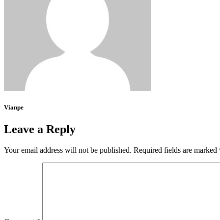
Vianpe
Leave a Reply
Your email address will not be published.
Required fields are marked