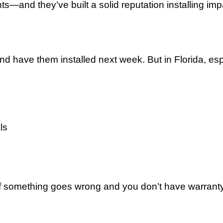
ts—and they’ve built a solid reputation installing 
ave them installed next week. But in Florida, espec
ls
f something goes wrong and you don’t have warranty 