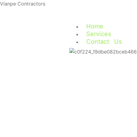
Vianpe Contractors
Home
Services
Contact Us