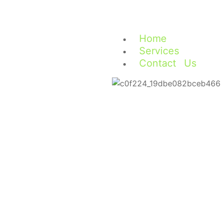
Home
Services
Contact Us