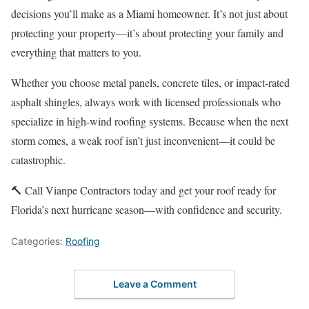
decisions you’ll make as a Miami homeowner. It’s not just about
protecting your property—it’s about protecting your family and
everything that matters to you.
Whether you choose metal panels, concrete tiles, or impact-rated
asphalt shingles, always work with licensed professionals who
specialize in high-wind roofing systems. Because when the next
storm comes, a weak roof isn’t just inconvenient—it could be
catastrophic.
🔨 Call Vianpe Contractors today and get your roof ready for
Florida’s next hurricane season—with confidence and security.
Categories:
Roofing
Leave a Comment