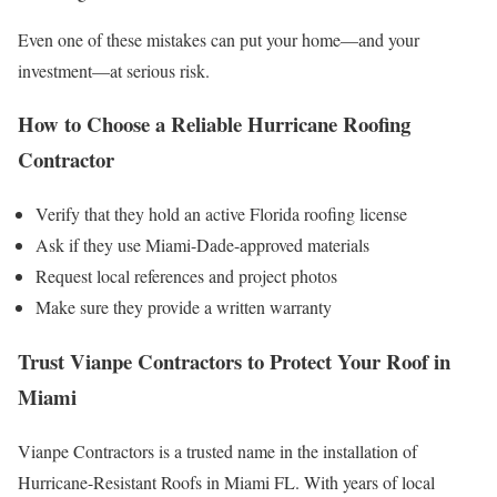
Even one of these mistakes can put your home—and your
investment—at serious risk.
How to Choose a Reliable Hurricane Roofing
Contractor
Verify that they hold an active Florida roofing license
Ask if they use Miami-Dade-approved materials
Request local references and project photos
Make sure they provide a written warranty
Trust Vianpe Contractors to Protect Your Roof in
Miami
Vianpe Contractors is a trusted name in the installation of
Hurricane-Resistant Roofs in Miami FL. With years of local