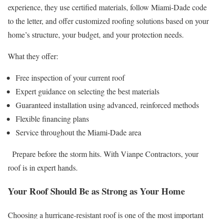
experience, they use certified materials, follow Miami-Dade code
to the letter, and offer customized roofing solutions based on your
home’s structure, your budget, and your protection needs.
What they offer:
Free inspection of your current roof
Expert guidance on selecting the best materials
Guaranteed installation using advanced, reinforced methods
Flexible financing plans
Service throughout the Miami-Dade area
Prepare before the storm hits. With Vianpe Contractors, your
roof is in expert hands.
Your Roof Should Be as Strong as Your Home
Choosing a hurricane-resistant roof is one of the most important