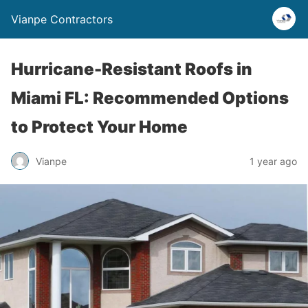
Vianpe Contractors
Hurricane-Resistant Roofs in
Miami FL: Recommended Options
to Protect Your Home
Vianpe
1 year ago