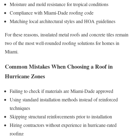
Moisture and mold resistance for tropical conditions
Compliance with Miami-Dade roofing code
Matching local architectural styles and HOA guidelines
For these reasons, insulated metal roofs and concrete tiles remain
two of the most well-rounded roofing solutions for homes in
Miami.
Common Mistakes When Choosing a Roof in
Hurricane Zones
Failing to check if materials are Miami-Dade approved
Using standard installation methods instead of reinforced
techniques
Skipping structural reinforcements prior to installation
Hiring contractors without experience in hurricane-rated
roofing