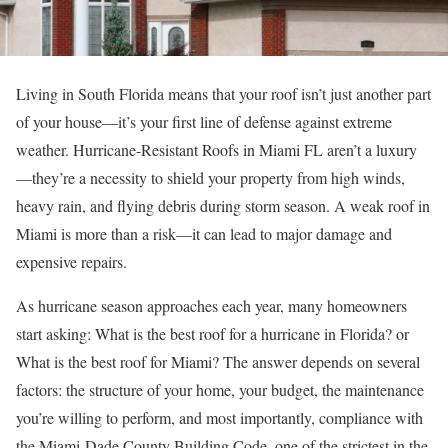
Living in South Florida means that your roof isn’t just another part
of your house—it’s your first line of defense against extreme
weather. Hurricane-Resistant Roofs in Miami FL aren’t a luxury
—they’re a necessity to shield your property from high winds,
heavy rain, and flying debris during storm season. A weak roof in
Miami is more than a risk—it can lead to major damage and
expensive repairs.
As hurricane season approaches each year, many homeowners
start asking: What is the best roof for a hurricane in Florida? or
What is the best roof for Miami? The answer depends on several
factors: the structure of your home, your budget, the maintenance
you’re willing to perform, and most importantly, compliance with
the Miami-Dade County Building Code, one of the strictest in the