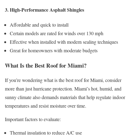
3. High-Performance Asphalt Shingles
Affordable and quick to install
Certain models are rated for winds over 130 mph
Effective when installed with modern sealing techniques
Great for homeowners with moderate budgets
What Is the Best Roof for Miami?
If you’re wondering what is the best roof for Miami, consider
more than just hurricane protection. Miami’s hot, humid, and
sunny climate also demands materials that help regulate indoor
temperatures and resist moisture over time.
Important factors to evaluate:
Thermal insulation to reduce A/C use