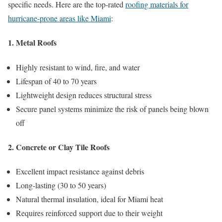
specific needs. Here are the top-rated
roofing materials for
hurricane-prone areas like Miami
:
1. Metal Roofs
Highly resistant to wind, fire, and water
Lifespan of 40 to 70 years
Lightweight design reduces structural stress
Secure panel systems minimize the risk of panels being blown
off
2. Concrete or Clay Tile Roofs
Excellent impact resistance against debris
Long-lasting (30 to 50 years)
Natural thermal insulation, ideal for Miami heat
Requires reinforced support due to their weight