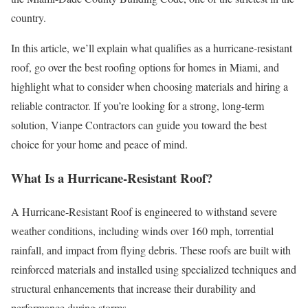
country.
In this article, we’ll explain what qualifies as a hurricane-resistant
roof, go over the best roofing options for homes in Miami, and
highlight what to consider when choosing materials and hiring a
reliable contractor. If you’re looking for a strong, long-term
solution, Vianpe Contractors can guide you toward the best
choice for your home and peace of mind.
What Is a Hurricane-Resistant Roof?
A Hurricane-Resistant Roof is engineered to withstand severe
weather conditions, including winds over 160 mph, torrential
rainfall, and impact from flying debris. These roofs are built with
reinforced materials and installed using specialized techniques and
structural enhancements that increase their durability and
performance during storms.