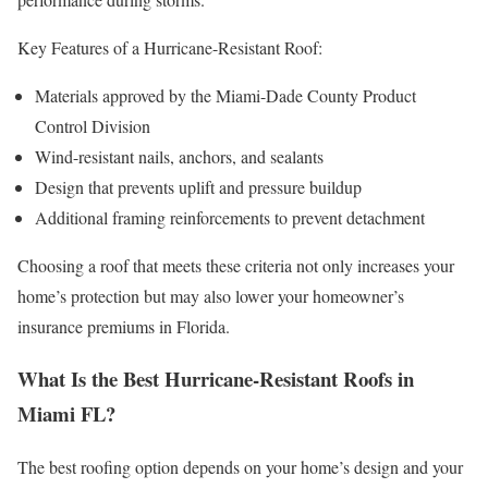
Key Features of a Hurricane-Resistant Roof:
Materials approved by the Miami-Dade County Product
Control Division
Wind-resistant nails, anchors, and sealants
Design that prevents uplift and pressure buildup
Additional framing reinforcements to prevent detachment
Choosing a roof that meets these criteria not only increases your
home’s protection but may also lower your homeowner’s
insurance premiums in Florida.
What Is the Best Hurricane-Resistant Roofs in
Miami FL?
The best roofing option depends on your home’s design and your