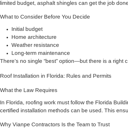
limited budget, asphalt shingles can get the job d
What to Consider Before You Decide
Initial budget
Home architecture
Weather resistance
Long-term maintenance
There’s no single “best” option—but there is a right
Roof Installation in Florida: Rules and Permits
What the Law Requires
In Florida, roofing work must follow the Florida Bu
certified installation methods can be used. This ens
Why Vianpe Contractors Is the Team to Trust