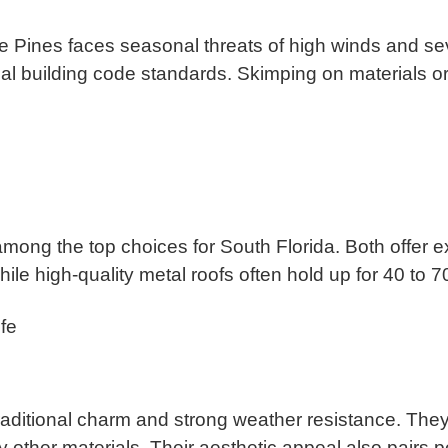
 Pines faces seasonal threats of high winds and seve
al building code standards. Skimping on materials or i
 among the top choices for South Florida. Both offer e
hile high-quality metal roofs often hold up for 40 to 
fe
 traditional charm and strong weather resistance. The
 other materials. Their aesthetic appeal also pairs p