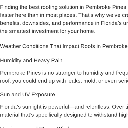
Finding the best roofing solution in Pembroke Pines 
faster here than in most places. That’s why we’ve cr
benefits, downsides, and performance in Florida’s un
the smartest investment for your home.
Weather Conditions That Impact Roofs in Pembroke
Humidity and Heavy Rain
Pembroke Pines is no stranger to humidity and freque
roof, you could end up with leaks, mold, or even seri
Sun and UV Exposure
Florida’s sunlight is powerful—and relentless. Over t
material that’s specifically designed to withstand h