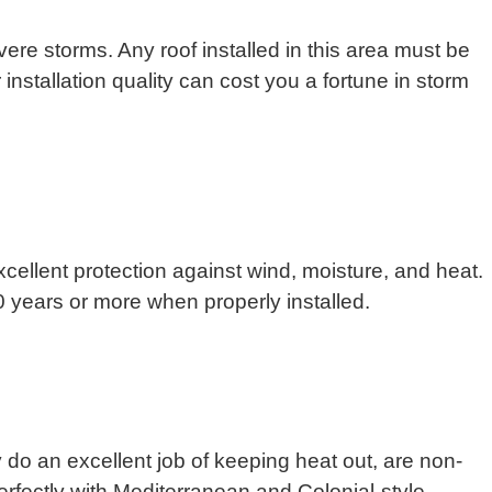
re storms. Any roof installed in this area must be
nstallation quality can cost you a fortune in storm
xcellent protection against wind, moisture, and heat.
70 years or more when properly installed.
y do an excellent job of keeping heat out, are non-
erfectly with Mediterranean and Colonial-style