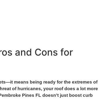
ros and Cons for
ets—it means being ready for the extremes of
reat of hurricanes, your roof does a lot more
in Pembroke Pines FL doesn’t just boost curb