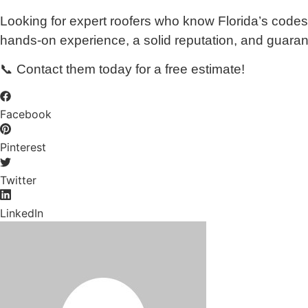
Looking for expert roofers who know Florida’s codes
hands-on experience, a solid reputation, and guarantee
📞 Contact them today for a free estimate!
Facebook
Pinterest
Twitter
LinkedIn