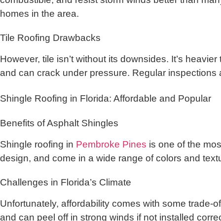
homes in the area.
Tile Roofing Drawbacks
However, tile isn’t without its downsides. It’s heavie
and can crack under pressure. Regular inspections 
Shingle Roofing in Florida: Affordable and Popular
Benefits of Asphalt Shingles
Shingle roofing in
Pembroke Pines
is one of the mos
design, and come in a wide range of colors and textur
Challenges in Florida’s Climate
Unfortunately, affordability comes with some trade-o
and can peel off in strong winds if not installed correc