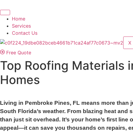
Home
Services
Contact Us
X
Free Quote
Top Roofing Materials 
Homes
Living in Pembroke Pines, FL means more than ju
South Florida’s weather. From blazing heat and 
than just sit overhead. It’s your home’s first li
appeal—it can save you thousands on repairs, en