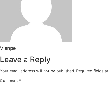
Vianpe
Leave a Reply
Your email address will not be published.
Required fields 
Comment
*