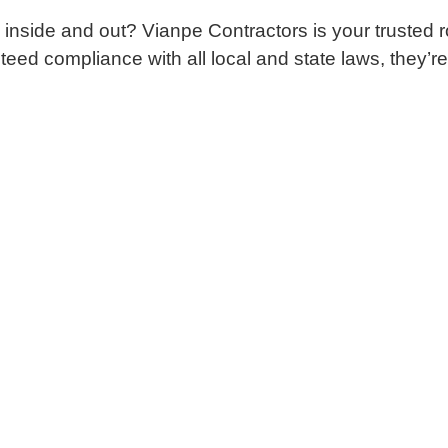
 inside and out? Vianpe Contractors is your trusted
d compliance with all local and state laws, they’re th