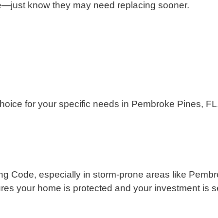
one—just know they may need replacing sooner.
 choice for your specific needs in Pembroke Pines, FL
ilding Code, especially in storm-prone areas like Pe
ures your home is protected and your investment is s