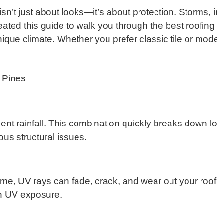
isn’t just about looks—it’s about protection. Storms
eated this guide to walk you through the best roofing
ique climate. Whether you prefer classic tile or mod
 Pines
nt rainfall. This combination quickly breaks down low
ous structural issues.
ime, UV rays can fade, crack, and wear out your roof.
igh UV exposure.