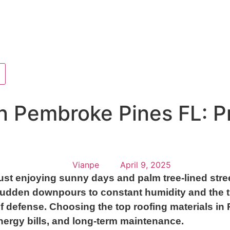
in Pembroke Pines FL: P
Vianpe
April 9, 2025
st enjoying sunny days and palm tree-lined stre
sudden downpours to constant humidity and the th
ne of defense. Choosing the top roofing materials 
ergy bills, and long-term maintenance.