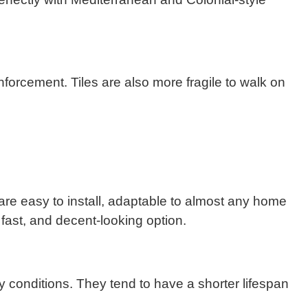
inforcement. Tiles are also more fragile to walk on
 are easy to install, adaptable to almost any home
 fast, and decent-looking option.
y conditions. They tend to have a shorter lifespan