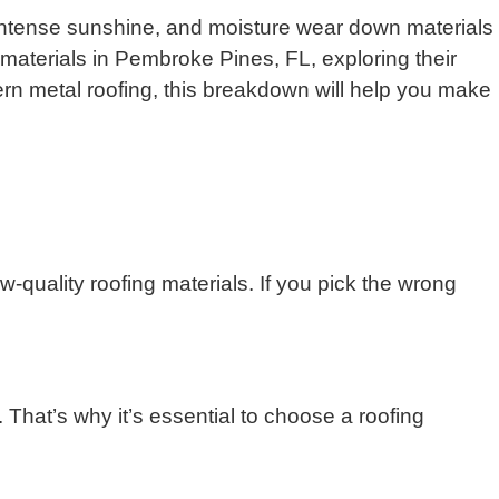
, intense sunshine, and moisture wear down materials
 materials in Pembroke Pines, FL, exploring their
ern metal roofing, this breakdown will help you make
-quality roofing materials. If you pick the wrong
 That’s why it’s essential to choose a roofing