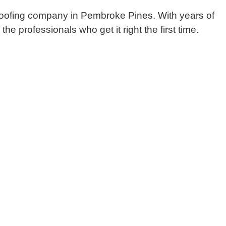
 roofing company in Pembroke Pines. With years of
e professionals who get it right the first time.