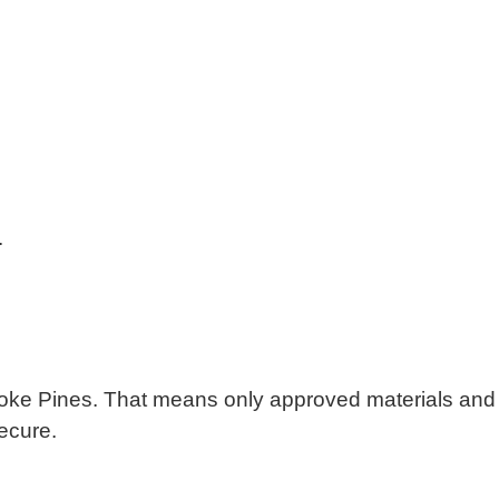
.
mbroke Pines. That means only approved materials and
ecure.