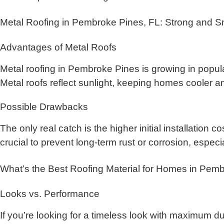
Metal Roofing in Pembroke Pines, FL: Strong and S
Advantages of Metal Roofs
Metal roofing in Pembroke Pines is growing in populari
Metal roofs reflect sunlight, keeping homes cooler a
Possible Drawbacks
The only real catch is the higher initial installation 
crucial to prevent long-term rust or corrosion, especi
What’s the Best Roofing Material for Homes in Pem
Looks vs. Performance
If you’re looking for a timeless look with maximum dura