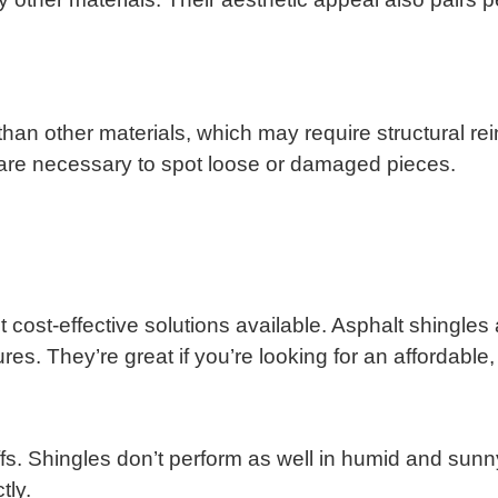
r than other materials, which may require structural re
are necessary to spot loose or damaged pieces.
t cost-effective solutions available. Asphalt shingles
es. They’re great if you’re looking for an affordable,
ffs. Shingles don’t perform as well in humid and sunn
tly.