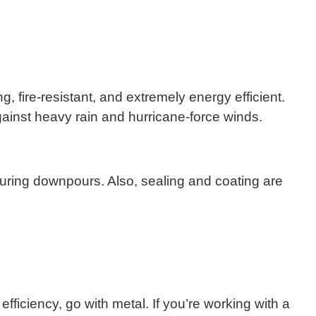
, fire-resistant, and extremely energy efficient.
gainst heavy rain and hurricane-force winds.
isy during downpours. Also, sealing and coating are
efficiency, go with metal. If you’re working with a