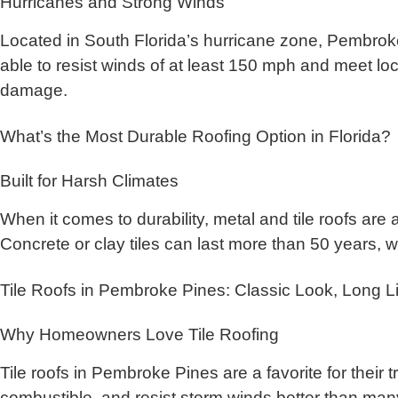
Hurricanes and Strong Winds
Located in South Florida’s hurricane zone, Pembroke
able to resist winds of at least 150 mph and meet loc
damage.
What’s the Most Durable Roofing Option in Florida?
Built for Harsh Climates
When it comes to durability, metal and tile roofs are
Concrete or clay tiles can last more than 50 years, w
Tile Roofs in Pembroke Pines: Classic Look, Long Li
Why Homeowners Love Tile Roofing
Tile roofs in Pembroke Pines are a favorite for their
combustible, and resist storm winds better than many