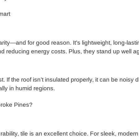
mart
ty—and for good reason. It’s lightweight, long-lasting
nd reducing energy costs. Plus, they stand up well a
cost. If the roof isn’t insulated properly, it can be no
ally in humid regions.
broke Pines?
bility, tile is an excellent choice. For sleek, modern 