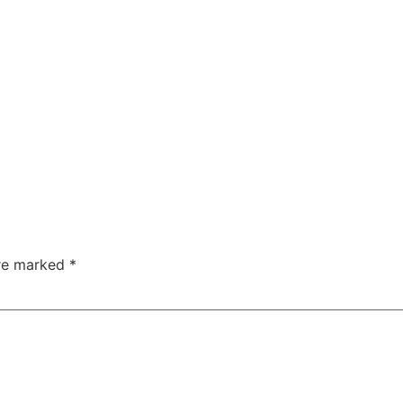
are marked
*