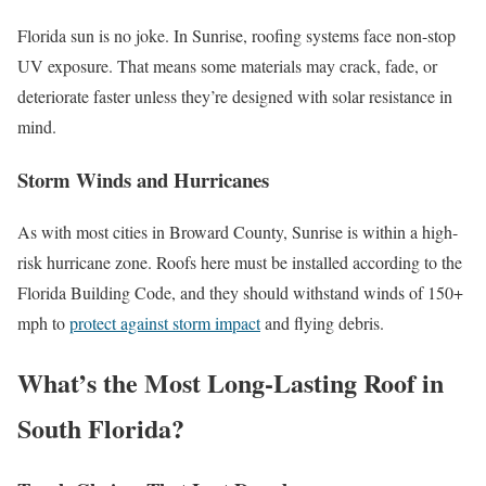
Florida sun is no joke. In Sunrise, roofing systems face non-stop
UV exposure. That means some materials may crack, fade, or
deteriorate faster unless they’re designed with solar resistance in
mind.
Storm Winds and Hurricanes
As with most cities in Broward County, Sunrise is within a high-
risk hurricane zone. Roofs here must be installed according to the
Florida Building Code, and they should withstand winds of 150+
mph to
protect against storm impact
and flying debris.
What’s the Most Long-Lasting Roof in
South Florida?