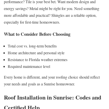
performance? Tile is your best bet. Want modern design and
energy savings? Metal might be right for you. Need something
more affordable and practical? Shingles are a reliable option,
especially for first-time homeowners.
What to Consider Before Choosing
Total cost vs. long-term benefits
Home architecture and personal style
Resistance to Florida weather extremes
Required maintenance level
Every home is different, and your roofing choice should reflect
your needs and goals as a Sunrise homeowner.
Roof Installation in Sunrise: Codes and
Certified Help