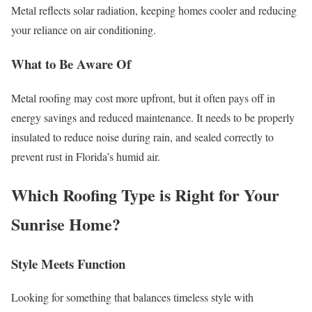
Metal reflects solar radiation, keeping homes cooler and reducing
your reliance on air conditioning.
What to Be Aware Of
Metal roofing may cost more upfront, but it often pays off in
energy savings and reduced maintenance. It needs to be properly
insulated to reduce noise during rain, and sealed correctly to
prevent rust in Florida’s humid air.
Which Roofing Type is Right for Your
Sunrise Home?
Style Meets Function
Looking for something that balances timeless style with