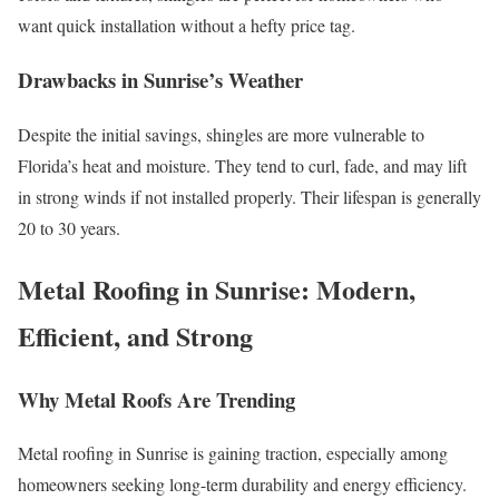
want quick installation without a hefty price tag.
Drawbacks in Sunrise’s Weather
Despite the initial savings, shingles are more vulnerable to
Florida’s heat and moisture. They tend to curl, fade, and may lift
in strong winds if not installed properly. Their lifespan is generally
20 to 30 years.
Metal Roofing in Sunrise: Modern,
Efficient, and Strong
Why Metal Roofs Are Trending
Metal roofing in Sunrise is gaining traction, especially among
homeowners seeking long-term durability and energy efficiency.