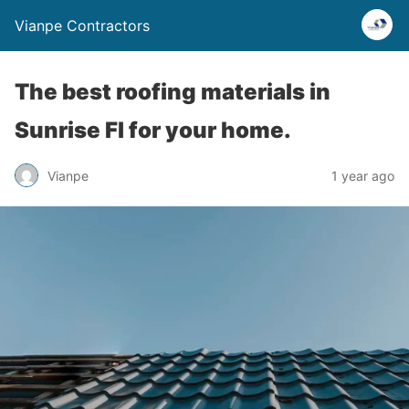
Vianpe Contractors
The best roofing materials in
Sunrise Fl for your home.
Vianpe
1 year ago