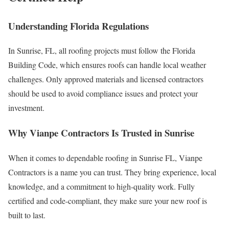
Understanding Florida Regulations
In Sunrise, FL, all roofing projects must follow the Florida
Building Code, which ensures roofs can handle local weather
challenges. Only approved materials and licensed contractors
should be used to avoid compliance issues and protect your
investment.
Why Vianpe Contractors Is Trusted in Sunrise
When it comes to dependable roofing in Sunrise FL, Vianpe
Contractors is a name you can trust. They bring experience, local
knowledge, and a commitment to high-quality work. Fully
certified and code-compliant, they make sure your new roof is
built to last.