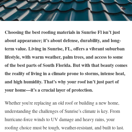
Choosing the best roofing materials in Sunrise Fl isn’t just
about appearance; it’s about defense, durability, and long-
term value. Living in Sunrise, FL, offers a vibrant suburban
lifestyle, with warm weather, palm trees, and access to some
of the best parts of South Florida. But with that beauty comes
the reality of living in a climate prone to storms, intense heat,
and high humidity. That’s why your roof isn’t just part of
your home—it’s a crucial layer of protection.
Whether you’re replacing an old roof or building a new home,
understanding the challenges of Sunrise’s climate is key. From
hurricane-force winds to UV damage and heavy rains, your
roofing choice must be tough, weather-resistant, and built to last.