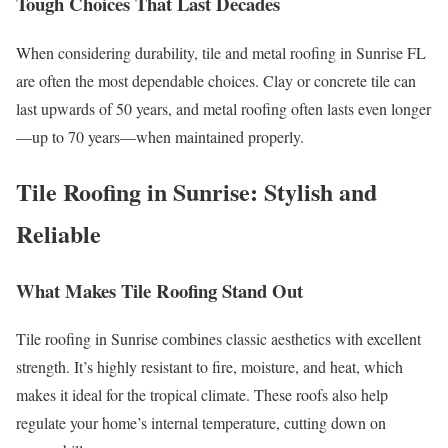
Tough Choices That Last Decades
When considering durability, tile and metal roofing in Sunrise FL
are often the most dependable choices. Clay or concrete tile can
last upwards of 50 years, and metal roofing often lasts even longer
—up to 70 years—when maintained properly.
Tile Roofing in Sunrise: Stylish and
Reliable
What Makes Tile Roofing Stand Out
Tile roofing in Sunrise combines classic aesthetics with excellent
strength. It’s highly resistant to fire, moisture, and heat, which
makes it ideal for the tropical climate. These roofs also help
regulate your home’s internal temperature, cutting down on