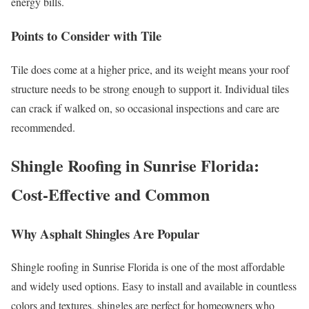
energy bills.
Points to Consider with Tile
Tile does come at a higher price, and its weight means your roof
structure needs to be strong enough to support it. Individual tiles
can crack if walked on, so occasional inspections and care are
recommended.
Shingle Roofing in Sunrise Florida:
Cost-Effective and Common
Why Asphalt Shingles Are Popular
Shingle roofing in Sunrise Florida is one of the most affordable
and widely used options. Easy to install and available in countless
colors and textures, shingles are perfect for homeowners who