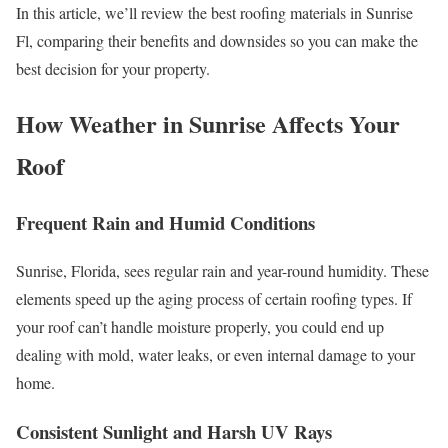
In this article, we’ll review the best roofing materials in Sunrise
Fl, comparing their benefits and downsides so you can make the
best decision for your property.
How Weather in Sunrise Affects Your
Roof
Frequent Rain and Humid Conditions
Sunrise, Florida, sees regular rain and year-round humidity. These
elements speed up the aging process of certain roofing types. If
your roof can’t handle moisture properly, you could end up
dealing with mold, water leaks, or even internal damage to your
home.
Consistent Sunlight and Harsh UV Rays