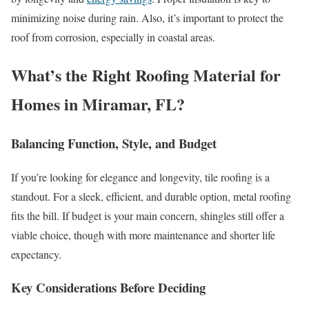
minimizing noise during rain. Also, it’s important to protect the
roof from corrosion, especially in coastal areas.
What’s the Right Roofing Material for
Homes in Miramar, FL?
Balancing Function, Style, and Budget
If you’re looking for elegance and longevity, tile roofing is a
standout. For a sleek, efficient, and durable option, metal roofing
fits the bill. If budget is your main concern, shingles still offer a
viable choice, though with more maintenance and shorter life
expectancy.
Key Considerations Before Deciding