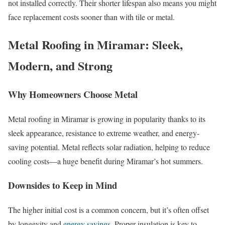
not installed correctly. Their shorter lifespan also means you might
face replacement costs sooner than with tile or metal.
Metal Roofing in Miramar: Sleek,
Modern, and Strong
Why Homeowners Choose Metal
Metal roofing in Miramar is growing in popularity thanks to its
sleek appearance, resistance to extreme weather, and energy-
saving potential. Metal reflects solar radiation, helping to reduce
cooling costs—a huge benefit during Miramar’s hot summers.
Downsides to Keep in Mind
The higher initial cost is a common concern, but it’s often offset
by longevity and
energy savings
. Proper insulation is key to