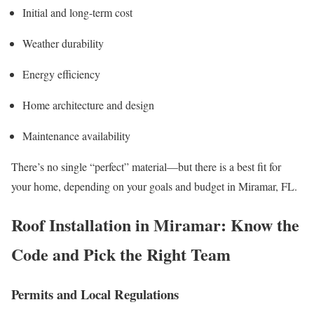
Initial and long-term cost
Weather durability
Energy efficiency
Home architecture and design
Maintenance availability
There’s no single “perfect” material—but there is a best fit for
your home, depending on your goals and budget in Miramar, FL.
Roof Installation in Miramar: Know the
Code and Pick the Right Team
Permits and Local Regulations