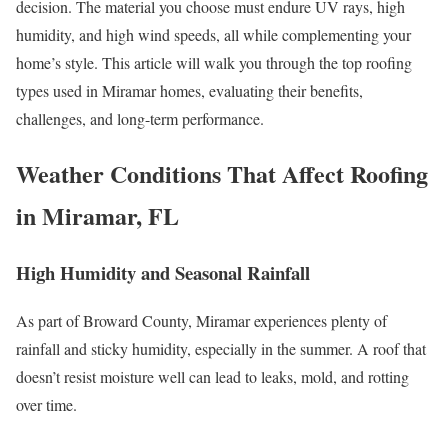
decision. The material you choose must endure UV rays, high
humidity, and high wind speeds, all while complementing your
home’s style. This article will walk you through the top roofing
types used in Miramar homes, evaluating their benefits,
challenges, and long-term performance.
Weather Conditions That Affect Roofing
in Miramar, FL
High Humidity and Seasonal Rainfall
As part of Broward County, Miramar experiences plenty of
rainfall and sticky humidity, especially in the summer. A roof that
doesn’t resist moisture well can lead to leaks, mold, and rotting
over time.