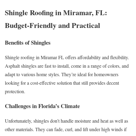
Shingle Roofing in Miramar, FL:
Budget-Friendly and Practical
Benefits of Shingles
Shingle roofing in Miramar FL offers affordability and flexibility.
Asphalt shingles are fast to install, come in a range of colors, and
adapt to various home styles. They’re ideal for homeowners
looking for a cost-effective solution that still provides decent
protection.
Challenges in Florida’s Climate
Unfortunately, shingles don’t handle moisture and heat as well as
other materials. They can fade, curl, and lift under high winds if