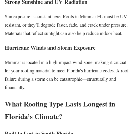
Strong Sunshine and UV Radiation
Sun exposure is constant here. Roofs in Miramar FL must be UV-
resistant, or they’ll degrade faster, fade, and crack under pressure.
Materials that reflect sunlight can also help reduce indoor heat.
Hurricane Winds and Storm Exposure
Miramar is located in a high-impact wind zone, making it crucial
for your roofing material to meet Florida’s hurricane codes. A roof
failure during a storm can be catastrophic—structurally and
financially.
What Roofing Type Lasts Longest in
Florida’s Climate?
Built to Last in South Florida