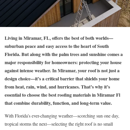
Living in Miramar, FL, offers the best of both worlds—
suburban peace and easy access to the heart of South
Florida. But along with the palm trees and sunshine comes a
major responsibility for homeowners: protecting your house
against intense weather. In Miramar, your roof is not just a
design choice—it’s a critical barrier that shields your home
from heat, rain, wind, and hurricanes. That’s why it’s
essential to choose the best roofing materials in Miramar Fl
that combine durability, function, and long-term value.
With Florida’s ever-changing weather—scorching sun one day,
tropical storms the next—selecting the right roof is no small