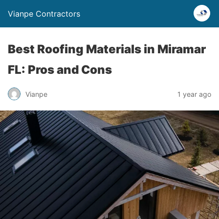
Vianpe Contractors
Best Roofing Materials in Miramar
FL: Pros and Cons
Vianpe
1 year ago