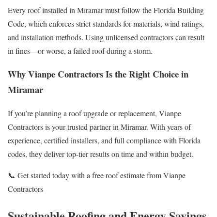
Every roof installed in Miramar must follow the Florida Building
Code, which enforces strict standards for materials, wind ratings,
and installation methods. Using unlicensed contractors can result
in fines—or worse, a failed roof during a storm.
Why Vianpe Contractors Is the Right Choice in
Miramar
If you’re planning a roof upgrade or replacement, Vianpe
Contractors is your trusted partner in Miramar. With years of
experience, certified installers, and full compliance with Florida
codes, they deliver top-tier results on time and within budget.
📞 Get started today with a free roof estimate from Vianpe
Contractors
Sustainable Roofing and Energy Savings