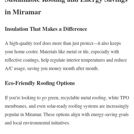
in Miramar
Insulation That Makes a Difference
A high-quality roof does more than just protect—it also keeps
your home cooler. Materials like metal or tile, especially with
reflective coatings, help regulate interior temperatures and reduce
A/C usage, saving you money month after month.
Eco-Friendly Roofing Options
If you’re looking to go green, recyclable metal roofing, white TPO
membranes, and even solar-ready roofing systems are increasingly
popular in Miramar. These options align with energy-saving goals
and local environmental initiatives.