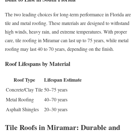
The two leading choices for long-term performance in Florida are
tile and metal roofing. These materials are designed to withstand
high winds, heavy rain, and extreme temperatures. With proper
care, tile roofing in Miramar can last up to 75 years, while metal
roofing may last 40 to 70 years, depending on the finish.
Roof Lifespans by Material
Roof Type
Lifespan Estimate
Concrete/Clay Tile
50–75 years
Metal Roofing
40–70 years
Asphalt Shingles
20–30 years
Tile Roofs in Miramar: Durable and