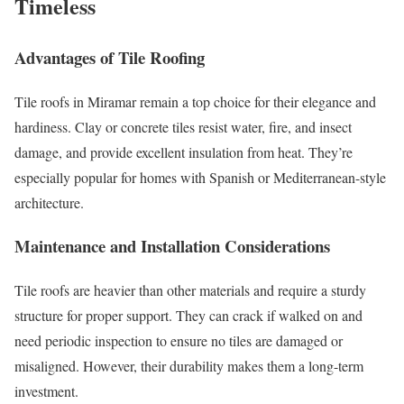
Timeless
Advantages of Tile Roofing
Tile roofs in Miramar remain a top choice for their elegance and
hardiness. Clay or concrete tiles resist water, fire, and insect
damage, and provide excellent insulation from heat. They’re
especially popular for homes with Spanish or Mediterranean-style
architecture.
Maintenance and Installation Considerations
Tile roofs are heavier than other materials and require a sturdy
structure for proper support. They can crack if walked on and
need periodic inspection to ensure no tiles are damaged or
misaligned. However, their durability makes them a long-term
investment.