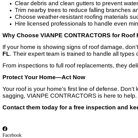
Clear debris and clean gutters to prevent wate
Trim nearby trees to reduce falling branches an
Choose weather-resistant roofing materials such
Hire licensed professionals to handle even min
Why Choose VIANPE CONTRACTORS for Roof Re
If your home is showing signs of roof damage, do
FL
. Their expert team is trained to handle all types
From inspections to full roof replacements, they deli
Protect Your Home—Act Now
Your roof is your home’s first line of defense. Don’
sagging, VIANPE CONTRACTORS is here to help.
Contact them today for a free inspection and ke
Facebook