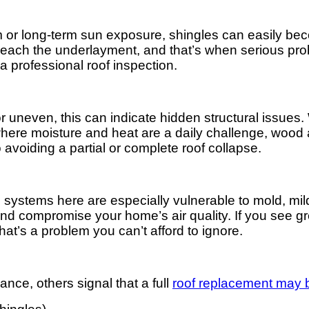
m or long-term sun exposure, shingles can easily be
 reach the underlayment, and that’s when serious prob
r a professional roof inspection.
or uneven, this can indicate hidden structural issues. 
 where moisture and heat are a daily challenge, wood
avoiding a partial or complete roof collapse.
g systems here are especially vulnerable to mold, m
nd compromise your home’s air quality. If you see gre
at’s a problem you can’t afford to ignore.
nce, others signal that a full
roof replacement may