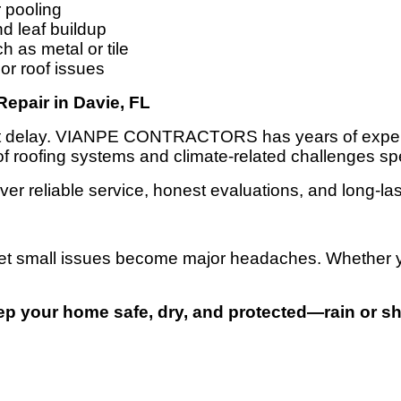
r pooling
d leaf buildup
 as metal or tile
or roof issues
pair in Davie, FL
n’t delay. VIANPE CONTRACTORS has years of experi
 of roofing systems and climate-related challenges spe
ver reliable service, honest evaluations, and long-las
t let small issues become major headaches. Whether yo
ep your home safe, dry, and protected—rain or sh