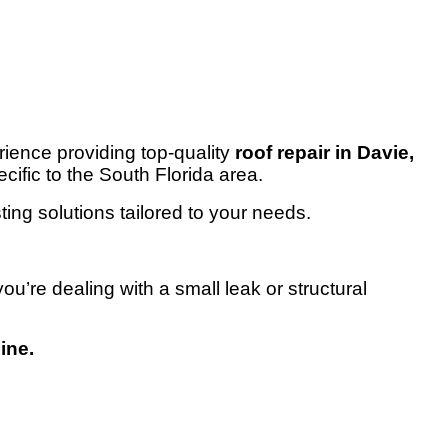
ence providing top-quality
roof repair in Davie,
cific to the South Florida area.
ting solutions tailored to your needs.
u’re dealing with a small leak or structural
ine.