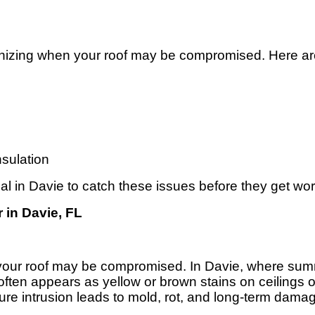
ognizing when your roof may be compromised. Here are 
nsulation
ial in Davie to catch these issues before they get wo
 in Davie, FL
hat your roof may be compromised. In Davie, where su
 often appears as yellow or brown stains on ceilings 
ure intrusion leads to mold, rot, and long-term dama