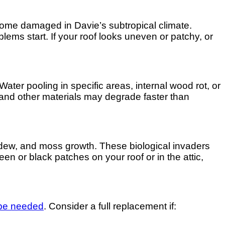
come damaged in Davie’s subtropical climate.
lems start. If your roof looks uneven or patchy, or
Water pooling in specific areas, internal wood rot, or
 and other materials may degrade faster than
ildew, and moss growth. These biological invaders
en or black patches on your roof or in the attic,
 be needed
. Consider a full replacement if: