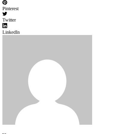
Pinterest
Twitter
LinkedIn