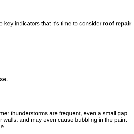
key indicators that it’s time to consider
roof repair
rse.
mmer thunderstorms are frequent, even a small gap
or walls, and may even cause bubbling in the paint
ge.