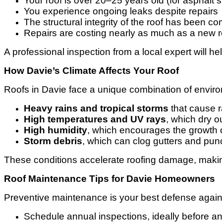
Your roof is over 20–25 years old (for asphalt 
You experience ongoing leaks despite repairs
The structural integrity of the roof has been 
Repairs are costing nearly as much as a new r
A professional inspection from a local expert will h
How Davie’s Climate Affects Your Roof
Roofs in Davie face a unique combination of enviro
Heavy rains and tropical storms
that cause r
High temperatures and UV rays
, which dry o
High humidity
, which encourages the growth 
Storm debris
, which can clog gutters and pun
These conditions accelerate roofing damage, making
Roof Maintenance Tips for Davie Homeowners
Preventive maintenance is your best defense agains
Schedule annual inspections, ideally before a