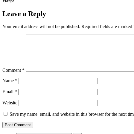
Vianpe
Leave a Reply
Your email address will not be published.
Required fields are marked
Comment
*
Name
*
Email
*
Website
Save my name, email, and website in this browser for the next ti