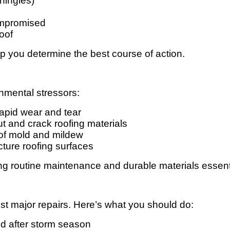
shingles)
compromised
oof
elp you determine the best course of action.
nmental stressors:
apid wear and tear
ut and crack roofing materials
of mold and mildew
cture roofing surfaces
 routine maintenance and durable materials essentia
t major repairs. Here’s what you should do:
nd after storm season