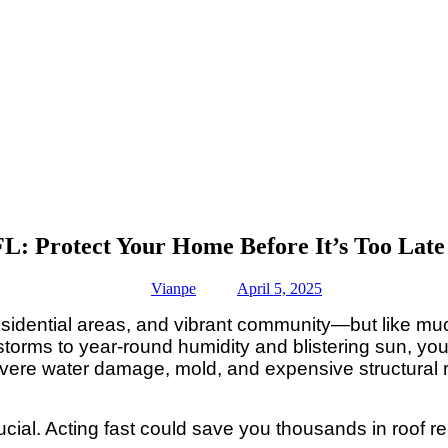
FL: Protect Your Home Before It’s Too Late
Vianpe
April 5, 2025
residential areas, and vibrant community—but like muc
 storms to year-round humidity and blistering sun, you
 severe water damage, mold, and expensive structura
rucial. Acting fast could save you thousands in roo