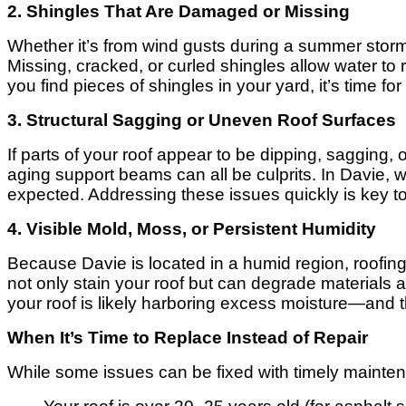
2. Shingles That Are Damaged or Missing
Whether it’s from wind gusts during a summer stor
Missing, cracked, or curled shingles allow water to
you find pieces of shingles in your yard, it’s time fo
3. Structural Sagging or Uneven Roof Surfaces
If parts of your roof appear to be dipping, sagging, 
aging support beams can all be culprits. In Davie,
expected. Addressing these issues quickly is key to 
4. Visible Mold, Moss, or Persistent Humidity
Because Davie is located in a humid region, roofin
not only stain your roof but can degrade materials a
your roof is likely harboring excess moisture—and th
When It’s Time to Replace Instead of Repair
While some issues can be fixed with timely maintena