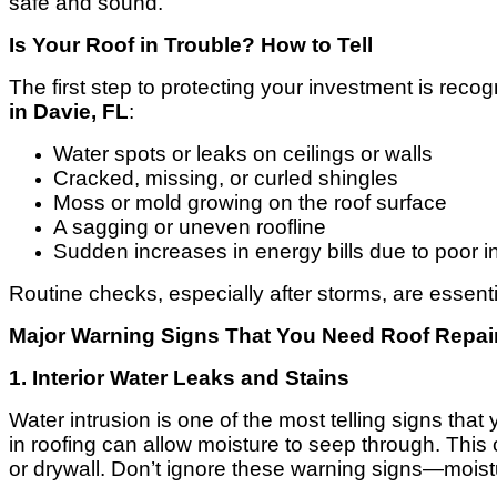
safe and sound.
Is Your Roof in Trouble? How to Tell
The first step to protecting your investment is rec
in Davie, FL
:
Water spots or leaks on ceilings or walls
Cracked, missing, or curled shingles
Moss or mold growing on the roof surface
A sagging or uneven roofline
Sudden increases in energy bills due to poor i
Routine checks, especially after storms, are essent
Major Warning Signs That You Need Roof Repair
1. Interior Water Leaks and Stains
Water intrusion is one of the most telling signs t
in roofing can allow moisture to seep through. This
or drywall. Don’t ignore these warning signs—moist