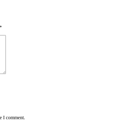
*
me I comment.