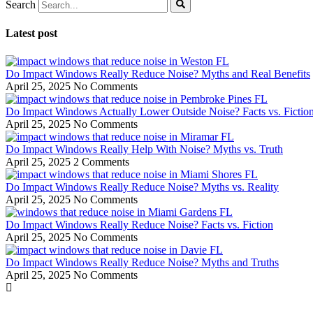
Search
Latest post
Do Impact Windows Really Reduce Noise? Myths and Real Benefits
April 25, 2025
No Comments
Do Impact Windows Actually Lower Outside Noise? Facts vs. Fictio
April 25, 2025
No Comments
Do Impact Windows Really Help With Noise? Myths vs. Truth
April 25, 2025
2 Comments
Do Impact Windows Really Reduce Noise? Myths vs. Reality
April 25, 2025
No Comments
Do Impact Windows Really Reduce Noise? Facts vs. Fiction
April 25, 2025
No Comments
Do Impact Windows Really Reduce Noise? Myths and Truths
April 25, 2025
No Comments