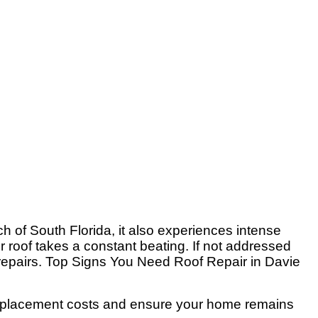
h of South Florida, it also experiences intense
r roof takes a constant beating. If not addressed
l repairs. Top Signs You Need Roof Repair in Davie
f replacement costs and ensure your home remains