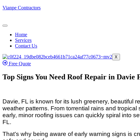
Vianpe Contractors
Home
Services
Contact Us
X
Free Quote
Top Signs You Need Roof Repair in Davie 
Davie, FL is known for its lush greenery, beautiful 
weather patterns. From torrential rains and tropical
early, minor roofing issues can quickly spiral into
FL.
That’s why being aware of early warning signs is c