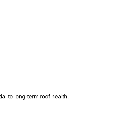
l to long-term roof health.