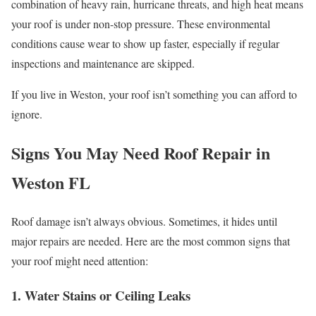
combination of heavy rain, hurricane threats, and high heat means
your roof is under non-stop pressure. These environmental
conditions cause wear to show up faster, especially if regular
inspections and maintenance are skipped.
If you live in Weston, your roof isn’t something you can afford to
ignore.
Signs You May Need Roof Repair in
Weston FL
Roof damage isn’t always obvious. Sometimes, it hides until
major repairs are needed. Here are the most common signs that
your roof might need attention:
1. Water Stains or Ceiling Leaks