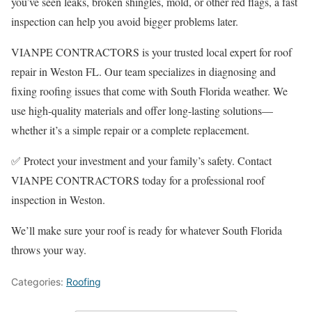
you’ve seen leaks, broken shingles, mold, or other red flags, a fast
inspection can help you avoid bigger problems later.
VIANPE CONTRACTORS is your trusted local expert for roof
repair in Weston FL. Our team specializes in diagnosing and
fixing roofing issues that come with South Florida weather. We
use high-quality materials and offer long-lasting solutions—
whether it’s a simple repair or a complete replacement.
✅ Protect your investment and your family’s safety. Contact
VIANPE CONTRACTORS today for a professional roof
inspection in Weston.
We’ll make sure your roof is ready for whatever South Florida
throws your way.
Categories:
Roofing