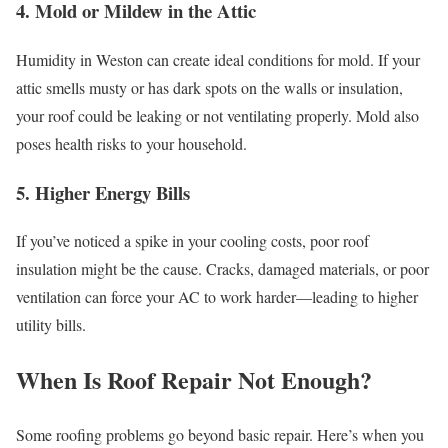
4. Mold or Mildew in the Attic
Humidity in Weston can create ideal conditions for mold. If your
attic smells musty or has dark spots on the walls or insulation,
your roof could be leaking or not ventilating properly. Mold also
poses health risks to your household.
5. Higher Energy Bills
If you’ve noticed a spike in your cooling costs, poor roof
insulation might be the cause. Cracks, damaged materials, or poor
ventilation can force your AC to work harder—leading to higher
utility bills.
When Is Roof Repair Not Enough?
Some roofing problems go beyond basic repair. Here’s when you