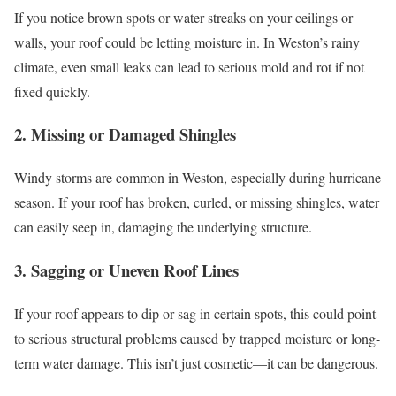
If you notice brown spots or water streaks on your ceilings or
walls, your roof could be letting moisture in. In Weston’s rainy
climate, even small leaks can lead to serious mold and rot if not
fixed quickly.
2. Missing or Damaged Shingles
Windy storms are common in Weston, especially during hurricane
season. If your roof has broken, curled, or missing shingles, water
can easily seep in, damaging the underlying structure.
3. Sagging or Uneven Roof Lines
If your roof appears to dip or sag in certain spots, this could point
to serious structural problems caused by trapped moisture or long-
term water damage. This isn’t just cosmetic—it can be dangerous.