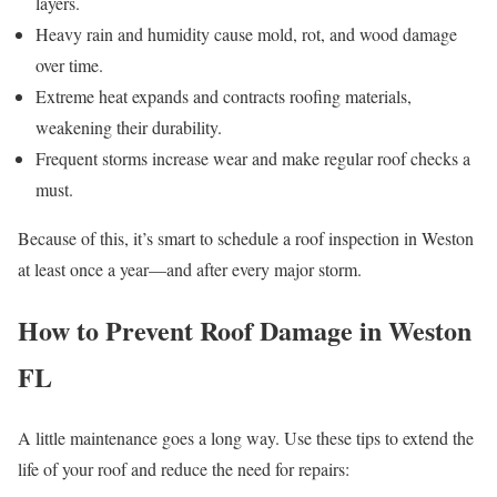
layers.
Heavy rain and humidity cause mold, rot, and wood damage
over time.
Extreme heat expands and contracts roofing materials,
weakening their durability.
Frequent storms increase wear and make regular roof checks a
must.
Because of this, it’s smart to schedule a roof inspection in Weston
at least once a year—and after every major storm.
How to Prevent Roof Damage in Weston
FL
A little maintenance goes a long way. Use these tips to extend the
life of your roof and reduce the need for repairs: