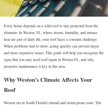
Every home depends on a solid roof to stay protected from the
elements. In Weston, FL, where storms, humidity, and intense
heat are part of daily life, your roof faces a constant challenge.
When problems start to show, acting quickly can prevent larger
and more expensive issues. This guide will help you recognize the
signs that you may need roof repair in Weston FL, and why
proactive maintenance is key in this area.
Why Weston’s Climate Affects Your
Roof
Weston sits in South Florida’s humid and storm-prone zone. The