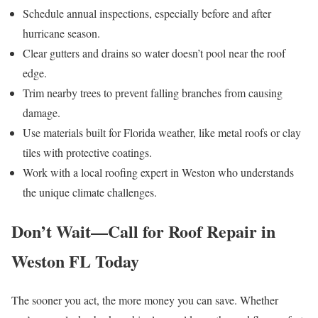
Schedule annual inspections, especially before and after
hurricane season.
Clear gutters and drains so water doesn’t pool near the roof
edge.
Trim nearby trees to prevent falling branches from causing
damage.
Use materials built for Florida weather, like metal roofs or clay
tiles with protective coatings.
Work with a local roofing expert in Weston who understands
the unique climate challenges.
Don’t Wait—Call for Roof Repair in
Weston FL Today
The sooner you act, the more money you can save. Whether