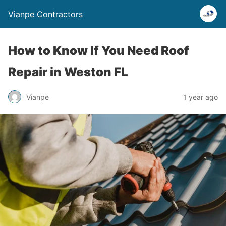
Vianpe Contractors
How to Know If You Need Roof
Repair in Weston FL
Vianpe
1 year ago