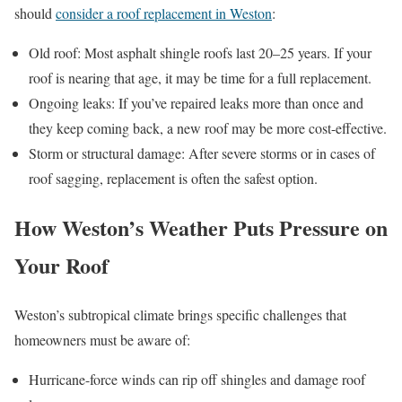
should
consider a roof replacement in Weston
:
Old roof: Most asphalt shingle roofs last 20–25 years. If your
roof is nearing that age, it may be time for a full replacement.
Ongoing leaks: If you’ve repaired leaks more than once and
they keep coming back, a new roof may be more cost-effective.
Storm or structural damage: After severe storms or in cases of
roof sagging, replacement is often the safest option.
How Weston’s Weather Puts Pressure on
Your Roof
Weston’s subtropical climate brings specific challenges that
homeowners must be aware of:
Hurricane-force winds can rip off shingles and damage roof