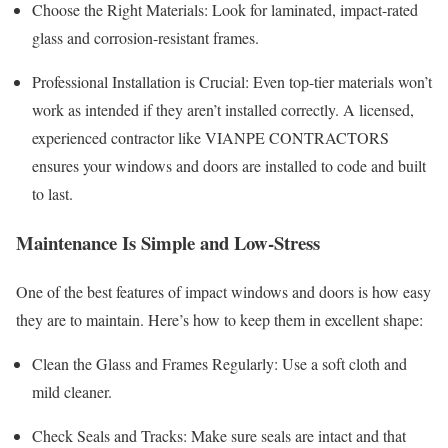
Choose the Right Materials: Look for laminated, impact-rated
glass and corrosion-resistant frames.
Professional Installation is Crucial: Even top-tier materials won’t
work as intended if they aren’t installed correctly. A licensed,
experienced contractor like VIANPE CONTRACTORS
ensures your windows and doors are installed to code and built
to last.
Maintenance Is Simple and Low-Stress
One of the best features of impact windows and doors is how easy
they are to maintain. Here’s how to keep them in excellent shape:
Clean the Glass and Frames Regularly: Use a soft cloth and
mild cleaner.
Check Seals and Tracks: Make sure seals are intact and that