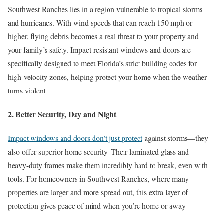
Southwest Ranches lies in a region vulnerable to tropical storms
and hurricanes. With wind speeds that can reach 150 mph or
higher, flying debris becomes a real threat to your property and
your family’s safety. Impact-resistant windows and doors are
specifically designed to meet Florida’s strict building codes for
high-velocity zones, helping protect your home when the weather
turns violent.
2. Better Security, Day and Night
Impact windows and doors don’t just protect
against storms—they
also offer superior home security. Their laminated glass and
heavy-duty frames make them incredibly hard to break, even with
tools. For homeowners in Southwest Ranches, where many
properties are larger and more spread out, this extra layer of
protection gives peace of mind when you’re home or away.