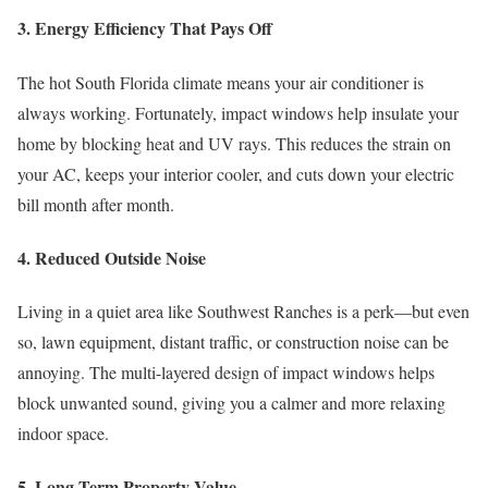
3. Energy Efficiency That Pays Off
The hot South Florida climate means your air conditioner is
always working. Fortunately, impact windows help insulate your
home by blocking heat and UV rays. This reduces the strain on
your AC, keeps your interior cooler, and cuts down your electric
bill month after month.
4. Reduced Outside Noise
Living in a quiet area like Southwest Ranches is a perk—but even
so, lawn equipment, distant traffic, or construction noise can be
annoying. The multi-layered design of impact windows helps
block unwanted sound, giving you a calmer and more relaxing
indoor space.
5. Long-Term Property Value