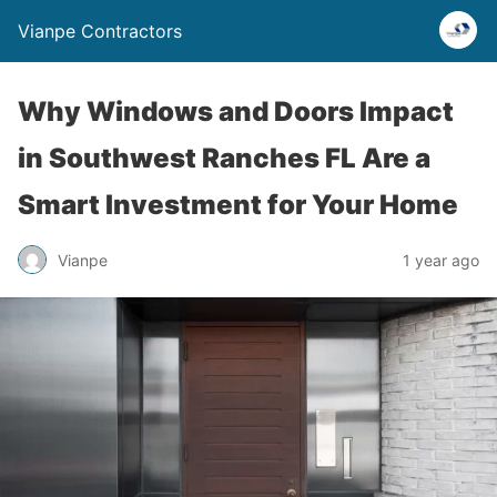
Vianpe Contractors
Why Windows and Doors Impact
in Southwest Ranches FL Are a
Smart Investment for Your Home
Vianpe
1 year ago