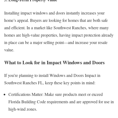
Installing impact windows and doors instantly increases your
home’s appeal. Buyers are looking for homes that are both safe
and efficient. In a market like Southwest Ranches, where many
homes are high-value properties, having impact protection already
in place can be a major selling point—and increase your resale
value.
What to Look for in Impact Windows and Doors
If you’re planning to install Windows and Doors Impact in
Southwest Ranches FL, keep these key points in mind:
Certifications Matter: Make sure products meet or exceed
Florida Building Code requirements and are approved for use in
high-wind zones.