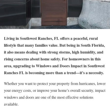
Living in Southwest Ranches, FL offers a peaceful, rural
lifestyle that many families value. But being in South Florida,
it also means dealing with strong storms, high humidity, and
rising concerns about home safety. For homeowners in this
area, upgrading to Windows and Doors Impact in Southwest
Ranches FL is becoming more than a trend—it’s a necessity.
Whether you want to protect your property from hurricanes, lower
your energy costs, or improve your home’s overall security, impact
windows and doors are one of the most effective solutions
available.