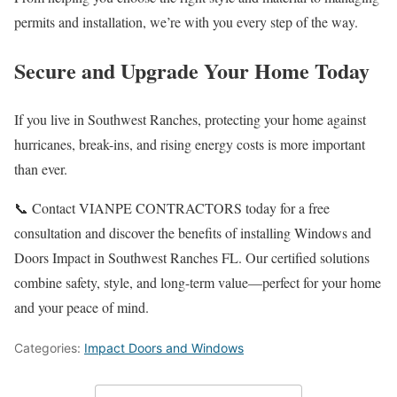
permits and installation, we’re with you every step of the way.
Secure and Upgrade Your Home Today
If you live in Southwest Ranches, protecting your home against
hurricanes, break-ins, and rising energy costs is more important
than ever.
📞 Contact VIANPE CONTRACTORS today for a free
consultation and discover the benefits of installing Windows and
Doors Impact in Southwest Ranches FL. Our certified solutions
combine safety, style, and long-term value—perfect for your home
and your peace of mind.
Categories:
Impact Doors and Windows