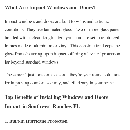
What Are Impact Windows and Doors?
Impact windows and doors are built to withstand extreme
conditions. They use laminated glass—two or more glass panes
bonded with a clear, tough interlayer—and are set in reinforced
frames made of aluminum or vinyl. This construction keeps the
glass from shattering upon impact, offering a level of protection
far beyond standard windows.
These aren’t just for storm season—they’re year-round solutions
for improving comfort, security, and efficiency in your home.
Top Benefits of Installing Windows and Doors
Impact in Southwest Ranches FL
1. Built-In Hurricane Protection