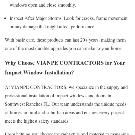
windows open and close smoothly.
Inspect After Major Storms: Look for cracks, frame movement,
or any damage that might affect performance.
With basic care, these products can last 20+ years, making them
one of the most durable upgrades you can make to your home.
Why Choose VIANPE CONTRACTORS for Your
Impact Window Installation?
At VIANPE CONTRACTORS, we specialize in the supply and
professional installation of impact windows and doors in
Southwest Ranches FL. Our team understands the unique needs
of homes in rural and suburban areas and ensures every project
meets the highest safety standards.
From helping you choose the right style and material to managing