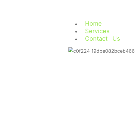
Home
Services
Contact Us