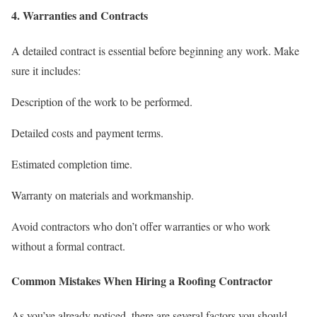
4. Warranties and Contracts
A detailed contract is essential before beginning any work. Make
sure it includes:
Description of the work to be performed.
Detailed costs and payment terms.
Estimated completion time.
Warranty on materials and workmanship.
Avoid contractors who don’t offer warranties or who work
without a formal contract.
Common Mistakes When Hiring a Roofing Contractor
As you’ve already noticed, there are several factors you should