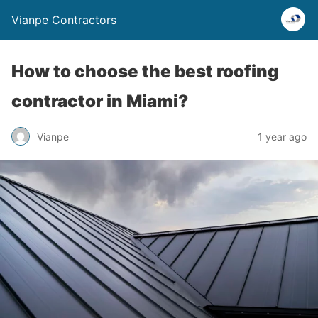
Vianpe Contractors
How to choose the best roofing
contractor in Miami?
Vianpe
1 year ago