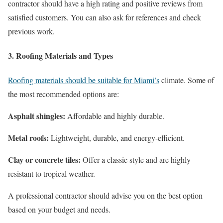
contractor should have a high rating and positive reviews from
satisfied customers. You can also ask for references and check
previous work.
3. Roofing Materials and Types
Roofing materials should be suitable for Miami’s
climate. Some of
the most recommended options are:
Asphalt shingles:
Affordable and highly durable.
Metal roofs:
Lightweight, durable, and energy-efficient.
Clay or concrete tiles:
Offer a classic style and are highly
resistant to tropical weather.
A professional contractor should advise you on the best option
based on your budget and needs.