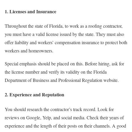
1. Licenses and Insurance
Throughout the state of Florida, to work as a roofing contractor,
you must have a valid license issued by the state. They must also
offer liability and workers’ compensation insurance to protect both
workers and homeowners.
Special emphasis should be placed on this. Before hiring, ask for
the license number and verify its validity on the Florida
Department of Business and Professional Regulation website.
2. Experience and Reputation
You should research the contractor’s track record. Look for
reviews on Google, Yelp, and social media. Check their years of
experience and the length of their posts on their channels. A good