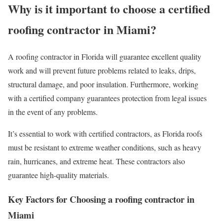
Why is it important to choose a certified
roofing contractor in Miami?
A roofing contractor in Florida will guarantee excellent quality
work and will prevent future problems related to leaks, drips,
structural damage, and poor insulation. Furthermore, working
with a certified company guarantees protection from legal issues
in the event of any problems.
It’s essential to work with certified contractors, as Florida roofs
must be resistant to extreme weather conditions, such as heavy
rain, hurricanes, and extreme heat. These contractors also
guarantee high-quality materials.
Key Factors for Choosing a roofing contractor in
Miami