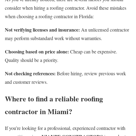
consider when hiring a roofing contractor. Avoid these mistakes
when choosing a roofing contractor in Florida:
Not verifying licenses and insurance:
An unlicensed contractor
may perform substandard work without warranties.
Choosing based on price alone:
​​Cheap can be expensive.
Quality should be a priority.
Not checking references:
Before hiring, review previous work
and customer reviews.
Where to find a reliable roofing
contractor in Miami?
If you’re looking for a professional, experienced contractor with