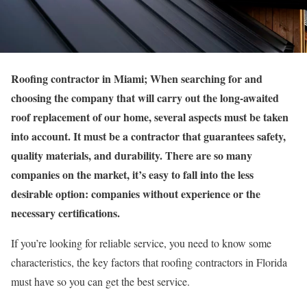
Roofing contractor in Miami; When searching for and
choosing the company that will carry out the long-awaited
roof replacement of our home, several aspects must be taken
into account. It must be a contractor that guarantees safety,
quality materials, and durability. There are so many
companies on the market, it’s easy to fall into the less
desirable option: companies without experience or the
necessary certifications.
If you’re looking for reliable service, you need to know some
characteristics, the key factors that roofing contractors in Florida
must have so you can get the best service.