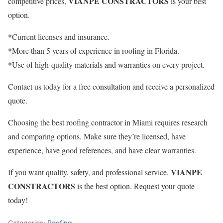
VIANPE CONSTRACTORS
competitive prices,
is your best
option.
*Current licenses and insurance.
*More than 5 years of experience in roofing in Florida.
*Use of high-quality materials and warranties on every project.
Contact us today for a free consultation and receive a personalized
quote.
Choosing the best roofing contractor in Miami requires research
and comparing options. Make sure they’re licensed, have
experience, have good references, and have clear warranties.
VIANPE
If you want quality, safety, and professional service,
CONSTRACTORS
is the best option. Request your quote
today!
Categories:
Roofing