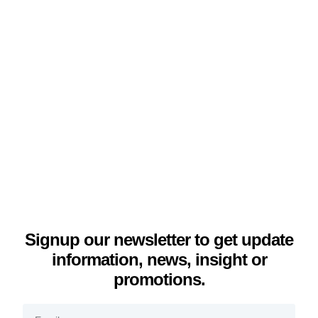
Signup our newsletter to get update
information, news, insight or
promotions.