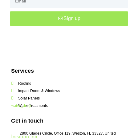
Sign up
Services
Roofing
Impact Doors & Windows
Solar Panels
Water Treatments
Get in touch
2800 Glades Circle, Office 119, Weston, FL 33327, United