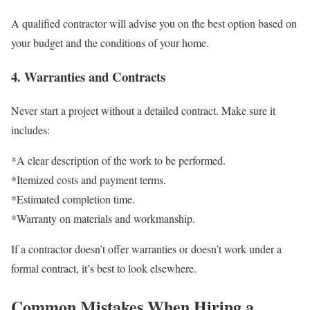
A qualified contractor will advise you on the best option based on
your budget and the conditions of your home.
4. Warranties and Contracts
Never start a project without a detailed contract. Make sure it
includes:
*A clear description of the work to be performed.
*Itemized costs and payment terms.
*Estimated completion time.
*Warranty on materials and workmanship.
If a contractor doesn’t offer warranties or doesn’t work under a
formal contract, it’s best to look elsewhere.
Common Mistakes When Hiring a