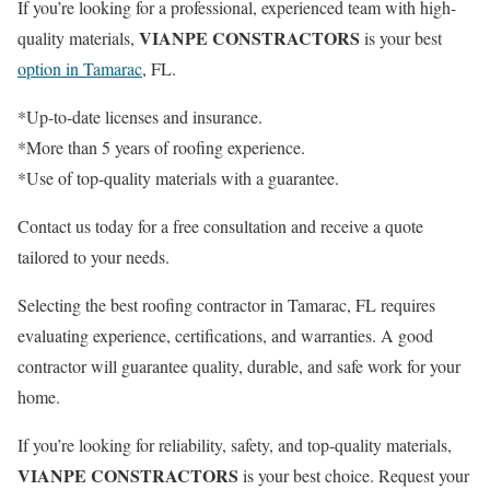
If you’re looking for a professional, experienced team with high-
VIANPE CONSTRACTORS
quality materials,
is your best
option in Tamarac
, FL.
*Up-to-date licenses and insurance.
*More than 5 years of roofing experience.
*Use of top-quality materials with a guarantee.
Contact us today for a free consultation and receive a quote
tailored to your needs.
Selecting the best roofing contractor in Tamarac, FL requires
evaluating experience, certifications, and warranties. A good
contractor will guarantee quality, durable, and safe work for your
home.
If you’re looking for reliability, safety, and top-quality materials,
VIANPE CONSTRACTORS
is your best choice. Request your