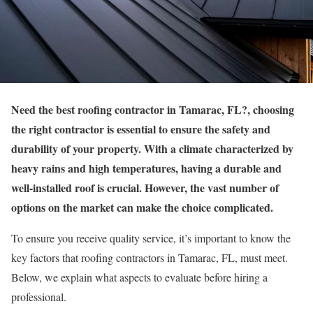
Need the best roofing contractor in Tamarac, FL?, choosing
the right contractor is essential to ensure the safety and
durability of your property. With a climate characterized by
heavy rains and high temperatures, having a durable and
well-installed roof is crucial. However, the vast number of
options on the market can make the choice complicated.
To ensure you receive quality service, it’s important to know the
key factors that roofing contractors in Tamarac, FL, must meet.
Below, we explain what aspects to evaluate before hiring a
professional.