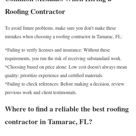
Roofing Contractor
To avoid future problems, make sure you don’t make these
mistakes when choosing a roofing contractor in Tamarac, FL:
*Failing to verify licenses and insurance: Without these
requirements, you run the risk of receiving substandard work.
*Choosing based on price alone: ​​Low cost doesn’t always mean
quality; prioritize experience and certified materials.
*Failing to check references: Before making a decision, review
previous work and client testimonials.
Where to find a reliable the best roofing
contractor in Tamarac, FL?