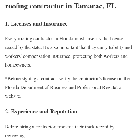
roofing contractor in Tamarac, FL
1. Licenses and Insurance
Every roofing contractor in Florida must have a valid license
issued by the state. It’s also important that they carry liability and
workers’ compensation insurance, protecting both workers and
homeowners.
*Before signing a contract, verify the contractor’s license on the
Florida Department of Business and Professional Regulation
website.
2. Experience and Reputation
Before hiring a contractor, research their track record by
reviewing: