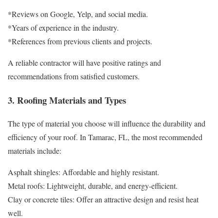
*Reviews on Google, Yelp, and social media.
*Years of experience in the industry.
*References from previous clients and projects.
A reliable contractor will have positive ratings and
recommendations from satisfied customers.
3. Roofing Materials and Types
The type of material you choose will influence the durability and
efficiency of your roof. In Tamarac, FL, the most recommended
materials include:
Asphalt shingles: Affordable and highly resistant.
Metal roofs: Lightweight, durable, and energy-efficient.
Clay or concrete tiles: Offer an attractive design and resist heat
well.