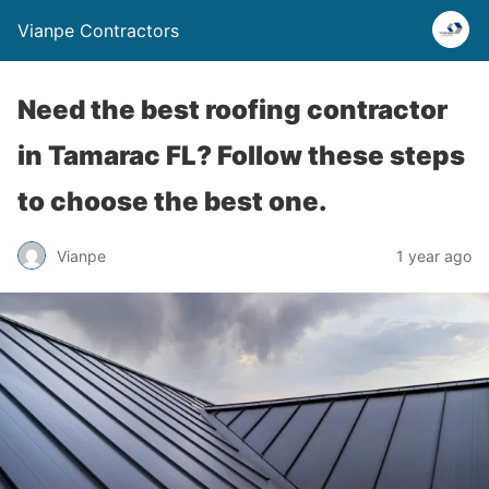
Vianpe Contractors
Need the best roofing contractor
in Tamarac FL? Follow these steps
to choose the best one.
Vianpe
1 year ago