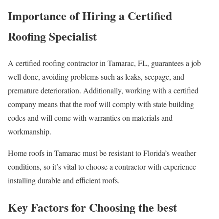
Importance of Hiring a Certified
Roofing Specialist
A certified roofing contractor in Tamarac, FL, guarantees a job
well done, avoiding problems such as leaks, seepage, and
premature deterioration. Additionally, working with a certified
company means that the roof will comply with state building
codes and will come with warranties on materials and
workmanship.
Home roofs in Tamarac must be resistant to Florida’s weather
conditions, so it’s vital to choose a contractor with experience
installing durable and efficient roofs.
Key Factors for Choosing the best