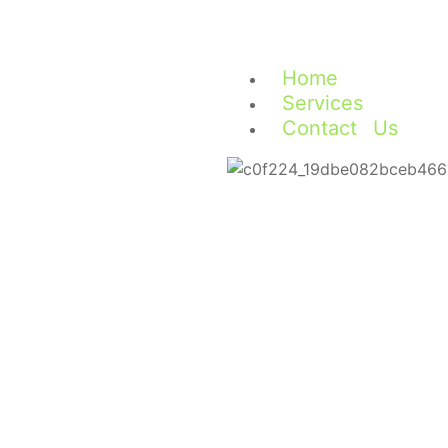
Home
Services
Contact Us