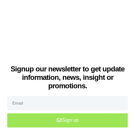
Signup our newsletter to get update
information, news, insight or
promotions.
Sign up