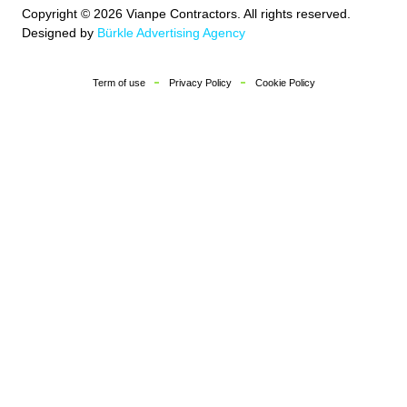
Copyright © 2026 Vianpe Contractors. All rights reserved.
Designed by
Bürkle Advertising Agency
Term of use
Privacy Policy
Cookie Policy