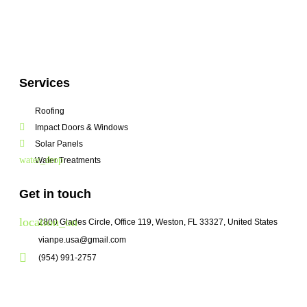
Services
Roofing
Impact Doors & Windows
Solar Panels
Water Treatments
Get in touch
2800 Glades Circle, Office 119, Weston, FL 33327, United States
vianpe.usa@gmail.com
(954) 991-2757