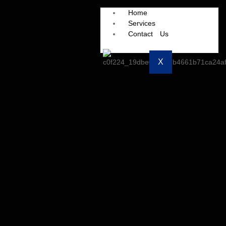
Home
Services
Contact Us
X