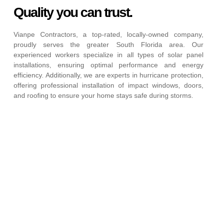
Quality you can trust.
Vianpe Contractors, a top-rated, locally-owned company,
proudly serves the greater South Florida area. Our
experienced workers specialize in all types of solar panel
installations, ensuring optimal performance and energy
efficiency. Additionally, we are experts in hurricane protection,
offering professional installation of impact windows, doors,
and roofing to ensure your home stays safe during storms.