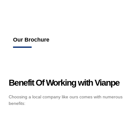
Our Brochure
Benefit Of Working with Vianpe
Choosing a local company like ours comes with numerous
benefits: