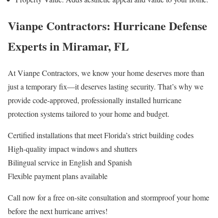
Vianpe Contractors: Hurricane Defense
Experts in Miramar, FL
At Vianpe Contractors, we know your home deserves more than
just a temporary fix—it deserves lasting security. That’s why we
provide code-approved, professionally installed hurricane
protection systems tailored to your home and budget.
Certified installations that meet Florida’s strict building codes
High-quality impact windows and shutters
Bilingual service in English and Spanish
Flexible payment plans available
Call now for a free on-site consultation and stormproof your home
before the next hurricane arrives!