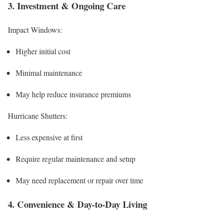
3. Investment & Ongoing Care
Impact Windows:
Higher initial cost
Minimal maintenance
May help reduce insurance premiums
Hurricane Shutters:
Less expensive at first
Require regular maintenance and setup
May need replacement or repair over time
4. Convenience & Day-to-Day Living