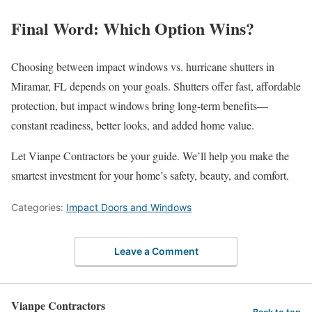
Final Word: Which Option Wins?
Choosing between impact windows vs. hurricane shutters in
Miramar, FL depends on your goals. Shutters offer fast, affordable
protection, but impact windows bring long-term benefits—
constant readiness, better looks, and added home value.
Let Vianpe Contractors be your guide. We’ll help you make the
smartest investment for your home’s safety, beauty, and comfort.
Categories:
Impact Doors and Windows
Leave a Comment
Vianpe Contractors