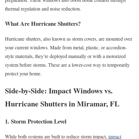
thermal regulation and noise reduction.
What Are Hurricane Shutters?
Hurricane shutters, also known as storm covers, are mounted over
your current windows. Made from metal, plastic, or accordion-
style materials, they’re deployed manually or with a motorized
system before storms. These are a lower-cost way to temporarily
protect your home.
Side-by-Side: Impact Windows vs.
Hurricane Shutters in Miramar, FL
1. Storm Protection Level
While both systems are built to reduce storm impact,
impact