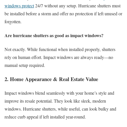
windows protect
24/7 without any setup. Hurricane shutters must
be installed before a storm and offer no protection if left unused or
forgotten.
Are hurricane shutters as good as impact windows?
Not exactly. While functional when installed properly, shutters
rely on human effort. Impact windows are always ready—no
manual setup required.
2. Home Appearance & Real Estate Value
Impact windows blend seamlessly with your home’s style and
improve its resale potential. They look like sleek, modern
windows. Hurricane shutters, while useful, can look bulky and
reduce curb appeal if left installed year-round.