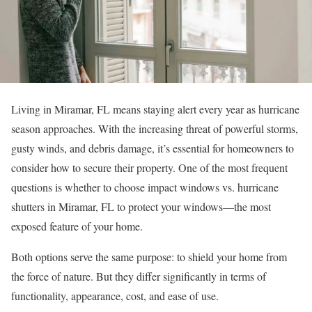
Living in Miramar, FL means staying alert every year as hurricane
season approaches. With the increasing threat of powerful storms,
gusty winds, and debris damage, it’s essential for homeowners to
consider how to secure their property. One of the most frequent
questions is whether to choose impact windows vs. hurricane
shutters in Miramar, FL to protect your windows—the most
exposed feature of your home.
Both options serve the same purpose: to shield your home from
the force of nature. But they differ significantly in terms of
functionality, appearance, cost, and ease of use.