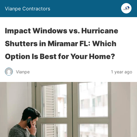
Vianpe Contractors
Impact Windows vs. Hurricane
Shutters in Miramar FL: Which
Option Is Best for Your Home?
Vianpe
1 year ago