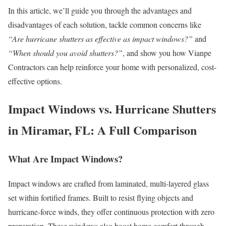
In this article, we’ll guide you through the advantages and
disadvantages of each solution, tackle common concerns like
“Are hurricane shutters as effective as impact windows?”
and
“When should you avoid shutters?”
, and show you how Vianpe
Contractors can help reinforce your home with personalized, cost-
effective options.
Impact Windows vs. Hurricane Shutters
in Miramar, FL: A Full Comparison
What Are Impact Windows?
Impact windows are crafted from laminated, multi-layered glass
set within fortified frames. Built to resist flying objects and
hurricane-force winds, they offer continuous protection with zero
preparation. These windows also boost home comfort through