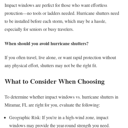
Impact windows are perfect for those who want effortless
protection—no tools or ladders needed. Hurricane shutters need
to be installed before each storm, which may be a hassle,
especially for seniors or busy travelers.
When should you avoid hurricane shutters?
If you often travel, live alone, or want rapid protection without
any physical effort, shutters may not be the right fit.
What to Consider When Choosing
To determine whether impact windows vs. hurricane shutters in
Miramar, FL are right for you, evaluate the following:
Geographic Risk: If you’re in a high-wind zone, impact
windows may provide the year-round strength you need.