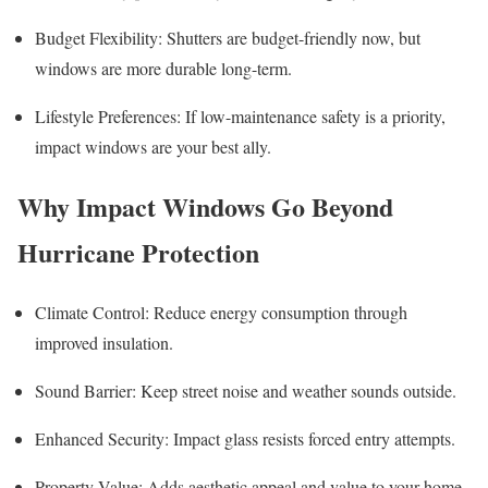
Budget Flexibility: Shutters are budget-friendly now, but
windows are more durable long-term.
Lifestyle Preferences: If low-maintenance safety is a priority,
impact windows are your best ally.
Why Impact Windows Go Beyond
Hurricane Protection
Climate Control: Reduce energy consumption through
improved insulation.
Sound Barrier: Keep street noise and weather sounds outside.
Enhanced Security: Impact glass resists forced entry attempts.
Property Value: Adds aesthetic appeal and value to your home.