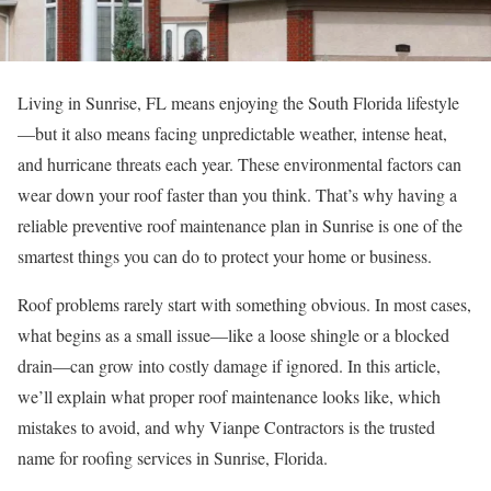
Living in Sunrise, FL means enjoying the South Florida lifestyle
—but it also means facing unpredictable weather, intense heat,
and hurricane threats each year. These environmental factors can
wear down your roof faster than you think. That’s why having a
reliable preventive roof maintenance plan in Sunrise is one of the
smartest things you can do to protect your home or business.
Roof problems rarely start with something obvious. In most cases,
what begins as a small issue—like a loose shingle or a blocked
drain—can grow into costly damage if ignored. In this article,
we’ll explain what proper roof maintenance looks like, which
mistakes to avoid, and why Vianpe Contractors is the trusted
name for roofing services in Sunrise, Florida.