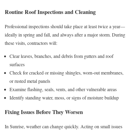
Routine Roof Inspections and Cleaning
Professional inspections should take place at least twice a year—
ideally in spring and fall, and always after a major storm. During
these visits, contractors will:
Clear leaves, branches, and debris from gutters and roof
surfaces
Check for cracked or missing shingles, worn-out membranes,
or rusted metal panels
Examine flashing, seals, vents, and other vulnerable areas
Identify standing water, moss, or signs of moisture buildup
Fixing Issues Before They Worsen
In Sunrise, weather can change quickly. Acting on small issues