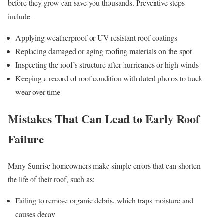
before they grow can save you thousands. Preventive steps
include:
Applying weatherproof or UV-resistant roof coatings
Replacing damaged or aging roofing materials on the spot
Inspecting the roof’s structure after hurricanes or high winds
Keeping a record of roof condition with dated photos to track
wear over time
Mistakes That Can Lead to Early Roof
Failure
Many Sunrise homeowners make simple errors that can shorten
the life of their roof, such as:
Failing to remove organic debris, which traps moisture and
causes decay