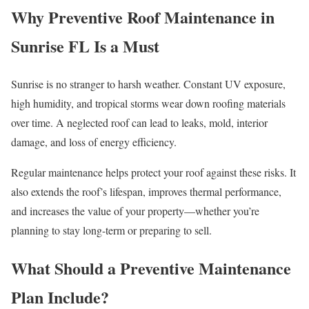
Why Preventive Roof Maintenance in
Sunrise FL Is a Must
Sunrise is no stranger to harsh weather. Constant UV exposure,
high humidity, and tropical storms wear down roofing materials
over time. A neglected roof can lead to leaks, mold, interior
damage, and loss of energy efficiency.
Regular maintenance helps protect your roof against these risks. It
also extends the roof’s lifespan, improves thermal performance,
and increases the value of your property—whether you’re
planning to stay long-term or preparing to sell.
What Should a Preventive Maintenance
Plan Include?