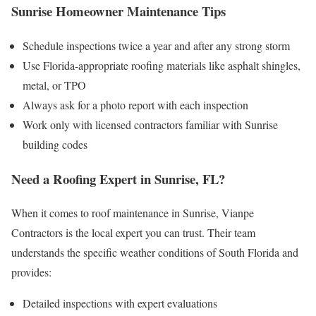
Sunrise Homeowner Maintenance Tips
Schedule inspections twice a year and after any strong storm
Use Florida-appropriate roofing materials like asphalt shingles,
metal, or TPO
Always ask for a photo report with each inspection
Work only with licensed contractors familiar with Sunrise
building codes
Need a Roofing Expert in Sunrise, FL?
When it comes to roof maintenance in Sunrise, Vianpe
Contractors is the local expert you can trust. Their team
understands the specific weather conditions of South Florida and
provides:
Detailed inspections with expert evaluations