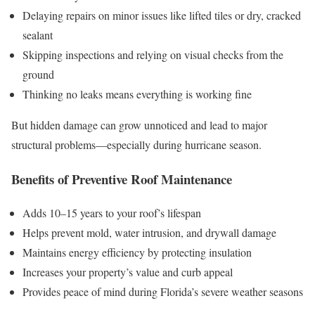
Delaying repairs on minor issues like lifted tiles or dry, cracked
sealant
Skipping inspections and relying on visual checks from the
ground
Thinking no leaks means everything is working fine
But hidden damage can grow unnoticed and lead to major
structural problems—especially during hurricane season.
Benefits of Preventive Roof Maintenance
Adds 10–15 years to your roof’s lifespan
Helps prevent mold, water intrusion, and drywall damage
Maintains energy efficiency by protecting insulation
Increases your property’s value and curb appeal
Provides peace of mind during Florida’s severe weather seasons