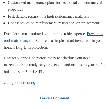
Customized maintenance plans for residential and commercial
properties
Fast, durable repairs with high-performance materials
Honest advice on reinforcement, restoration, or replacement
Don’t let a small roofing issue turn into a big expense.
Preventive
roof maintenance
in Sunrise is a simple, smart investment in your
home’s long-term protection.
Contact Vianpe Contractors today to schedule your next
inspection. Stay ready, stay protected—and make sure your roof is
built to last in Sunrise, FL.
Categories:
Roofing
Leave a Comment