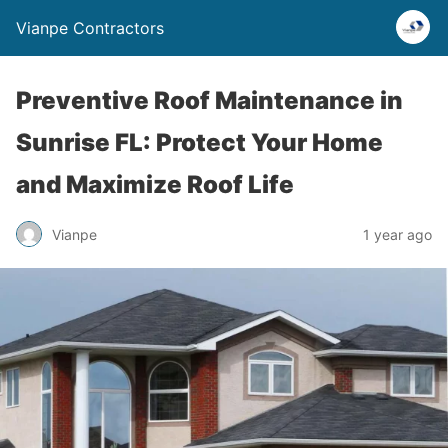
Vianpe Contractors
Preventive Roof Maintenance in
Sunrise FL: Protect Your Home
and Maximize Roof Life
Vianpe
1 year ago