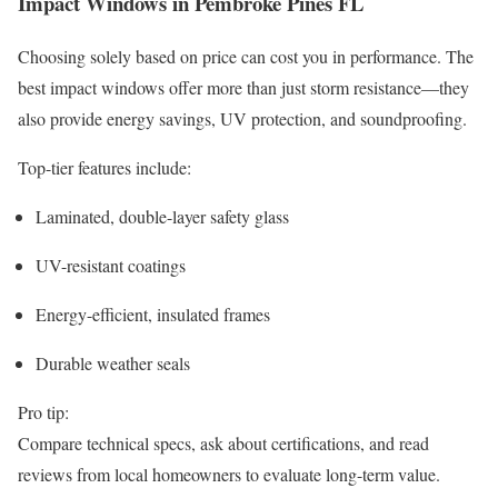
Impact Windows in Pembroke Pines FL
Choosing solely based on price can cost you in performance. The
best impact windows offer more than just storm resistance—they
also provide energy savings, UV protection, and soundproofing.
Top-tier features include:
Laminated, double-layer safety glass
UV-resistant coatings
Energy-efficient, insulated frames
Durable weather seals
Pro tip:
Compare technical specs, ask about certifications, and read
reviews from local homeowners to evaluate long-term value.