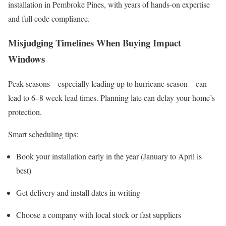
installation in Pembroke Pines, with years of hands-on expertise
and full code compliance.
Misjudging Timelines When Buying Impact
Windows
Peak seasons—especially leading up to hurricane season—can
lead to 6–8 week lead times. Planning late can delay your home’s
protection.
Smart scheduling tips:
Book your installation early in the year (January to April is
best)
Get delivery and install dates in writing
Choose a company with local stock or fast suppliers