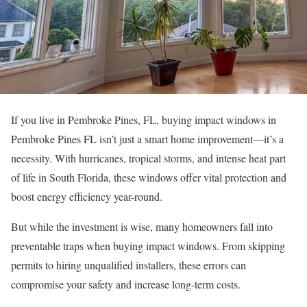
If you live in Pembroke Pines, FL, buying impact windows in
Pembroke Pines FL isn’t just a smart home improvement—it’s a
necessity. With hurricanes, tropical storms, and intense heat part
of life in South Florida, these windows offer vital protection and
boost energy efficiency year-round.
But while the investment is wise, many homeowners fall into
preventable traps when buying impact windows. From skipping
permits to hiring unqualified installers, these errors can
compromise your safety and increase long-term costs.