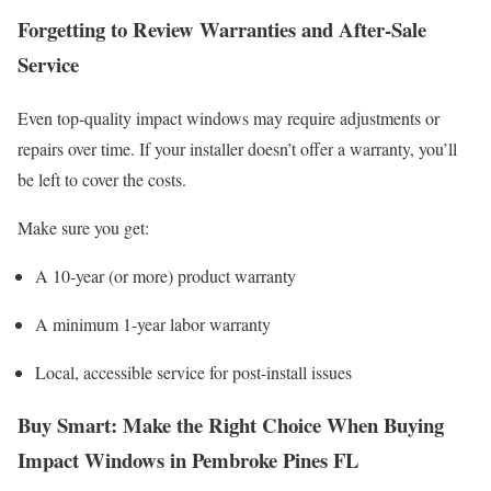
Forgetting to Review Warranties and After-Sale
Service
Even top-quality impact windows may require adjustments or
repairs over time. If your installer doesn’t offer a warranty, you’ll
be left to cover the costs.
Make sure you get:
A 10-year (or more) product warranty
A minimum 1-year labor warranty
Local, accessible service for post-install issues
Buy Smart: Make the Right Choice When Buying
Impact Windows in Pembroke Pines FL