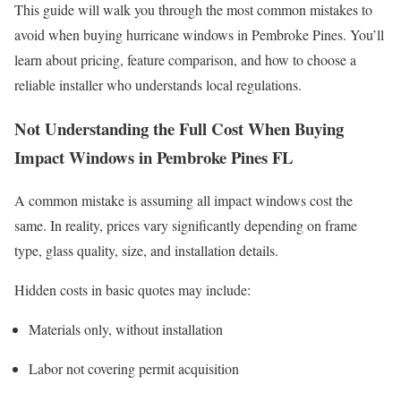
This guide will walk you through the most common mistakes to
avoid when buying hurricane windows in Pembroke Pines. You’ll
learn about pricing, feature comparison, and how to choose a
reliable installer who understands local regulations.
Not Understanding the Full Cost When Buying
Impact Windows in Pembroke Pines FL
A common mistake is assuming all impact windows cost the
same. In reality, prices vary significantly depending on frame
type, glass quality, size, and installation details.
Hidden costs in basic quotes may include:
Materials only, without installation
Labor not covering permit acquisition