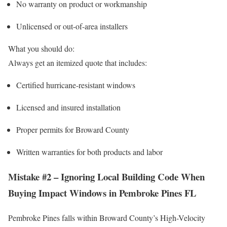
No warranty on product or workmanship
Unlicensed or out-of-area installers
What you should do:
Always get an itemized quote that includes:
Certified hurricane-resistant windows
Licensed and insured installation
Proper permits for Broward County
Written warranties for both products and labor
Mistake #2 – Ignoring Local Building Code When
Buying Impact Windows in Pembroke Pines FL
Pembroke Pines falls within Broward County’s High-Velocity