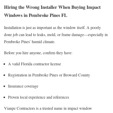
Hiring the Wrong Installer When Buying Impact
Windows in Pembroke Pines FL
Installation is just as important as the window itself. A poorly
done job can lead to leaks, mold, or frame damage—especially in
Pembroke Pines’ humid climate.
Before you hire anyone, confirm they have:
A valid Florida contractor license
Registration in Pembroke Pines or Broward County
Insurance coverage
Proven local experience and references
Vianpe Contractors is a trusted name in impact window