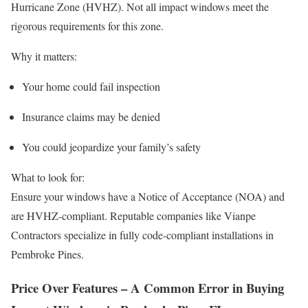
Hurricane Zone (HVHZ). Not all impact windows meet the
rigorous requirements for this zone.
Why it matters:
Your home could fail inspection
Insurance claims may be denied
You could jeopardize your family’s safety
What to look for:
Ensure your windows have a Notice of Acceptance (NOA) and
are HVHZ-compliant. Reputable companies like Vianpe
Contractors specialize in fully code-compliant installations in
Pembroke Pines.
Price Over Features – A Common Error in Buying