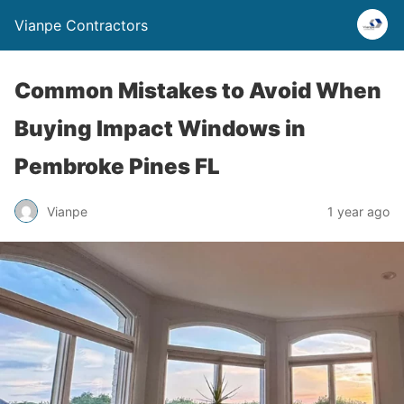
Vianpe Contractors
Common Mistakes to Avoid When
Buying Impact Windows in
Pembroke Pines FL
Vianpe
1 year ago