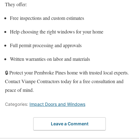
They offer:
Free inspections and custom estimates
Help choosing the right windows for your home
Full permit processing and approvals
Written warranties on labor and materials
🔒 Protect your Pembroke Pines home with trusted local experts.
Contact Vianpe Contractors today for a free consultation and
peace of mind.
Categories:
Impact Doors and Windows
Leave a Comment