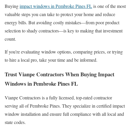
Buying
impact windows in Pembroke Pines FL
is one of the most
valuable steps you can take to protect your home and reduce
energy bills. But avoiding costly mistakes—from poor product
selection to shady contractors—is key to making that investment
count.
If you’re evaluating window options, comparing prices, or trying
to hire a local pro, take your time and be informed.
Trust Vianpe Contractors When Buying Impact
Windows in Pembroke Pines FL
Vianpe Contractors is a fully licensed, top-rated contractor
serving all of Pembroke Pines. They specialize in certified impact
window installation and ensure full compliance with all local and
state codes.