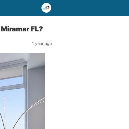
 Miramar FL?
1 year ago