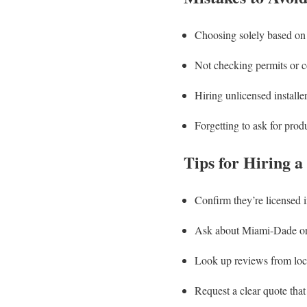
Choosing solely based on
Not checking permits or 
Hiring unlicensed installe
Forgetting to ask for prod
Tips for Hiring a
Confirm they’re licensed i
Ask about Miami-Dade or
Look up reviews from lo
Request a clear quote that