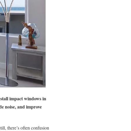
stall impact windows in
de noise, and improve
ll, there’s often confusion