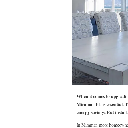
When it comes to upgrading
Miramar FL is essential. 
energy savings. But install
In Miramar, more homeowners 