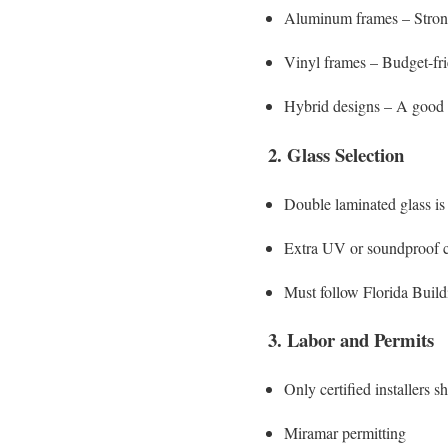
Aluminum frames – Strong 
Vinyl frames – Budget-fri
Hybrid designs – A good
2. Glass Selection
Double laminated glass i
Extra UV or soundproof co
Must follow Florida Build
3. Labor and Permits
Only certified installers 
Miramar permitting