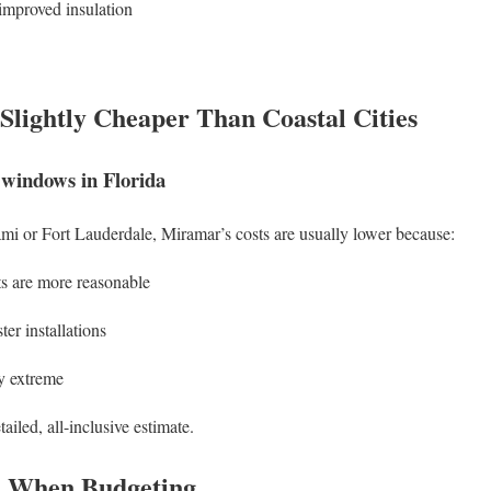
improved insulation
lightly Cheaper Than Coastal Cities
 windows in Florida
mi or Fort Lauderdale, Miramar’s costs are usually lower because:
ts are more reasonable
er installations
y extreme
etailed, all-inclusive estimate.
d When Budgeting