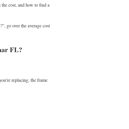
 the cost, and how to find a
?”, go over the average cost
mar FL?
u’re replacing, the frame