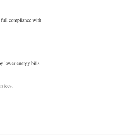
 full compliance with
y lower energy bills,
n fees.