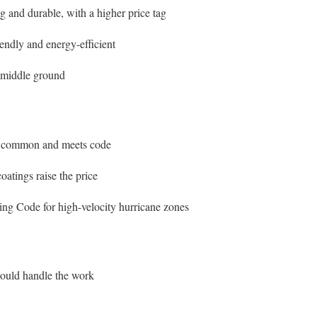
and durable, with a higher price tag
endly and energy-efficient
 middle ground
s common and meets code
atings raise the price
ing Code for high-velocity hurricane zones
should handle the work