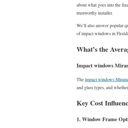
about what goes into the fina
trustworthy installer.
We’ll also answer popular qu
of impact windows in Florid
What’s the Avera
Impact windows Mirama
The
impact windows Miramar
and glass types, and whether
Key Cost Influen
1. Window Frame Opt