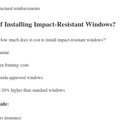
uctural reinforcements
of Installing Impact-Resistant Windows?
How much does it cost to install impact-resistant windows?”
ramar:
tra framing costs
orida-approved windows
5–20% higher than standard windows
ude:
s insurance