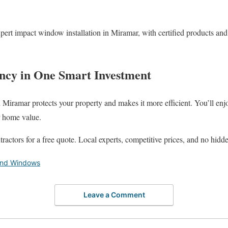
pert impact window installation in Miramar, with certified products and
iency in One Smart Investment
 Miramar protects your property and makes it more efficient. You’ll enjo
r home value.
actors for a free quote. Local experts, competitive prices, and no hidde
and Windows
Leave a Comment