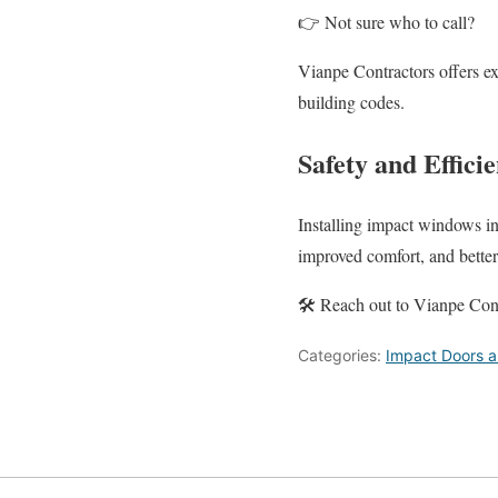
👉 Not sure who to call?
Vianpe Contractors offers ex
building codes.
Safety and Effic
Installing impact windows in
improved comfort, and bette
🛠️ Reach out to Vianpe Contr
Categories:
Impact Doors 