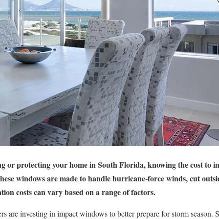
 or protecting your home in South Florida, knowing the cost to in
These windows are made to handle hurricane-force winds, cut outsi
ation costs can vary based on a range of factors.
are investing in impact windows to better prepare for storm season. Sti