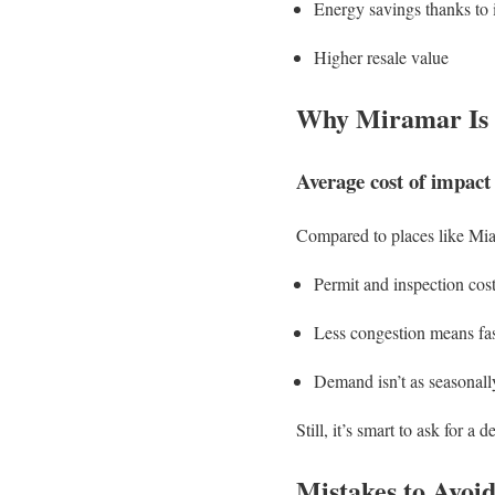
Energy savings thanks to 
Higher resale value
Why Miramar Is S
Average cost of impact
Compared to places like Mia
Permit and inspection cos
Less congestion means fast
Demand isn’t as seasonall
Still, it’s smart to ask for a d
Mistakes to Avoi