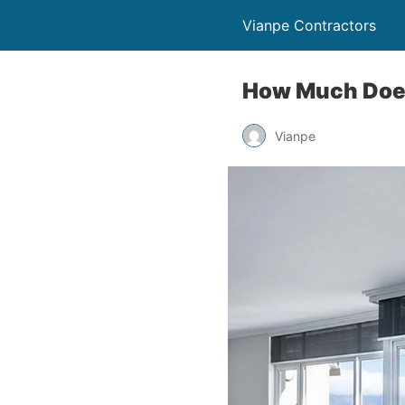
Vianpe Contractors
How Much Does 
Vianpe