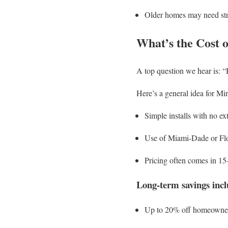
Older homes may need str
What’s the Cost 
A top question we hear is: “
Here’s a general idea for Mi
Simple installs with no ex
Use of Miami-Dade or Fl
Pricing often comes in 1
Long-term savings incl
Up to 20% off homeowner