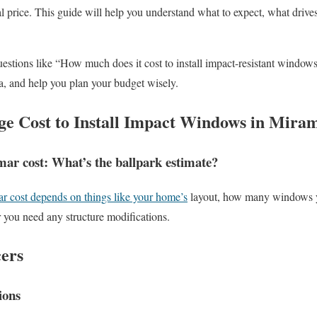
l price. This guide will help you understand what to expect, what drives
estions like “How much does it cost to install impact-resistant windows
a, and help you plan your budget wisely.
ge Cost to Install Impact Windows in Mira
r cost: What’s the ballpark estimate?
 cost depends on things like your home’s
layout, how many windows yo
 you need any structure modifications.
cers
ions