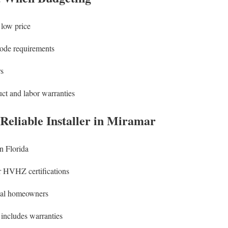
 low price
code requirements
rs
uct and labor warranties
 Reliable Installer in Miramar
n Florida
 HVHZ certifications
cal homeowners
 includes warranties