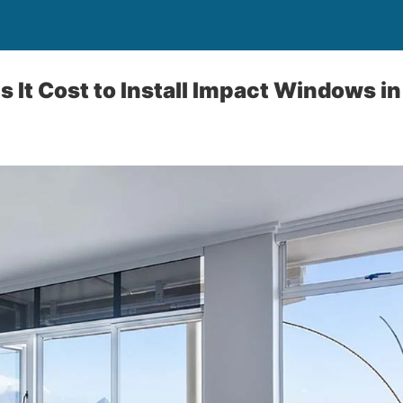
It Cost to Install Impact Windows in